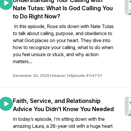
Understanding Your Calling with
Nate Tutas: What Is God Calling You
to Do Right Now?
In this episode, Rose sits down with Nate Tutas
to talk about calling, purpose, and obedience to
what God places on your heart. They dive into
how to recognize your calling, what to do when
you feel unsure or stuck, and why action
matters...
December 20, 2025
•
Season 1
•
Episode 41
•
47:57
Faith, Service, and Relationship
Advice You Didn’t Know You Needed
In today’s episode, I’m sitting down with the
amazing Laura, a 28-year-old with a huge heart