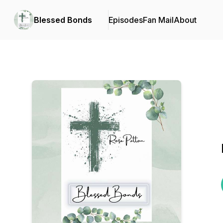
Blessed Bonds
Episodes
Fan Mail
About