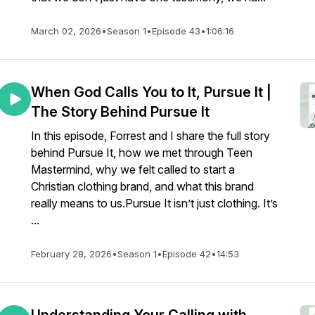
March 02, 2026
•
Season 1
•
Episode 43
•
1:06:16
When God Calls You to It, Pursue It |
The Story Behind Pursue It
In this episode, Forrest and I share the full story
behind Pursue It, how we met through Teen
Mastermind, why we felt called to start a
Christian clothing brand, and what this brand
really means to us.Pursue It isn’t just clothing. It’s
...
February 28, 2026
•
Season 1
•
Episode 42
•
14:53