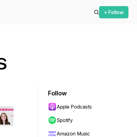
+ Follow
s
Follow
Apple Podcasts
Spotify
Amazon Music