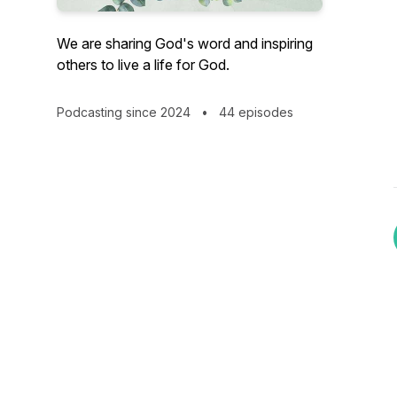
We are sharing God's word and inspiring
others to live a life for God.
Podcasting since 2024
•
44 episodes