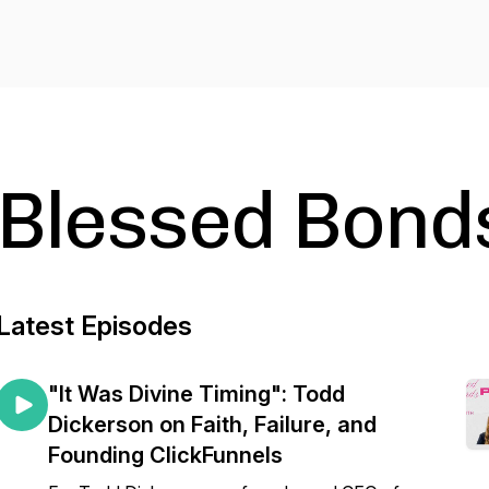
Blessed Bond
Latest Episodes
"It Was Divine Timing": Todd
Dickerson on Faith, Failure, and
Founding ClickFunnels