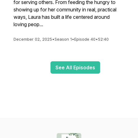
for serving others. From feeding the hungry to
showing up for her community in real, practical
ways, Laura has built a life centered around
loving peop...
December 02, 2025
•
Season 1
•
Episode 40
•
52:40
See All Episodes