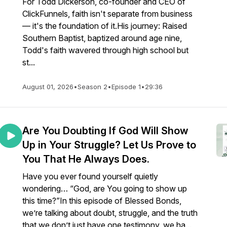
For Todd Dickerson, co-founder and CEO of
ClickFunnels, faith isn't separate from business
— it's the foundation of it.His journey: Raised
Southern Baptist, baptized around age nine,
Todd's faith wavered through high school but
st...
August 01, 2026
•
Season 2
•
Episode 1
•
29:36
Are You Doubting If God Will Show
Up in Your Struggle? Let Us Prove to
You That He Always Does.
Have you ever found yourself quietly
wondering… “God, are You going to show up
this time?”In this episode of Blessed Bonds,
we’re talking about doubt, struggle, and the truth
that we don’t just have one testimony, we ha...