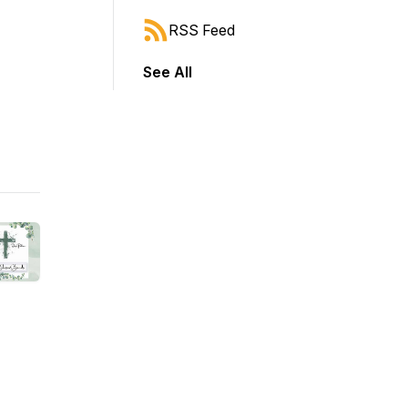
RSS Feed
See All