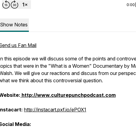
0:00
Show Notes
Send us Fan Mail
In this episode we will discuss some of the points and controve
topics that were in the "What is a Women" Documentary by M
Walsh. We will give our reactions and discuss from our perspec
what we think about this controversial question.
Website:
http://www.culturepunchpodcast.com
Instacart:
http://instacart.pxf.io/ePOX1
Social Media: