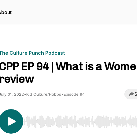
About
The Culture Punch Podcast
CPP EP 94 | What is a Wome
review
S
July 01, 2022
•
Kid Culture/Hobbs
•
Episode 94
Use Left/Right to seek, Home/End to jump to start o