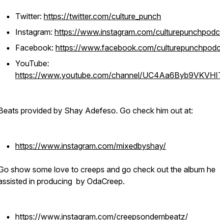
Twitter:
https://twitter.com/culture_punch
Instagram:
https://www.instagram.com/culturepunchpodc
Facebook:
https://www.facebook.com/culturepunchpodc
YouTube:
https://www.youtube.com/channel/UC4Aa6Byb9VKVH
Beats provided by Shay Adefeso. Go check him out at:
https://www.instagram.com/mixedbyshay/
Go show some love to creeps and go check out the album he
assisted in producing by OdaCreep.
https://www.instagram.com/creepsondembeatz/