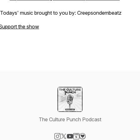
Todays' music brought to you by: Creepsondembeatz
Support the show
The Culture Punch Podcast