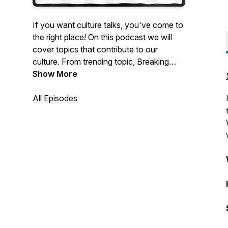
If you want culture talks, you've come to
the right place! On this podcast we will
cover topics that contribute to our
culture. From trending topic, Breaking
News and music to conspiracy theories
Show More
and even religious doctrine . Not only will
you get one on one opinions, facts and
All Episodes
theories from myself but also those from
my frequent guests. Real opinions, real
topics no agenda.