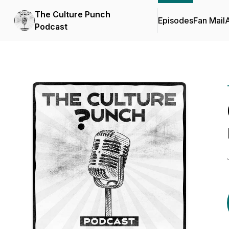
The Culture Punch
Episodes
Fan Mail
Podcast