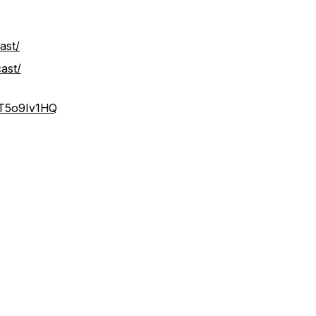
ast/
ast/
IT5o9Iv1HQ