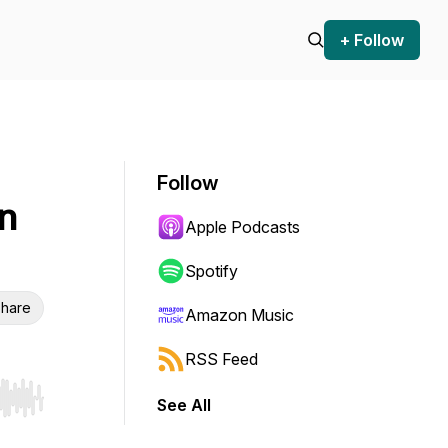
+ Follow
Follow
n
Apple Podcasts
Spotify
hare
Amazon Music
RSS Feed
See All
r end. Hold shift to jump forward or backward.