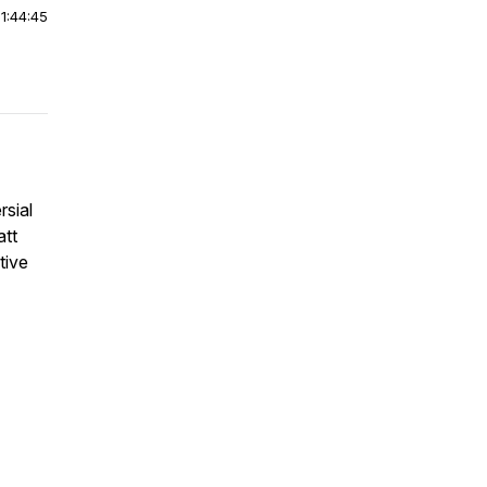
|
1:44:45
rsial
att
tive