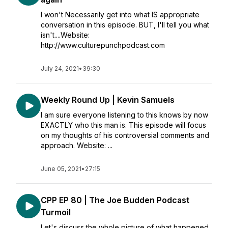
I won't Necessarily get into what IS appropriate
conversation in this episode. BUT, I'll tell you what
isn't....Website:
http://www.culturepunchpodcast.com
July 24, 2021
•
39:30
Weekly Round Up | Kevin Samuels
I am sure everyone listening to this knows by now
EXACTLY who this man is. This episode will focus
on my thoughts of his controversial comments and
approach. Website: ...
June 05, 2021
•
27:15
CPP EP 80 | The Joe Budden Podcast
Turmoil
Let's discuss the whole picture of what happened