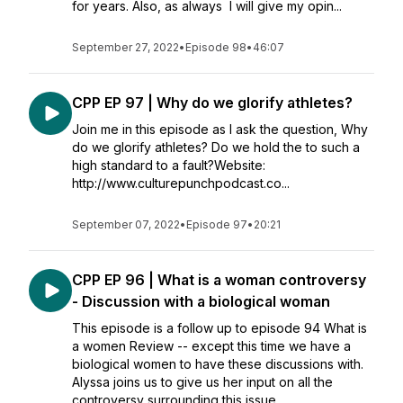
for years. Also, as always I will give my opin...
September 27, 2022
•
Episode 98
•
46:07
CPP EP 97 | Why do we glorify athletes?
Join me in this episode as I ask the question, Why
do we glorify athletes? Do we hold the to such a
high standard to a fault?Website:
http://www.culturepunchpodcast.co...
September 07, 2022
•
Episode 97
•
20:21
CPP EP 96 | What is a woman controversy
- Discussion with a biological woman
This episode is a follow up to episode 94 What is
a women Review -- except this time we have a
biological women to have these discussions with.
Alyssa joins us to give us her input on all the
controversy surrounding this issue.