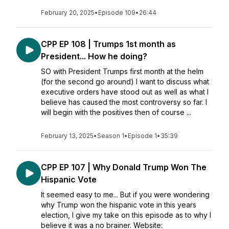
February 20, 2025
•
Episode 109
•
26:44
CPP EP 108 | Trumps 1st month as
President... How he doing?
SO with President Trumps first month at the helm
(for the second go around) I want to discuss what
executive orders have stood out as well as what I
believe has caused the most controversy so far. I
will begin with the positives then of course ...
February 13, 2025
•
Season 1
•
Episode 1
•
35:39
CPP EP 107 | Why Donald Trump Won The
Hispanic Vote
It seemed easy to me... But if you were wondering
why Trump won the hispanic vote in this years
election, I give my take on this episode as to why I
believe it was a no brainer. Website: