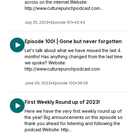
across on the internet.Website:
http://www.culturepunchpodcast.com...
July 25, 2023
•
Episode 101
•
40:44
Episode 100! | Gone but never forgotten
Let's talk about what we have missed the last 4
months! Has anything changed from the last time
we spoke? Website:
http://www.culturepunchpodcast.com
June 09, 2023
•
Episode 100
•
39:06
First Weekly Round up of 2023!
Here we have the very first weekly round up of
the year! Big announcements on this episode so
thank you ahead for listening and following the
podcast.Website: http...