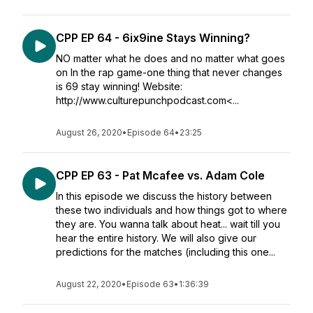
CPP EP 64 - 6ix9ine Stays Winning?
NO matter what he does and no matter what goes
on In the rap game-one thing that never changes
is 69 stay winning! Website:
http://www.culturepunchpodcast.com<...
August 26, 2020
•
Episode 64
•
23:25
CPP EP 63 - Pat Mcafee vs. Adam Cole
In this episode we discuss the history between
these two individuals and how things got to where
they are. You wanna talk about heat... wait till you
hear the entire history. We will also give our
predictions for the matches (including this one...
August 22, 2020
•
Episode 63
•
1:36:39