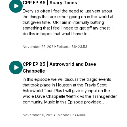
CPP EP 86 | Scary Times
Every so often I feel the need to just vent about
the things that are either going on in the world at
that given time. OR I am in internally battling
something that I feel I need to get off my chest. I
do this in hopes that what I have to...
November 22, 2021
•
Episode 86
•
23:53
CPP EP 85 | Astroworld and Dave
Chappelle
In this episode we will discuss the tragic events
that took place in Houston at the Travis Scott
Astroworld Tour. Plus I will give my input on the
whole Dave Chappelle/Netflix vs the Transgender
community. Music in this Episode provided...
November 11, 2021
•
Episode 85
•
40:00