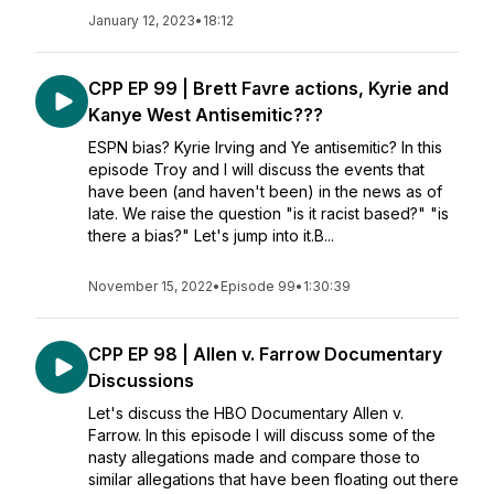
January 12, 2023
•
18:12
CPP EP 99 | Brett Favre actions, Kyrie and
Kanye West Antisemitic???
ESPN bias? Kyrie Irving and Ye antisemitic? In this
episode Troy and I will discuss the events that
have been (and haven't been) in the news as of
late. We raise the question "is it racist based?" "is
there a bias?" Let's jump into it.B...
November 15, 2022
•
Episode 99
•
1:30:39
CPP EP 98 | Allen v. Farrow Documentary
Discussions
Let's discuss the HBO Documentary Allen v.
Farrow. In this episode I will discuss some of the
nasty allegations made and compare those to
similar allegations that have been floating out there