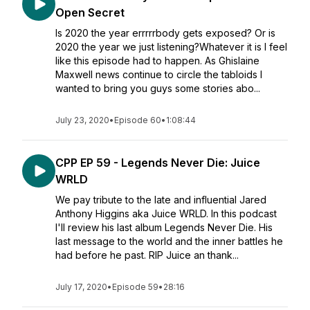
Open Secret
Is 2020 the year errrrrbody gets exposed? Or is
2020 the year we just listening?Whatever it is I feel
like this episode had to happen. As Ghislaine
Maxwell news continue to circle the tabloids I
wanted to bring you guys some stories abo...
July 23, 2020
•
Episode 60
•
1:08:44
CPP EP 59 - Legends Never Die: Juice
WRLD
We pay tribute to the late and influential Jared
Anthony Higgins aka Juice WRLD. In this podcast
I'll review his last album Legends Never Die. His
last message to the world and the inner battles he
had before he past. RIP Juice an thank...
July 17, 2020
•
Episode 59
•
28:16