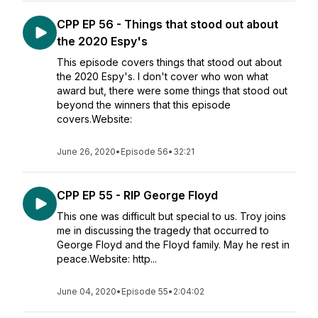
CPP EP 56 - Things that stood out about
the 2020 Espy's
This episode covers things that stood out about
the 2020 Espy's. I don't cover who won what
award but, there were some things that stood out
beyond the winners that this episode
covers.Website:
June 26, 2020
•
Episode 56
•
32:21
CPP EP 55 - RIP George Floyd
This one was difficult but special to us. Troy joins
me in discussing the tragedy that occurred to
George Floyd and the Floyd family. May he rest in
peace.Website: http...
June 04, 2020
•
Episode 55
•
2:04:02