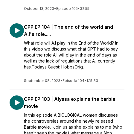
October 13, 2023
•
Episode 105
•
32:55
CPP EP 104 | The end of the world and
A.I's role.....
What role will A.I play in the End of the World? In
this video we discuss what chat GPT had to say
about the role A.I will play in the end of days as
well as the lack of regulations that A.I currently
has.Todays Guest: HobbsOrig...
September 08, 2023
•
Episode 104
•
1:15:33
CPP EP 103 | Alyssa explains the barbie
movie
In this episode A BIOLOGICAL women discusses
the controversies around the newly released
Barbie movie. Join us as she explains to me (who
hasn't seen the movie) what message a Non