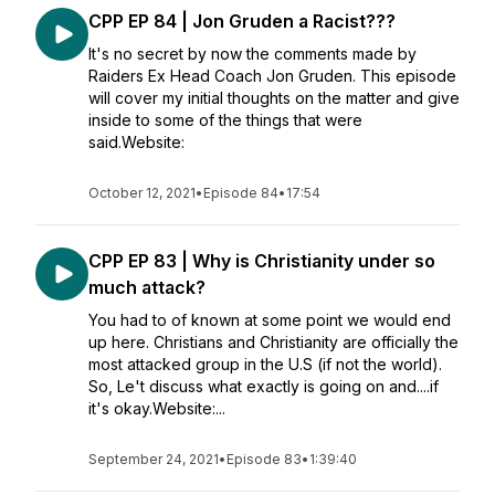
CPP EP 84 | Jon Gruden a Racist???
It's no secret by now the comments made by
Raiders Ex Head Coach Jon Gruden. This episode
will cover my initial thoughts on the matter and give
inside to some of the things that were
said.Website:
October 12, 2021
•
Episode 84
•
17:54
CPP EP 83 | Why is Christianity under so
much attack?
You had to of known at some point we would end
up here. Christians and Christianity are officially the
most attacked group in the U.S (if not the world).
So, Le't discuss what exactly is going on and....if
it's okay.Website:...
September 24, 2021
•
Episode 83
•
1:39:40