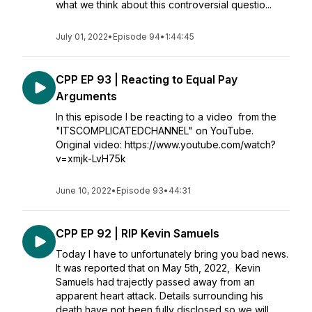
what we think about this controversial questio...
July 01, 2022
•
Episode 94
•
1:44:45
CPP EP 93 | Reacting to Equal Pay
Arguments
In this episode I be reacting to a video from the
"ITSCOMPLICATEDCHANNEL" on YouTube.
Original video: https://www.youtube.com/watch?
v=xmjk-LvH75k
June 10, 2022
•
Episode 93
•
44:31
CPP EP 92 | RIP Kevin Samuels
Today I have to unfortunately bring you bad news.
It was reported that on May 5th, 2022, Kevin
Samuels had trajectly passed away from an
apparent heart attack. Details surrounding his
death have not been fully disclosed so we will