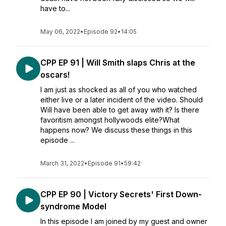
have to...
May 06, 2022
•
Episode 92
•
14:05
CPP EP 91 | Will Smith slaps Chris at the
oscars!
I am just as shocked as all of you who watched
either live or a later incident of the video. Should
Will have been able to get away with it? Is there
favoritism amongst hollywoods elite?What
happens now? We discuss these things in this
episode ...
March 31, 2022
•
Episode 91
•
59:42
CPP EP 90 | Victory Secrets' First Down-
syndrome Model
In this episode I am joined by my guest and owner