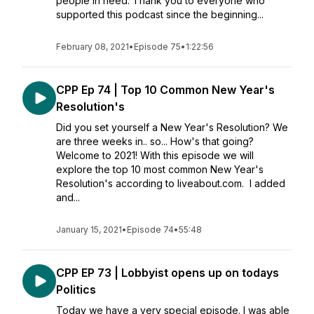
people in need. Thank you to everyone who
supported this podcast since the beginning...
February 08, 2021
•
Episode 75
•
1:22:56
CPP Ep 74 | Top 10 Common New Year's
Resolution's
Did you set yourself a New Year's Resolution? We
are three weeks in.. so... How's that going?
Welcome to 2021! With this episode we will
explore the top 10 most common New Year's
Resolution's according to liveabout.com. I added
and...
January 15, 2021
•
Episode 74
•
55:48
CPP EP 73 | Lobbyist opens up on todays
Politics
Today we have a very special episode. I was able