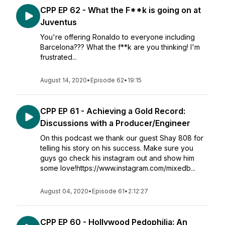
CPP EP 62 - What the F**k is going on at
Juventus
You're offering Ronaldo to everyone including
Barcelona??? What the f**k are you thinking! I'm
frustrated...
August 14, 2020
•
Episode 62
•
19:15
CPP EP 61 - Achieving a Gold Record:
Discussions with a Producer/Engineer
On this podcast we thank our guest Shay 808 for
telling his story on his success. Make sure you
guys go check his instagram out and show him
some love!https://www.instagram.com/mixedb...
August 04, 2020
•
Episode 61
•
2:12:27
CPP EP 60 - Hollywood Pedophilia: An