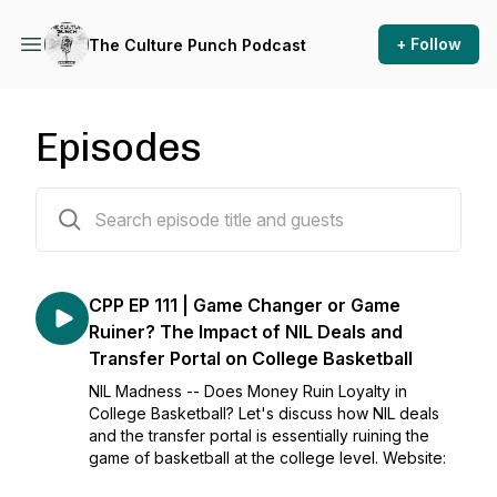
+ Follow
The Culture Punch Podcast
Episodes
104 episodes
CPP EP 111 | Game Changer or Game
Ruiner? The Impact of NIL Deals and
Transfer Portal on College Basketball
NIL Madness -- Does Money Ruin Loyalty in
College Basketball? Let's discuss how NIL deals
and the transfer portal is essentially ruining the
game of basketball at the college level. Website: