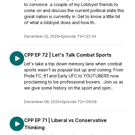
to convince a couple of my Lobbyist friends to
come on and discuss the current political state this
great nation is currently in. Get to know a little bit
of what a lobbyist does and how th...
December 22, 2020
•
Episode 73
•
1:22:34
CPP EP 72 | Let's Talk Combat Sports
Let's take a trip down memory lane when combat
sports wasn't as popular but up and coming. From
Pride FC, K1 and Early UFC to YOUTUBERS now
proclaiming to be professional boxers. Join us as
we give some history on the sport and opin...
December 08, 2020
•
Episode 72
•
1:09:58
CPP EP 71 | Liberal vs Conservative
Thinking