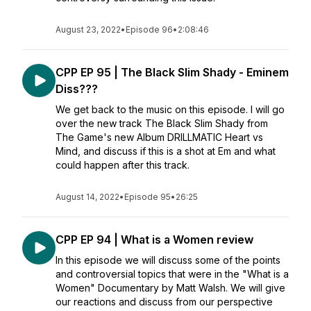
August 23, 2022
•
Episode 96
•
2:08:46
CPP EP 95 | The Black Slim Shady - Eminem
Diss???
We get back to the music on this episode. I will go
over the new track The Black Slim Shady from
The Game's new Album DRILLMATIC Heart vs
Mind, and discuss if this is a shot at Em and what
could happen after this track.
August 14, 2022
•
Episode 95
•
26:25
CPP EP 94 | What is a Women review
In this episode we will discuss some of the points
and controversial topics that were in the "What is a
Women" Documentary by Matt Walsh. We will give
our reactions and discuss from our perspective