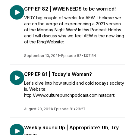
CPP EP 82 | WWE NEEDS to be worried!
VERY big couple of weeks for AEW. I believe we
are on the verge of experiencing a 2021 version
of the Monday Night Wars! In this Podcast Hobbs
and I will discuss why we feel AEW is the new king
of the Ring!Website:
September 10, 2021
•
Episode 82
•
1:07:54
CPP EP 81 | Today's Woman?
Let's dive into how stupid and cold todays society
is. Website:
http://www.culturepunchpodcast.comInstacart:
August 20, 2021
•
Episode 81
•
23:27
Weekly Round Up | Appropriate? Uh, Try
again