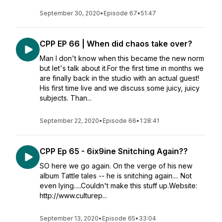
September 30, 2020
•
Episode 67
•
51:47
CPP EP 66 | When did chaos take over?
Man I don't know when this became the new norm
but let's talk about it.For the first time in months we
are finally back in the studio with an actual guest!
His first time live and we discuss some juicy, juicy
subjects. Than...
September 22, 2020
•
Episode 66
•
1:28:41
CPP Ep 65 - 6ix9ine Snitching Again??
SO here we go again. On the verge of his new
album Tattle tales -- he is snitching again.... Not
even lying.....Couldn't make this stuff up.Website:
http://www.culturep...
September 13, 2020
•
Episode 65
•
33:04