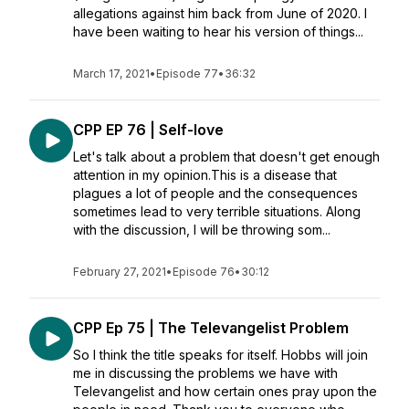
allegations against him back from June of 2020. I
have been waiting to hear his version of things...
March 17, 2021
•
Episode 77
•
36:32
CPP EP 76 | Self-love
Let's talk about a problem that doesn't get enough
attention in my opinion.This is a disease that
plagues a lot of people and the consequences
sometimes lead to very terrible situations. Along
with the discussion, I will be throwing som...
February 27, 2021
•
Episode 76
•
30:12
CPP Ep 75 | The Televangelist Problem
So I think the title speaks for itself. Hobbs will join
me in discussing the problems we have with
Televangelist and how certain ones pray upon the