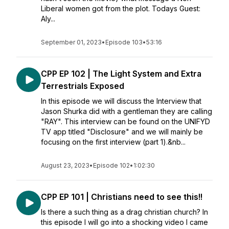
Liberal women got from the plot. Todays Guest:
Aly...
September 01, 2023
•
Episode 103
•
53:16
CPP EP 102 | The Light System and Extra
Terrestrials Exposed
In this episode we will discuss the Interview that
Jason Shurka did with a gentleman they are calling
"RAY". This interview can be found on the UNIFYD
TV app titled "Disclosure" and we will mainly be
focusing on the first interview (part 1).&nb...
August 23, 2023
•
Episode 102
•
1:02:30
CPP EP 101 | Christians need to see this!!
Is there a such thing as a drag christian church? In
this episode I will go into a shocking video I came