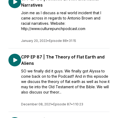
Narratives
Join me as I discuss a real world incident that I
came across in regards to Antonio Brown and
racial narratives. Website:
http://www.culturepunchpodcast.com
January 20, 2022
•
Episode 88
•
31:15
CPP EP 87 | The Theory of Flat Earth and
Aliens
SO we finally did it guys. We finally got Alyssa to
come back on to the Podcast!! And in this episode
we discuss the theory of flat earth as well as how it
may tie into the Old Testament of the Bible. We will
also discuss our theor...
December 08, 2021
•
Episode 87
•
1:10:23