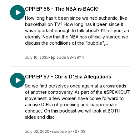
CPP EP 58 - The NBA is BACK!
How long has it been since we had authentic, live
basketball on TV? How long has it been since it
was important enough to talk about? I'll tell you, an
eternity. Now that the NBA has officially started we
discuss the conditions of the "bubble",...
July 10, 2020
•
Episode 58
•
39:14
CPP EP 57 - Chris D'Elia Allegations
So we find ourselves once again at a crossroads
of another controversy. As part of the #SPEAKOUT
movement. a few women have come forward to
accuse D'Elia of grooming and inappropriate
conduct. On this podcast we will look at BOTH
sides and disc...
July 02, 2020
•
Episode 57
•
37:08