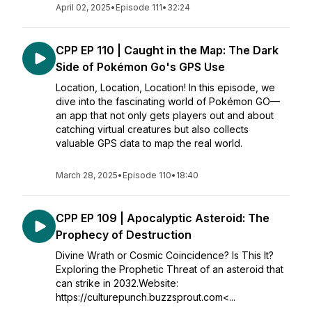
April 02, 2025
•
Episode 111
•
32:24
CPP EP 110 | Caught in the Map: The Dark
Side of Pokémon Go's GPS Use
Location, Location, Location! In this episode, we
dive into the fascinating world of Pokémon GO—
an app that not only gets players out and about
catching virtual creatures but also collects
valuable GPS data to map the real world.
March 28, 2025
•
Episode 110
•
18:40
CPP EP 109 | Apocalyptic Asteroid: The
Prophecy of Destruction
Divine Wrath or Cosmic Coincidence? Is This It?
Exploring the Prophetic Threat of an asteroid that
can strike in 2032.Website:
https://culturepunch.buzzsprout.com<...