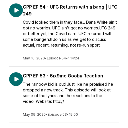
CPP EP 54 - UFC Returns with a bang | UFC
249
Covid looked them in they face... Dana White ain't
got no worries. UFC ain't got no worries.UFC 249
or better yet; the Covid card. UFC returned with
some bangers!! Join us as we get to discuss
actual, recent, returning, not re-run sport...
May 16, 2020
•
Episode 54
•
1:14:24
CPP EP 53 - 6ix9ine Gooba Reaction
The rainbow kid is out! Just like he promised he
dropped a new track. This episode will look at
some of the lyrics and the reactions to the
video. Website: http://...
May 09, 2020
•
Episode 53
•
19:00