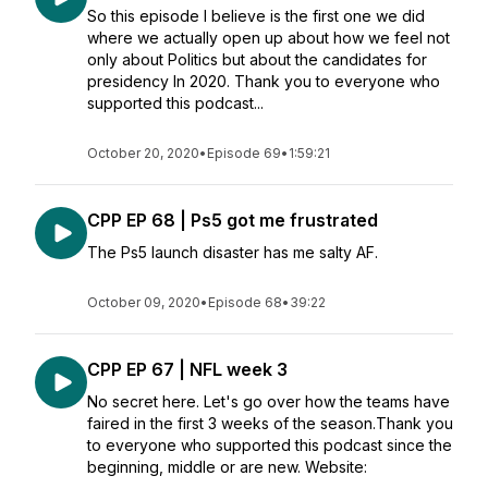
So this episode I believe is the first one we did
where we actually open up about how we feel not
only about Politics but about the candidates for
presidency In 2020. Thank you to everyone who
supported this podcast...
October 20, 2020
•
Episode 69
•
1:59:21
CPP EP 68 | Ps5 got me frustrated
The Ps5 launch disaster has me salty AF.
October 09, 2020
•
Episode 68
•
39:22
CPP EP 67 | NFL week 3
No secret here. Let's go over how the teams have
faired in the first 3 weeks of the season.Thank you
to everyone who supported this podcast since the
beginning, middle or are new. Website: