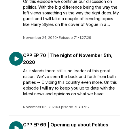
On this episode we continue our discussion on
politics. With the big difference being the way the
left views something vs the way the right does. My
guest and I will take a couple of trending topics
like Harry Styles on the cover of Vogue in a ...
November 24, 2020
•
Episode 71
•
1:27:29
CPP EP 70 | The night of November 5th,
2020
As it stands there still is no leader of this great
nation. We've seen the back and forth from both
parties -- Dividing this country even more. On this
episode I will try to keep you up to date with the
latest news and opinions on what we have ...
November 06, 2020
•
Episode 70
•
37:12
CPP EP 69 | Opening up about Politics