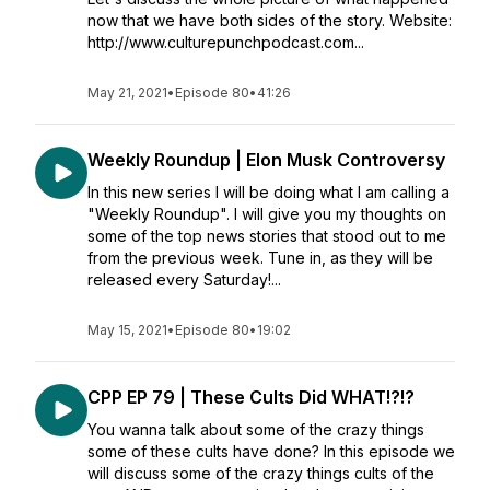
now that we have both sides of the story. Website:
http://www.culturepunchpodcast.com...
May 21, 2021
•
Episode 80
•
41:26
Weekly Roundup | Elon Musk Controversy
In this new series I will be doing what I am calling a
"Weekly Roundup". I will give you my thoughts on
some of the top news stories that stood out to me
from the previous week. Tune in, as they will be
released every Saturday!...
May 15, 2021
•
Episode 80
•
19:02
CPP EP 79 | These Cults Did WHAT!?!?
You wanna talk about some of the crazy things
some of these cults have done? In this episode we
will discuss some of the crazy things cults of the