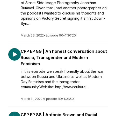
of Street Side Image Photography Jonathan
Rummel. Given that I had another photographer on
the podcast I wanted to discuss his thoughts and
opinions on Victory Secret signing it's first Down-
Syn...
March 23, 2022
•
Episode 90
•
1:30:20
CPP EP 89 | An honest conversation about
Russia, Transgender and Modern
Feminism
In this episode we speak honestly about the war
between Russia and Ukraine as well as Modern
Day Feminism and the transgender
community.Website: http://www.culture...
March 11, 2022
•
Episode 89
•
1:01:50
CPP EP 88 | Antonio Brown and Racial