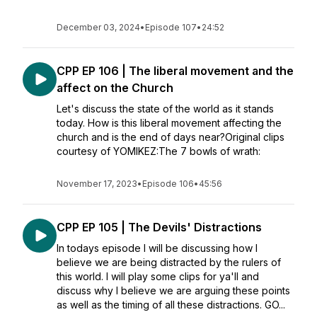
December 03, 2024
•
Episode 107
•
24:52
CPP EP 106 | The liberal movement and the
affect on the Church
Let's discuss the state of the world as it stands
today. How is this liberal movement affecting the
church and is the end of days near?Original clips
courtesy of YOMIKEZ:The 7 bowls of wrath:
November 17, 2023
•
Episode 106
•
45:56
CPP EP 105 | The Devils' Distractions
In todays episode I will be discussing how I
believe we are being distracted by the rulers of
this world. I will play some clips for ya'll and
discuss why I believe we are arguing these points
as well as the timing of all these distractions. GO...