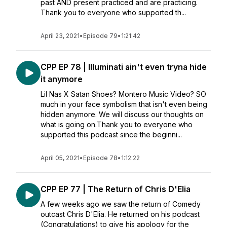
past AND present practiced and are practicing.
Thank you to everyone who supported th...
April 23, 2021
•
Episode 79
•
1:21:42
CPP EP 78 | Illuminati ain't even tryna hide
it anymore
Lil Nas X Satan Shoes? Montero Music Video? SO
much in your face symbolism that isn't even being
hidden anymore. We will discuss our thoughts on
what is going on.Thank you to everyone who
supported this podcast since the beginni...
April 05, 2021
•
Episode 78
•
1:12:22
CPP EP 77 | The Return of Chris D'Elia
A few weeks ago we saw the return of Comedy
outcast Chris D'Elia. He returned on his podcast
(Congratulations) to give his apology for the