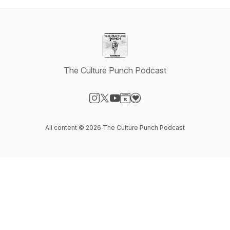
The Culture Punch Podcast
Visit our Instagram page
Visit our X-com page
Visit our YouTube page
Visit our Website page
Visit our Donation page
All content © 2026 The Culture Punch Podcast