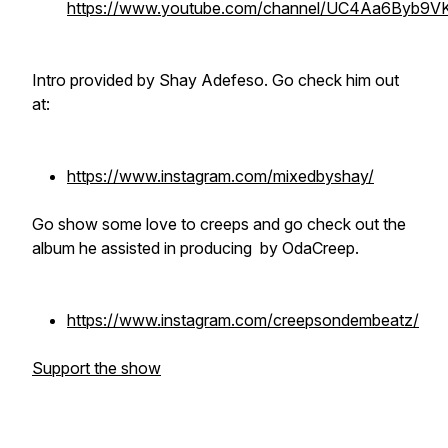
https://www.youtube.com/channel/UC4Aa6Byb9
Intro provided by Shay Adefeso. Go check him out
at:
https://www.instagram.com/mixedbyshay/
Go show some love to creeps and go check out the
album he assisted in producing by OdaCreep.
https://www.instagram.com/creepsondembeatz/
Support the show