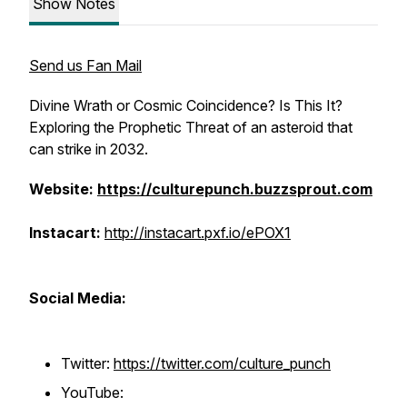
Show Notes
Send us Fan Mail
Divine Wrath or Cosmic Coincidence? Is This It?
Exploring the Prophetic Threat of an asteroid that
can strike in 2032.
Website:
https://culturepunch.buzzsprout.com
Instacart:
http://instacart.pxf.io/ePOX1
Social Media:
Twitter:
https://twitter.com/culture_punch
YouTube: