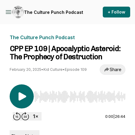
+ Follow
The Culture Punch Podcast
The Culture Punch Podcast
CPP EP 109 | Apocalyptic Asteroid:
The Prophecy of Destruction
Share
February 20, 2025
•
Kid Culture
•
Episode 109
Use Left/Right to seek, Home/End to jump to st
0:00
|
26:44