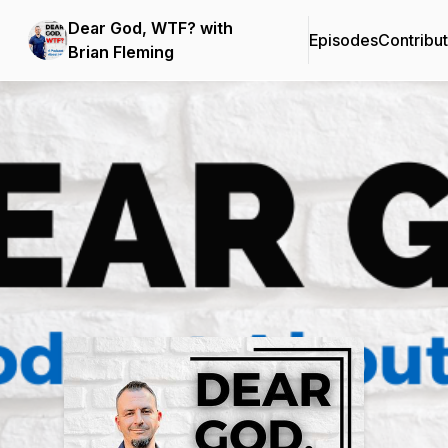
Dear God, WTF? with
Episodes
Contribu
Brian Fleming
Podcast Background Image