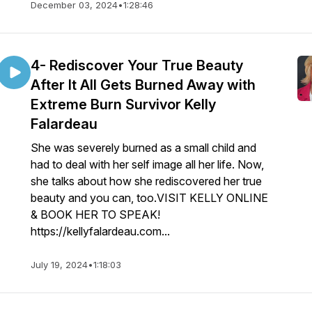
December 03, 2024
•
1:28:46
4- Rediscover Your True Beauty
After It All Gets Burned Away with
Extreme Burn Survivor Kelly
Falardeau
She was severely burned as a small child and
had to deal with her self image all her life. Now,
she talks about how she rediscovered her true
beauty and you can, too.VISIT KELLY ONLINE
& BOOK HER TO SPEAK!
https://kellyfalardeau.com...
July 19, 2024
•
1:18:03