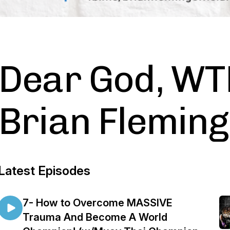
Dear God, WT
Brian Fleming
Latest Episodes
7- How to Overcome MASSIVE
Trauma And Become A World