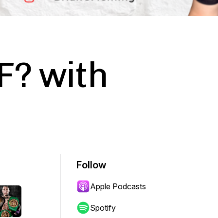
F? with
Follow
Apple Podcasts
Spotify