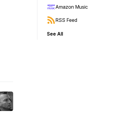
Amazon Music
RSS Feed
See All