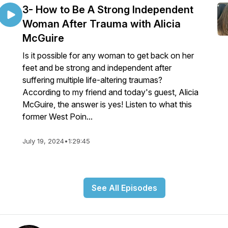
3- How to Be A Strong Independent
Woman After Trauma with Alicia
McGuire
Is it possible for any woman to get back on her
feet and be strong and independent after
suffering multiple life-altering traumas?
According to my friend and today's guest, Alicia
McGuire, the answer is yes! Listen to what this
former West Poin...
July 19, 2024
•
1:29:45
See All Episodes