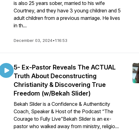
is also 25 years sober, married to his wife
Courtney, and they have 3 young children and 5
adult children from a previous marriage. He lives
in th...
December 03, 2024
•
1:16:53
5- Ex-Pastor Reveals The ACTUAL
Truth About Deconstructing
Christianity & Discovering True
Freedom (w/Bekah Slider)
Bekah Slider⁠ is a Confidence & Authenticity
Coach, Speaker & Host of the Podcast “The
Courage to Fully Live”Bekah Slider is an ex-
pastor who walked away from ministry, religio...