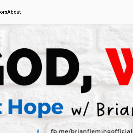
tors
About