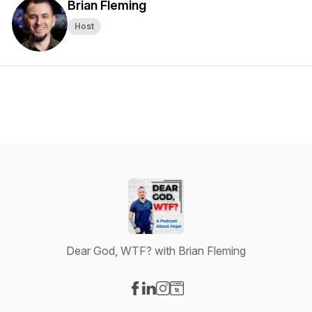
Brian Fleming
Host
Dear God, WTF? with Brian Fleming
Visit our Facebook page
Visit our LinkedIn page
Visit our Instagram page
Visit our Website page