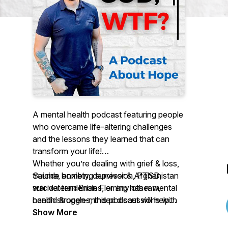
A mental health podcast featuring people
who overcame life-altering challenges
and the lessons they learned that can
transform your life!
Whether you’re dealing with grief & loss,
Suicide bombing survivor & Afghanistan
trauma, anxiety, depression, PTSD,
war veteran Brian Fleming has raw,
suicidal tendencies, or any other mental
candid & open-minded discussions with
health struggles, this podcast will help
interesting people about resilience, mental
you get unstuck so you can take back
Show More
health, and overcoming your life's
your life, your peace, and your sanity.