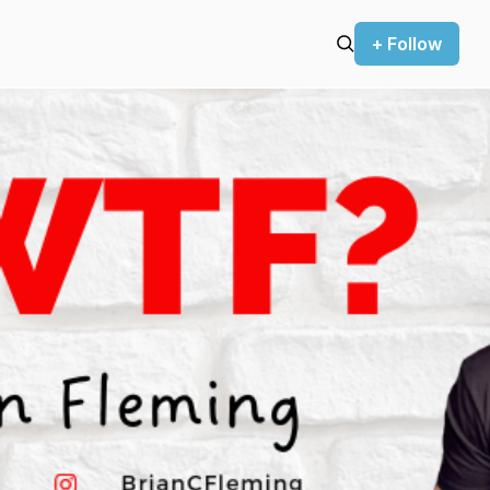
+ Follow