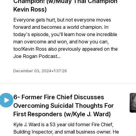
Champion! (w/Muay Thai Champion
Kevin Ross)
Everyone gets hurt, but not everyone moves
forward and becomes a world champion. In
today's episode, you'll learn how one incredible
man overcome and won, and how you can,
too!Kevin Ross also previously appeared on the
Joe Rogan Podcast...
December 03, 2024
•
1:37:26
6- Former Fire Chief Discusses
Overcoming Suicidal Thoughts For
First Responders (w/Kyle J. Ward)
Kyle J. Ward is a 53 year old former Fire Chief,
Building Inspector, and small business owner. He