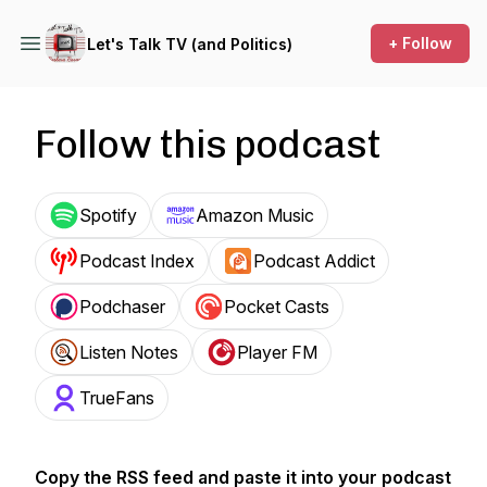
+ Follow
Let's Talk TV (and Politics)
Follow this podcast
Spotify
Amazon Music
Podcast Index
Podcast Addict
Podchaser
Pocket Casts
Listen Notes
Player FM
TrueFans
Copy the RSS feed and paste it into your podcast