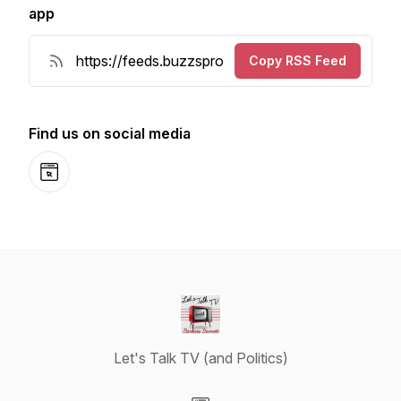
app
Copy RSS Feed
Find us on social media
Website
Let's Talk TV (and Politics)