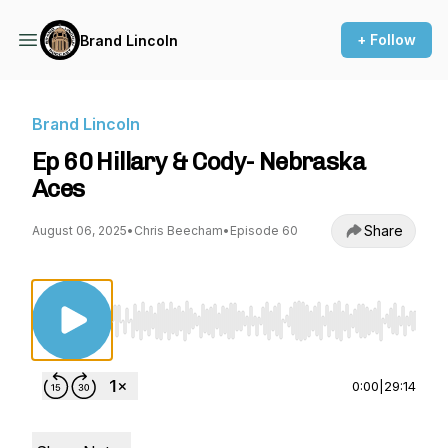
+ Follow
Brand Lincoln
Brand Lincoln
Ep 60 Hillary & Cody- Nebraska
Aces
Share
August 06, 2025
•
Chris Beecham
•
Episode 60
Use Left/Right to seek, Home/End to jump to st
0:00
|
29:14