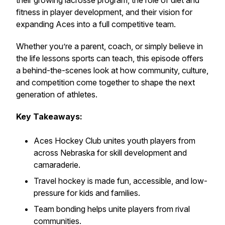
their growing lacrosse program, the role of diet and
fitness in player development, and their vision for
expanding Aces into a full competitive team.
Whether you’re a parent, coach, or simply believe in
the life lessons sports can teach, this episode offers
a behind-the-scenes look at how community, culture,
and competition come together to shape the next
generation of athletes.
Key Takeaways:
Aces Hockey Club unites youth players from
across Nebraska for skill development and
camaraderie.
Travel hockey is made fun, accessible, and low-
pressure for kids and families.
Team bonding helps unite players from rival
communities.