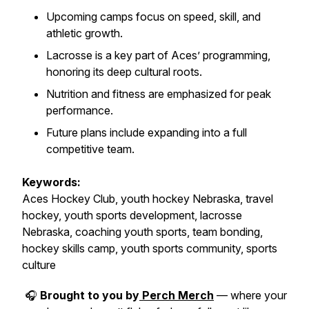
Upcoming camps focus on speed, skill, and
athletic growth.
Lacrosse is a key part of Aces’ programming,
honoring its deep cultural roots.
Nutrition and fitness are emphasized for peak
performance.
Future plans include expanding into a full
competitive team.
Keywords:
Aces Hockey Club, youth hockey Nebraska, travel
hockey, youth sports development, lacrosse
Nebraska, coaching youth sports, team bonding,
hockey skills camp, youth sports community, sports
culture
🎧
Brought to you by
Perch Merch
— where your