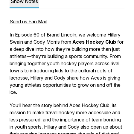
Show Notes
Send us Fan Mail
In Episode 60 of
Brand Lincoln
, we welcome Hillary
Swain and Cody Morris from
Aces Hockey Club
for
a deep dive into how they’re building more than just
athletes—they’re building a sports community. From
bringing together youth hockey players across rival
towns to introducing kids to the cultural roots of
lacrosse, Hillary and Cody share how Aces is giving
young athletes opportunities to grow on and off the
ice.
You’ll hear the story behind Aces Hockey Club, its
mission to make travel hockey more accessible and
less pressured, and the importance of team bonding
in youth sports. Hillary and Cody also open up about