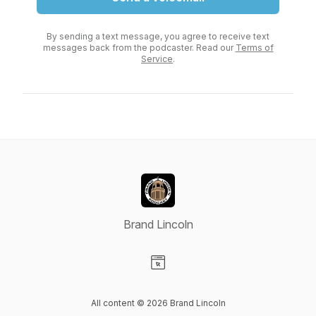
By sending a text message, you agree to receive text
messages back from the podcaster. Read our
Terms of
Service
.
Brand Lincoln
Visit our Website page
All content © 2026 Brand Lincoln