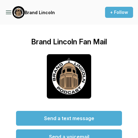
+ Follow
Brand Lincoln
Brand Lincoln Fan Mail
Send a text message
Send a voicemail