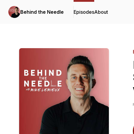
Behind the Needle
Episodes
About