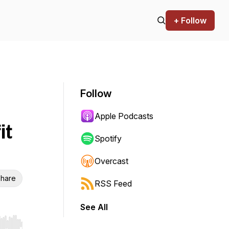
+ Follow
Follow
Apple Podcasts
it
Spotify
Overcast
hare
RSS Feed
See All