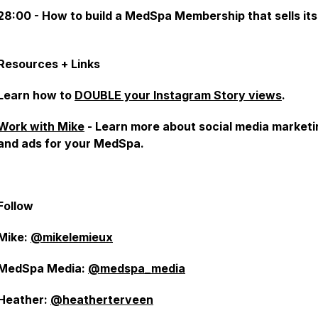
28:00 - How to build a MedSpa Membership that sells itse
Resources + Links
Learn how to
DOUBLE your Instagram Story views
.
Work with Mike
- Learn more about social media marketi
and ads for your MedSpa.
Follow
Mike:
@mikelemieux
MedSpa Media:
@medspa_media
Heather:
@heatherterveen