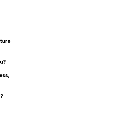
ature
ou?
ess,
s?