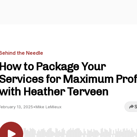
Behind the Needle
How to Package Your
Services for Maximum Prof
with Heather Terveen
S
February 13, 2025
•
Mike LeMieux