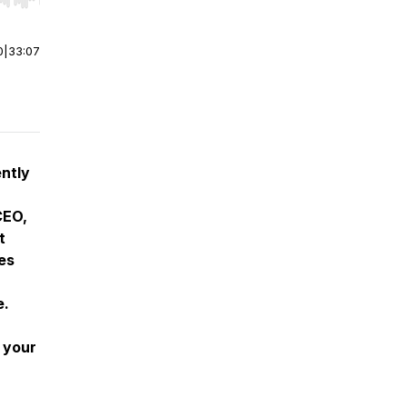
r end. Hold shift to jump forward or backward.
0
|
33:07
ently
CEO,
t
es
e.
n your