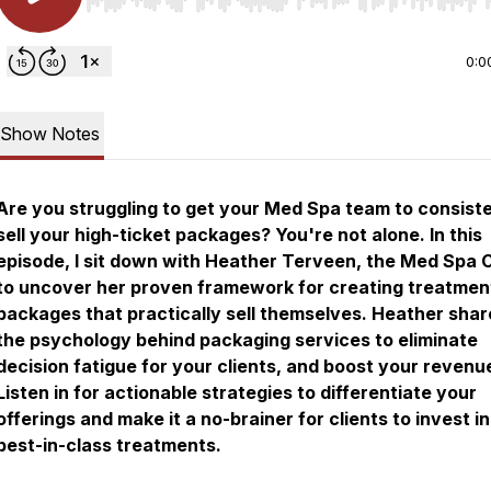
Use Left/Right to seek, Home/End to jump to start o
0:0
Show Notes
Are you struggling to get your Med Spa team to consist
sell your high-ticket packages? You're not alone. In this
episode, I sit down with Heather Terveen, the Med Spa 
to uncover her proven framework for creating treatmen
packages that practically sell themselves. Heather shar
the psychology behind packaging services to eliminate
decision fatigue for your clients, and boost your revenu
Listen in for actionable strategies to differentiate your
offerings and make it a no-brainer for clients to invest i
best-in-class treatments.