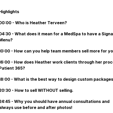
Highlights
00:00 - Who is Heather Terveen?
04:30 - What does it mean for a MedSpa to have a Sign
Menu?
10:00 - How can you help team members sell more for y
16:00 - How does Heather work clients through her proc
Patient 365?
18:00 - What is the best way to design custom package
20:30 - How to sell WITHOUT selling.
24:45 - Why you should have annual consultations and
always use before and after photos!