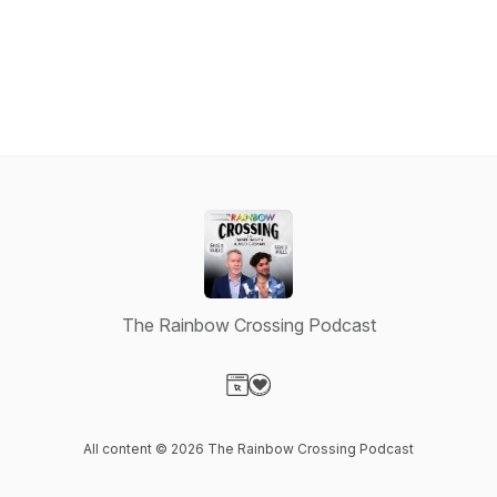
The Rainbow Crossing Podcast
Visit our Website page
Visit our Donation page
All content © 2026 The Rainbow Crossing Podcast