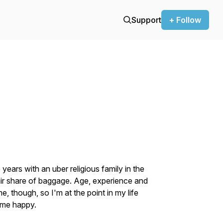
Support
+ Follow
ears with an uber religious family in the
air share of baggage. Age, experience and
 though, so I'm at the point in my life
 me happy.