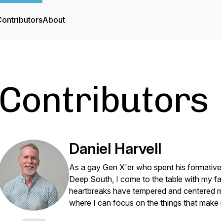
ontributors
About
Contributors
Daniel Harvell
As a gay Gen X'er who spent his formative y
Deep South, I come to the table with my f
heartbreaks have tempered and centered me,
where I can focus on the things that make