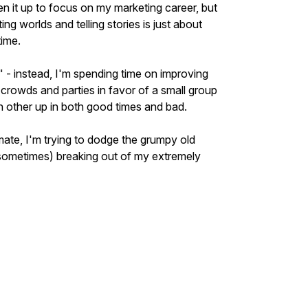
ven it up to focus on my marketing career, but
ng worlds and telling stories is just about
time.
" - instead, I'm spending time on improving
crowds and parties in favor of a small group
ch other up in both good times and bad.
ate, I'm trying to dodge the grumpy old
sometimes) breaking out of my extremely