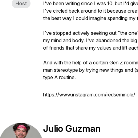
Host
I've been writing since I was 10, but I'd gi
I've circled back around to it because creati
the best way I could imagine spending my 
I've stopped actively seeking out "the one
my mind and body. I've abandoned the big 
of friends that share my values and lift ea
And with the help of a certain Gen Z roomm
man stereotype by trying new things and (
type A routine.
https://www.instagram.com/redseminole/
Julio Guzman