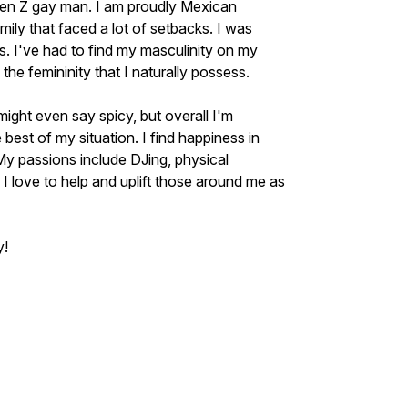
 Gen Z gay man. I am proudly Mexican
ly that faced a lot of setbacks. I was
rs. I've had to find my masculinity on my
he femininity that I naturally possess.
might even say spicy, but overall I'm
best of my situation. I find happiness in
 My passions include DJing, physical
 I love to help and uplift those around me as
y!