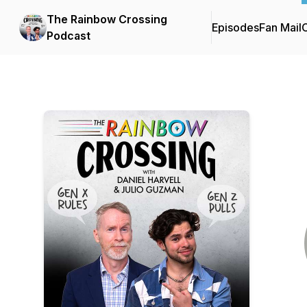
The Rainbow Crossing
Episodes
Fan Mail
C
Podcast