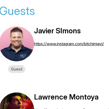
Guests
Javier SImons
https://www.instagram.com/bitchimjavi/
Guest
Lawrence Montoya