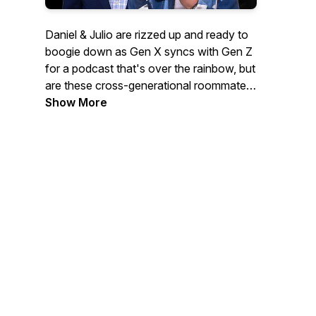
Daniel & Julio are rizzed up and ready to
boogie down as Gen X syncs with Gen Z
for a podcast that's over the rainbow, but
are these cross-generational roommates
"gay goals" or "straight trippin'?"
Show More