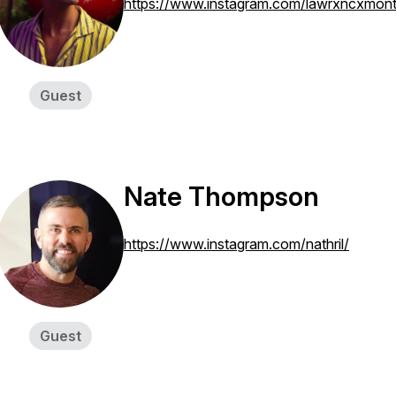
https://www.instagram.com/lawrxncxmon
Guest
Nate Thompson
https://www.instagram.com/nathril/
Guest