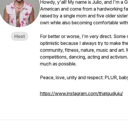
Howdy, y'all! My name is Julio, and I'm a
American and come from a hardworking fami
raised by a single mom and five older siste
own while also becoming comfortable with t
Host
For better or worse, I'm very direct. Some 
optimistic because I always try to make the 
community, fitness, nature, music and art.
competitions, dancing, acting and activism.
much as possible.
Peace, love, unity and respect: PLUR, bab
https://www.instagram.com/thatgudjuju/