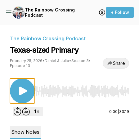
The Rainbow Crossing
+ Follow
Podcast
The Rainbow Crossing Podcast
Texas-sized Primary
February 25, 2026
•
Daniel & Julio
•
Season 3
•
Share
Episode 13
Use Left/Right to seek, Home/End to jump to st
0:00
|
33:19
Show Notes