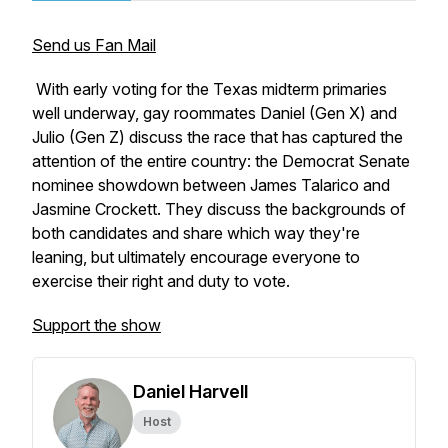
Send us Fan Mail
With early voting for the Texas midterm primaries
well underway, gay roommates Daniel (Gen X) and
Julio (Gen Z) discuss the race that has captured the
attention of the entire country: the Democrat Senate
nominee showdown between James Talarico and
Jasmine Crockett. They discuss the backgrounds of
both candidates and share which way they're
leaning, but ultimately encourage everyone to
exercise their right and duty to vote.
Support the show
Daniel Harvell
Host