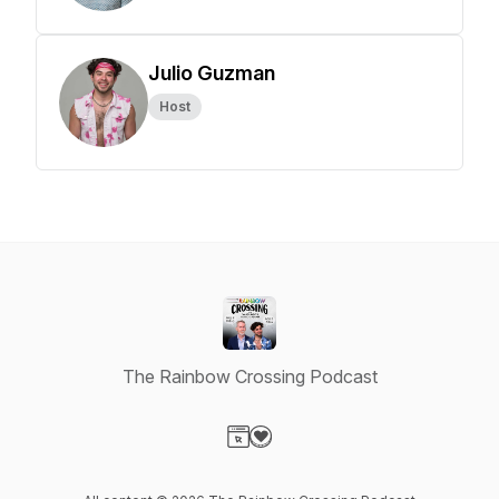
Julio Guzman
Host
The Rainbow Crossing Podcast
Visit our Website page
Visit our Donation page