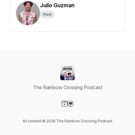
Julio Guzman
Host
The Rainbow Crossing Podcast
Visit our Website page
Visit our Donation page
All content © 2026 The Rainbow Crossing Podcast