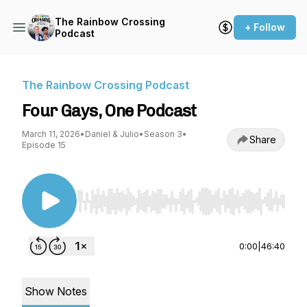
The Rainbow Crossing
+ Follow
Podcast
The Rainbow Crossing Podcast
Four Gays, One Podcast
March 11, 2026
•
Daniel & Julio
•
Season 3
•
Share
Episode 15
Use Left/Right to seek, Home/End to jump to st
0:00
|
46:40
Show Notes