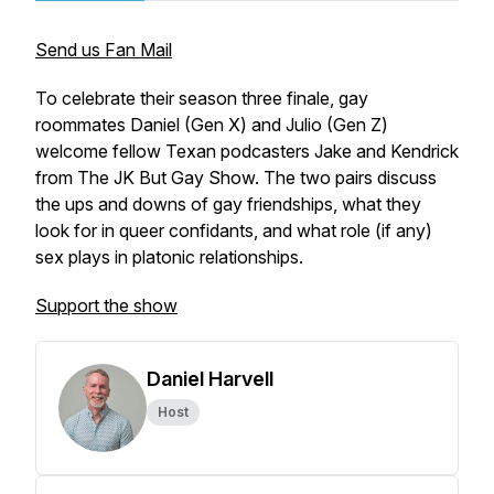
Send us Fan Mail
To celebrate their season three finale, gay
roommates Daniel (Gen X) and Julio (Gen Z)
welcome fellow Texan podcasters Jake and Kendrick
from The JK But Gay Show. The two pairs discuss
the ups and downs of gay friendships, what they
look for in queer confidants, and what role (if any)
sex plays in platonic relationships.
Support the show
Daniel Harvell
Host