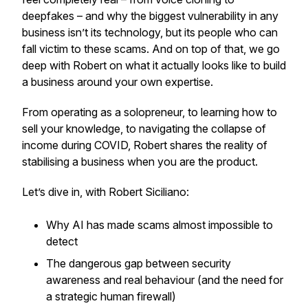
deepfakes – and why the biggest vulnerability in any
business isn’t its technology, but its people who can
fall victim to these scams. And on top of that, we go
deep with Robert on what it actually looks like to build
a business around your own expertise.
From operating as a solopreneur, to learning how to
sell your knowledge, to navigating the collapse of
income during COVID, Robert shares the reality of
stabilising a business when
you are the product
.
Let’s dive in, with Robert Siciliano:
Why AI has made scams almost impossible to
detect
The dangerous gap between security
awareness and real behaviour (and the need for
a
strategic human firewall
)