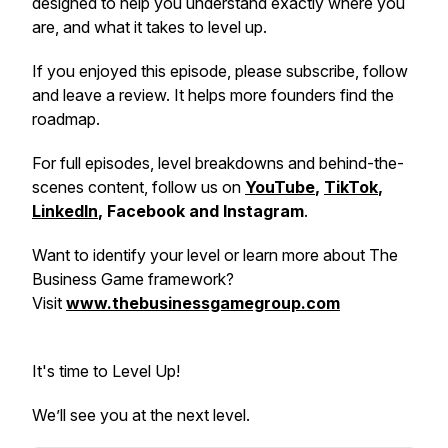
designed to help you understand exactly where you
are, and what it takes to level up.
If you enjoyed this episode, please subscribe, follow
and leave a review. It helps more founders find the
roadmap.
For full episodes, level breakdowns and behind-the-
scenes content, follow us on
YouTube
,
TikTok
,
LinkedIn
, Facebook and Instagram
.
Want to identify your level or learn more about The
Business Game framework?
Visit
www.thebusinessgamegroup.com
It's time to Level Up!
We’ll see you at the next level.