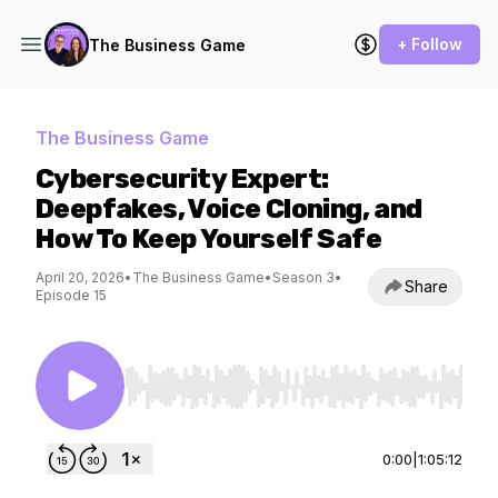
+ Follow
The Business Game
The Business Game
Cybersecurity Expert:
Deepfakes, Voice Cloning, and
How To Keep Yourself Safe
April 20, 2026
•
The Business Game
•
Season 3
•
Share
Episode 15
Use Left/Right to seek, Home/End to jump to st
0:00
|
1:05:12