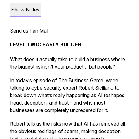
Show Notes
Send us Fan Mail
LEVEL TWO: EARLY BUILDER
What does it actually take to build a business where
the biggest risk isn’t your product… but people?
In today’s episode of The Business Game, we’re
talking to cybersecurity expert Robert Siciliano to
break down what’s really happening as AI reshapes
fraud, deception, and trust – and why most
businesses are completely unprepared for it.
Robert tells us the risks now that AI has removed all
the obvious red flags of scams, making deception
feel completely real – from voice cloning to