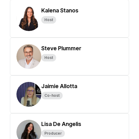
Kalena Stanos
Host
Steve Plummer
Host
Jaimie Allotta
Co-host
Lisa De Angelis
Producer