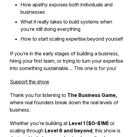
How apathy exposes both individuals and
businesses
What it really takes to build systems when
you’re still doing everything
How to start scaling expertise beyond yourself
If you’re in the early stages of building a business,
hiring your first team, or trying to turn your expertise
into something sustainable… This one is for you!
Support the show
Thank you for listening to
The Business Game,
where real founders break down the real levels of
business.
Whether you're building at
Level 1 ($0–$1M)
or
scaling through
Level 6 and beyond
, this show is