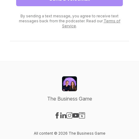
By sending a text message, you agree to receive text
messages back from the podcaster. Read our
Terms of
Service
.
The Business Game
Visit our Facebook page
Visit our LinkedIn page
Visit our Instagram page
Visit our YouTube page
Visit our Website page
All content © 2026 The Business Game