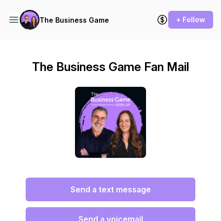
+ Follow
The Business Game
The Business Game Fan Mail
Send a text message
Send a voicemail