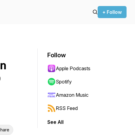
+ Follow
Follow
on
Apple Podcasts
e
Spotify
Amazon Music
RSS Feed
See All
hare