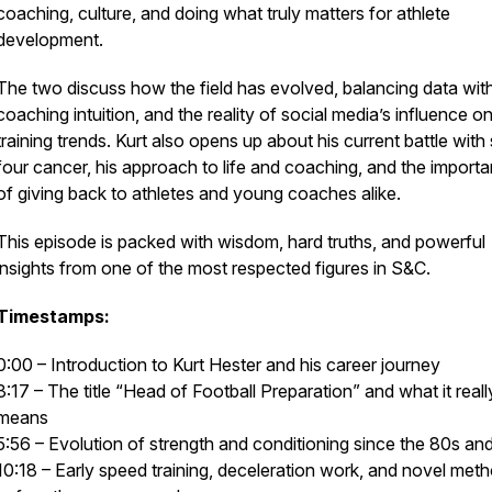
coaching, culture, and doing what truly matters for athlete
development.
The two discuss how the field has evolved, balancing data wit
coaching intuition, and the reality of social media’s influence o
training trends. Kurt also opens up about his current battle with
four cancer, his approach to life and coaching, and the import
of giving back to athletes and young coaches alike.
This episode is packed with wisdom, hard truths, and powerful
insights from one of the most respected figures in S&C.
Timestamps:
0:00 – Introduction to Kurt Hester and his career journey
3:17 – The title “Head of Football Preparation” and what it reall
means
5:56 – Evolution of strength and conditioning since the 80s an
10:18 – Early speed training, deceleration work, and novel met