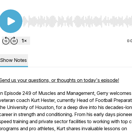
Use Left/Right to seek, Home/End to jump to start o
0:
Show Notes
Send us your questions, or thoughts on today's episode!
In Episode 249 of Muscles and Management, Gerry welcomes
veteran coach Kurt Hester, currently Head of Football Preparat
the University of Houston, for a deep dive into his decades-lo
career in strength and conditioning. From his early days pionee
speed training and private sector facilities to working with top 
programs and pro athletes, Kurt shares invaluable lessons on