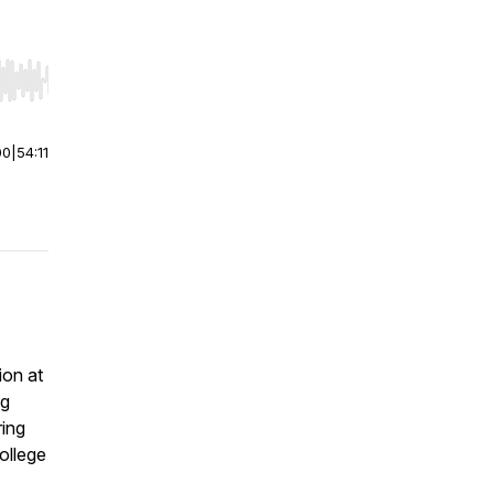
r end. Hold shift to jump forward or backward.
00
|
54:11
ion at
ng
ring
college