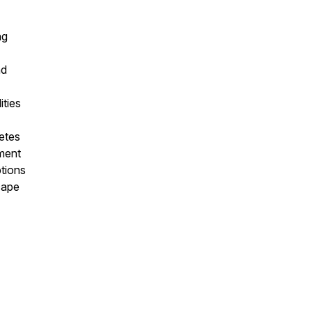
ng
nd
ities
letes
ment
ptions
cape