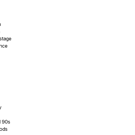
h
n
 stage
ance
y
d 90s
hods