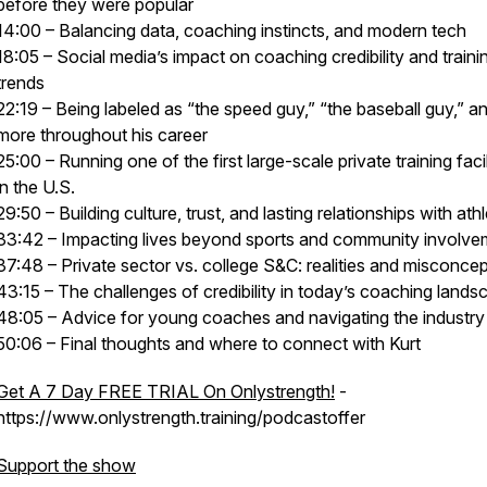
before they were popular
14:00 – Balancing data, coaching instincts, and modern tech
18:05 – Social media’s impact on coaching credibility and traini
trends
22:19 – Being labeled as “the speed guy,” “the baseball guy,” a
more throughout his career
25:00 – Running one of the first large-scale private training facil
in the U.S.
29:50 – Building culture, trust, and lasting relationships with ath
33:42 – Impacting lives beyond sports and community involve
37:48 – Private sector vs. college S&C: realities and misconce
43:15 – The challenges of credibility in today’s coaching lands
48:05 – Advice for young coaches and navigating the industry
50:06 – Final thoughts and where to connect with Kurt
Get A 7 Day FREE TRIAL On Onlystrength!
-
https://www.onlystrength.training/podcastoffer
Support the show