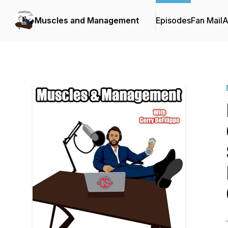
Muscles and Management
Episodes
Fan Mail
A