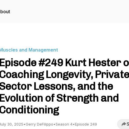
bout
Muscles and Management
Episode #249 Kurt Hester 
Coaching Longevity, Privat
Sector Lessons, and the
Evolution of Strength and
Conditioning
S
July 30, 2025
•
Gerry DeFilippo
•
Season 4
•
Episode 249