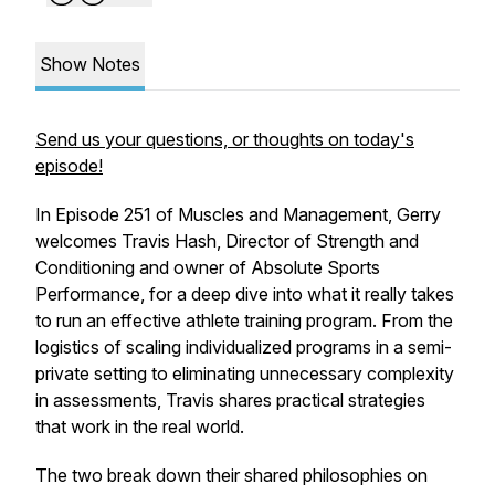
Show Notes
Send us your questions, or thoughts on today's
episode!
In Episode 251 of Muscles and Management, Gerry
welcomes Travis Hash, Director of Strength and
Conditioning and owner of Absolute Sports
Performance, for a deep dive into what it really takes
to run an effective athlete training program. From the
logistics of scaling individualized programs in a semi-
private setting to eliminating unnecessary complexity
in assessments, Travis shares practical strategies
that work in the real world.
The two break down their shared philosophies on