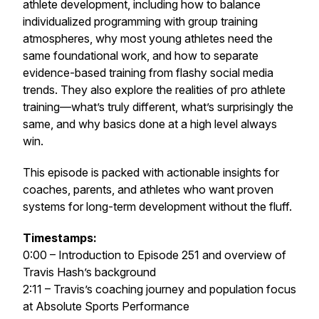
athlete development, including how to balance
individualized programming with group training
atmospheres, why most young athletes need the
same foundational work, and how to separate
evidence-based training from flashy social media
trends. They also explore the realities of pro athlete
training—what’s truly different, what’s surprisingly the
same, and why basics done at a high level always
win.
This episode is packed with actionable insights for
coaches, parents, and athletes who want proven
systems for long-term development without the fluff.
Timestamps:
0:00 – Introduction to Episode 251 and overview of
Travis Hash’s background
2:11 – Travis’s coaching journey and population focus
at Absolute Sports Performance