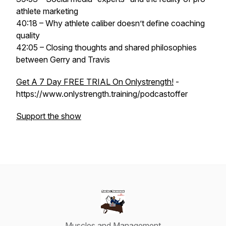
athlete marketing
40:18 – Why athlete caliber doesn’t define coaching
quality
42:05 – Closing thoughts and shared philosophies
between Gerry and Travis
Get A 7 Day FREE TRIAL On Onlystrength!
-
https://www.onlystrength.training/podcastoffer
Support the show
Muscles and Management