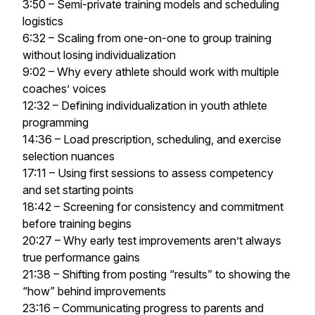
3:50 – Semi-private training models and scheduling
logistics
6:32 – Scaling from one-on-one to group training
without losing individualization
9:02 – Why every athlete should work with multiple
coaches’ voices
12:32 – Defining individualization in youth athlete
programming
14:36 – Load prescription, scheduling, and exercise
selection nuances
17:11 – Using first sessions to assess competency
and set starting points
18:42 – Screening for consistency and commitment
before training begins
20:27 – Why early test improvements aren’t always
true performance gains
21:38 – Shifting from posting “results” to showing the
“how” behind improvements
23:16 – Communicating progress to parents and