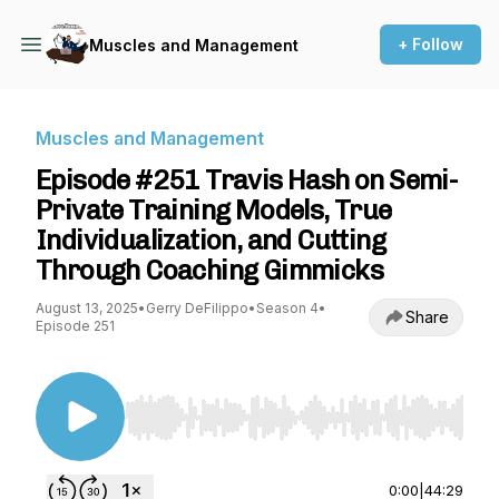
+ Follow
Muscles and Management
Muscles and Management
Episode #251 Travis Hash on Semi-
Private Training Models, True
Individualization, and Cutting
Through Coaching Gimmicks
August 13, 2025
•
Gerry DeFilippo
•
Season 4
•
Share
Episode 251
Use Left/Right to seek, Home/End to jump to st
0:00
|
44:29