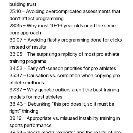
building trust
25:10 – Avoiding overcomplicated assessments that
don’t affect programming
28:35 – Why most 10–16 year olds need the same
core approach
30:07 – Avoiding flashy programming done for clicks
instead of results
33:05 – The surprising simplicity of most pro athlete
training programs
34:53 – Early off-season priorities for pro athletes
35:37 – Causation vs. correlation when copying pro
athlete methods
37:37 – Why genetic outliers aren’t the best training
models for most athletes
38:43 – Debunking “this pro does it, so it must be
right” thinking
39:19 – Appropriate vs. misused instability training in
sports performance
39:53 – Social media “experts” and the reality of pro