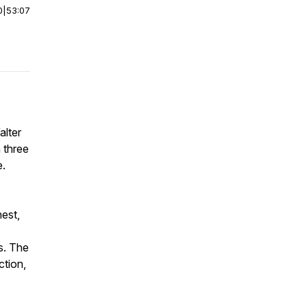
0
|
53:07
alter
 three
e.
nest,
s. The
ction,