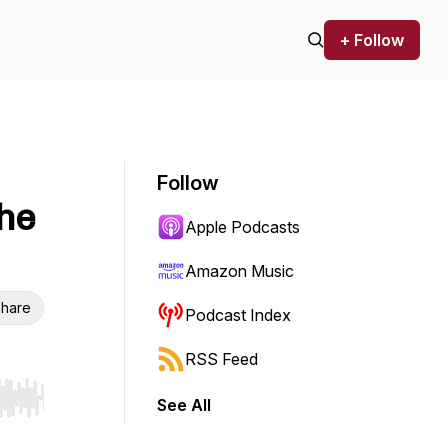
+ Follow
Follow
he
Apple Podcasts
Amazon Music
hare
Podcast Index
RSS Feed
See All
r end. Hold shift to jump forward or backward.