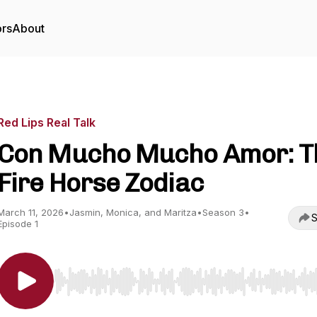
ors
About
Red Lips Real Talk
Con Mucho Mucho Amor: T
Fire Horse Zodiac
March 11, 2026
•
Jasmin, Monica, and Maritza
•
Season 3
•
S
Episode 1
Use Left/Right to seek, Home/End to jump to start o