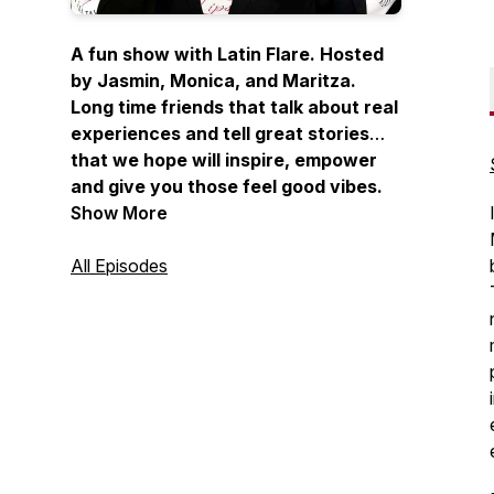
A fun show with Latin Flare. Hosted
by Jasmin, Monica, and Maritza.
Long time friends that talk about real
experiences and tell great stories
that we hope will inspire, empower
and give you those feel good vibes.
Joined by occasional guests, sharing
Show More
stories from listeners and although
not licensed therapists, they offer
All Episodes
unsolicited but heartfelt advice.