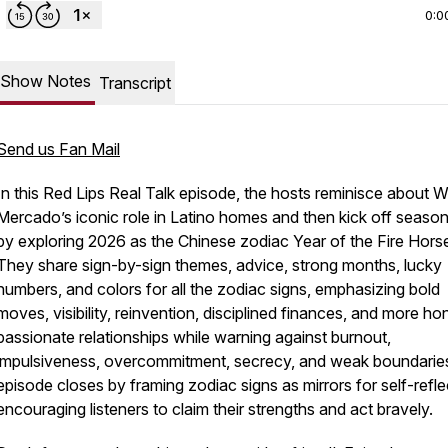
0:0
Show Notes
Transcript
Send us Fan Mail
In this Red Lips Real Talk episode, the hosts reminisce about W
Mercado’s iconic role in Latino homes and then kick off season
by exploring 2026 as the Chinese zodiac Year of the Fire Hors
They share sign-by-sign themes, advice, strong months, lucky
numbers, and colors for all the zodiac signs, emphasizing bold
moves, visibility, reinvention, disciplined finances, and more ho
passionate relationships while warning against burnout,
impulsiveness, overcommitment, secrecy, and weak boundarie
episode closes by framing zodiac signs as mirrors for self-refle
encouraging listeners to claim their strengths and act bravely.