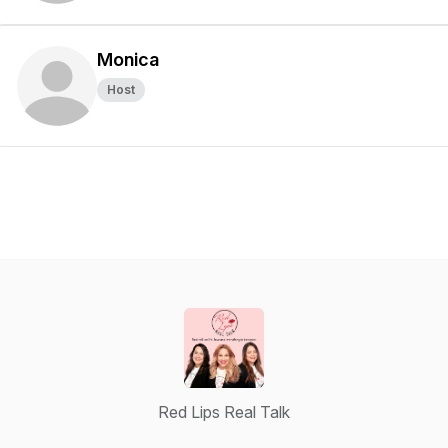
Monica
Host
Red Lips Real Talk