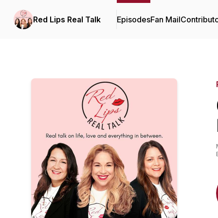
Red Lips Real Talk
Episodes
Fan Mail
Contribut