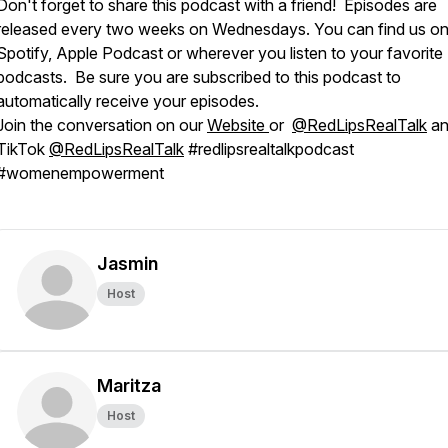
Don't forget to share this podcast with a friend! Episodes are
released every two weeks on Wednesdays. You can find us o
Spotify, Apple Podcast or wherever you listen to your favorite
podcasts. Be sure you are subscribed to this podcast to
automatically receive your episodes.
Join the conversation on our
Website⁠
or
@RedLipsRealTalk
an
TikTok
@RedLipsRealTalk
#redlipsrealtalkpodcast
#womenempowerment
Jasmin
Host
Maritza
Host