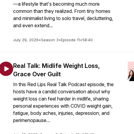
—a lifestyle that's becoming much more
common than they realized. From tiny homes
and minimalist living to solo travel, decluttering,
and even extend...
July 29, 2026
•
Season 3
•
Episode 11
•
58:40
Real Talk: Midlife Weight Loss,
Grace Over Guilt
In this Red Lips Real Talk Podcast episode, the
hosts have a candid conversation about why
weight loss can feel harder in midlife, sharing
personal experiences with COVID weight gain,
fatigue, body aches, injuries, depression, and
perimenopause...