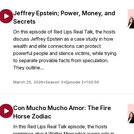
Jeffrey Epstein; Power, Money, and
Secrets
On this episode of Red Lips Real Talk, the hosts
discuss Jeffrey Epstein as a case study in how
wealth and elite connections can protect
powerful people and silence victims, while trying
to separate provable facts from speculation.
They outline...
March 25, 2026
•
Season 3
•
Episode 2
•
1:00:56
Con Mucho Mucho Amor: The Fire
Horse Zodiac
In this Red Lips Real Talk episode, the hosts
reminisce about Walter Mercado’s iconic role in