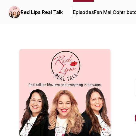
Red Lips Real Talk
Episodes
Fan Mail
Contribut