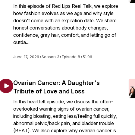
In this episode of Red Lips Real Talk, we explore
how fashion evolves as we age and why style
doesn't come with an expiration date. We share
honest conversations about body changes,
confidence, gray hair, comfort, and letting go of
outda...
June 17, 2026
•
Season 3
•
Episode 8
•
51:06
Ovarian Cancer: A Daughter's
Tribute of Love and Loss
In this heartfelt episode, we discuss the often-
overlooked warning signs of ovarian cancer,
including bloating, eating less/feeling full quickly,
abnormal pelvic/back pain, and bladder trouble
(BEAT). We also explore why ovarian cancer is