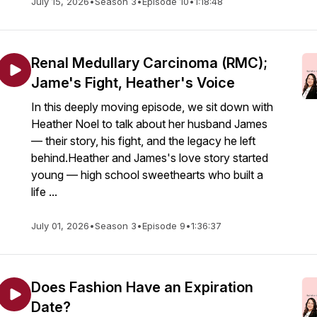
July 15, 2026
•
Season 3
•
Episode 10
•
1:18:48
Renal Medullary Carcinoma (RMC);
Jame's Fight, Heather's Voice
In this deeply moving episode, we sit down with
Heather Noel to talk about her husband James
— their story, his fight, and the legacy he left
behind.Heather and James's love story started
young — high school sweethearts who built a
life ...
July 01, 2026
•
Season 3
•
Episode 9
•
1:36:37
Does Fashion Have an Expiration
Date?