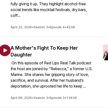
fully giving it up. They highlight alcohol-free
social trends like mocktail festivals, dry bars,
coff...
April 22, 2026
•
Season 3
•
Episode 4
•
42:06
A Mother's Fight To Keep Her
Daughter
On this episode of Red Lips Real Talk podcast
the host are joined by “Rebecca,” a former U.S.
Marine. She shares her gripping story of love,
sacrifice, and survival. After her husband’s
deportation, she uprooted her life to keep ...
April 08, 2026
•
Season 3
•
Episode 3
•
1:39:06