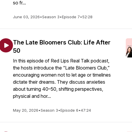
so fr...
June 03, 2026
•
Season 3
•
Episode 7
•
52:28
The Late Bloomers Club: Life After
50
In this episode of Red Lips Real Talk podcast,
the hosts introduce the “Late Bloomers Club,”
encouraging women not to let age or timelines
dictate their dreams. They discuss anxieties
about turning 40–50, shifting perspectives,
physical and hor...
May 20, 2026
•
Season 3
•
Episode 6
•
47:24