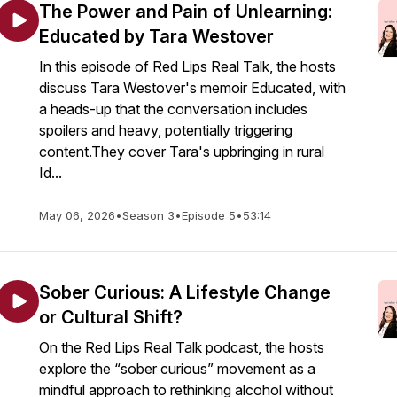
The Power and Pain of Unlearning:
Educated by Tara Westover
In this episode of Red Lips Real Talk, the hosts
discuss Tara Westover's memoir Educated, with
a heads-up that the conversation includes
spoilers and heavy, potentially triggering
content.They cover Tara's upbringing in rural
Id...
May 06, 2026
•
Season 3
•
Episode 5
•
53:14
Sober Curious: A Lifestyle Change
or Cultural Shift?
On the Red Lips Real Talk podcast, the hosts
explore the “sober curious” movement as a
mindful approach to rethinking alcohol without