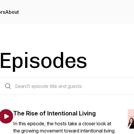
ors
About
Episodes
42 episodes
The Rise of Intentional Living
In this episode, the hosts take a closer look at
the growing movement toward intentional living