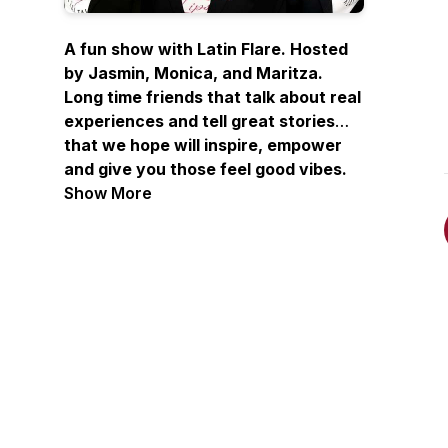
A fun show with Latin Flare. Hosted
by Jasmin, Monica, and Maritza.
Long time friends that talk about real
experiences and tell great stories
that we hope will inspire, empower
and give you those feel good vibes.
Joined by occasional guests, sharing
Show More
stories from listeners and although
not licensed therapists, they offer
unsolicited but heartfelt advice.