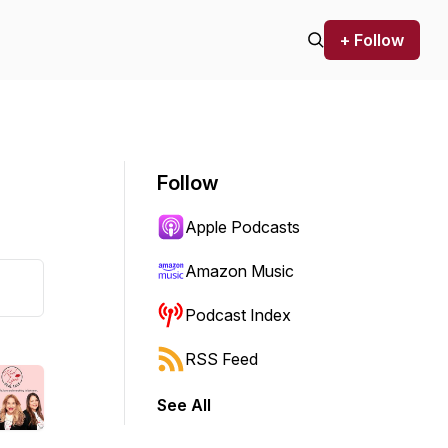
+ Follow
Follow
Apple Podcasts
Amazon Music
Podcast Index
RSS Feed
See All