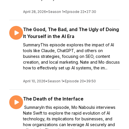
April 28, 2026
•
Season 1
•
Episode 22
•
27:30
The Good, The Bad, and The Ugly of Doing
It Yourself in the AI Era
SummaryThis episode explores the impact of AI
tools like Claude, ChatGPT, and others on
business strategies, focusing on SEO, content
creation, and local marketing. Nate and Mo discuss
how to effectively set up AI systems, the im...
April 10, 2026
•
Season 1
•
Episode 20
•
39:50
The Death of the Interface
SummaryIn this episode, Mo Naboulsi interviews
Nate Swift to explore the rapid evolution of AI
technology, its implications for businesses, and
how organizations can leverage AI securely and