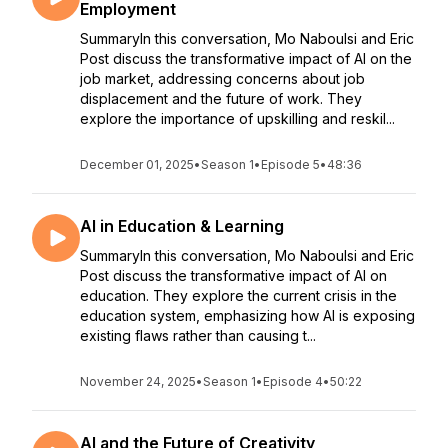
Employment
SummaryIn this conversation, Mo Naboulsi and Eric
Post discuss the transformative impact of AI on the
job market, addressing concerns about job
displacement and the future of work. They
explore the importance of upskilling and reskil...
December 01, 2025
•
Season 1
•
Episode 5
•
48:36
AI in Education & Learning
SummaryIn this conversation, Mo Naboulsi and Eric
Post discuss the transformative impact of AI on
education. They explore the current crisis in the
education system, emphasizing how AI is exposing
existing flaws rather than causing t...
November 24, 2025
•
Season 1
•
Episode 4
•
50:22
AI and the Future of Creativity