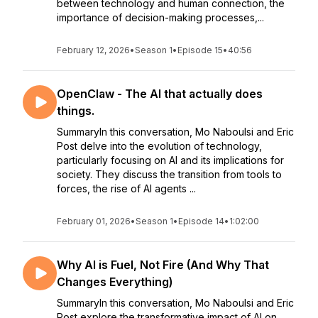
between technology and human connection, the
importance of decision-making processes,...
February 12, 2026
•
Season 1
•
Episode 15
•
40:56
OpenClaw - The AI that actually does
things.
SummaryIn this conversation, Mo Naboulsi and Eric
Post delve into the evolution of technology,
particularly focusing on AI and its implications for
society. They discuss the transition from tools to
forces, the rise of AI agents ...
February 01, 2026
•
Season 1
•
Episode 14
•
1:02:00
Why AI is Fuel, Not Fire (And Why That
Changes Everything)
SummaryIn this conversation, Mo Naboulsi and Eric
Post explore the transformative impact of AI on