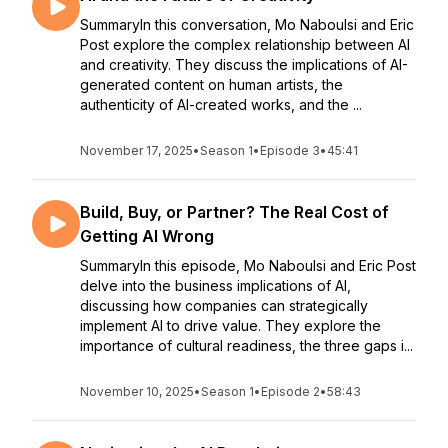
SummaryIn this conversation, Mo Naboulsi and Eric
Post explore the complex relationship between AI
and creativity. They discuss the implications of AI-
generated content on human artists, the
authenticity of AI-created works, and the ...
November 17, 2025
•
Season 1
•
Episode 3
•
45:41
Build, Buy, or Partner? The Real Cost of
Getting AI Wrong
SummaryIn this episode, Mo Naboulsi and Eric Post
delve into the business implications of AI,
discussing how companies can strategically
implement AI to drive value. They explore the
importance of cultural readiness, the three gaps i...
November 10, 2025
•
Season 1
•
Episode 2
•
58:43