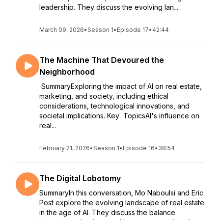
leadership. They discuss the evolving lan...
March 09, 2026
•
Season 1
•
Episode 17
•
42:44
The Machine That Devoured the
Neighborhood
SummaryExploring the impact of AI on real estate,
marketing, and society, including ethical
considerations, technological innovations, and
societal implications. Key TopicsAI's influence on
real...
February 21, 2026
•
Season 1
•
Episode 16
•
38:54
The Digital Lobotomy
SummaryIn this conversation, Mo Naboulsi and Eric
Post explore the evolving landscape of real estate
in the age of AI. They discuss the balance