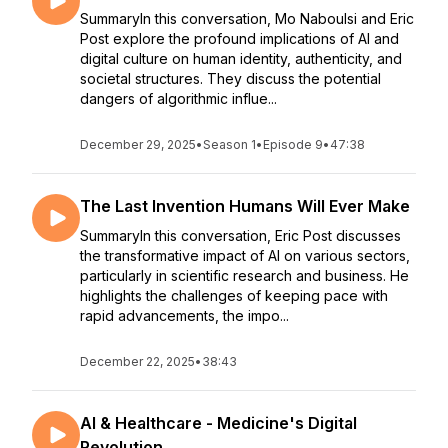
SummaryIn this conversation, Mo Naboulsi and Eric
Post explore the profound implications of AI and
digital culture on human identity, authenticity, and
societal structures. They discuss the potential
dangers of algorithmic influe...
December 29, 2025
•
Season 1
•
Episode 9
•
47:38
The Last Invention Humans Will Ever Make
SummaryIn this conversation, Eric Post discusses
the transformative impact of AI on various sectors,
particularly in scientific research and business. He
highlights the challenges of keeping pace with
rapid advancements, the impo...
December 22, 2025
•
38:43
AI & Healthcare - Medicine's Digital
Revolution