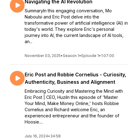
Navigating the AI Revolution
SummaryIn this engaging conversation, Mo
Naboulsi and Eric Post delve into the
transformative power of artificial intelligence (AI) in
today's world. They explore Eric's personal
journey into AI, the current landscape of AI tools,
an...
November 03, 2025
•
Season 1
•
Episode 1
•
1:07:00
Eric Post and Robbie Cornelius - Curiosity,
Authenticity, Business and Alignment
Embracing Curiosity and Mastering the Mind with
Eric Post | CEO, HuziIn this episode of 'Master
Your Mind, Make Money Online,' hosts Robbie
Cornelius and Richard welcome Eric, an
experienced entrepreneur and the founder of
Hoosie....
July 16, 2024
•
34:58