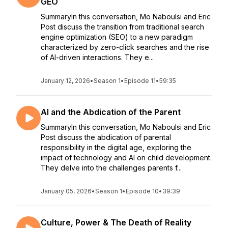
GEO
SummaryIn this conversation, Mo Naboulsi and Eric
Post discuss the transition from traditional search
engine optimization (SEO) to a new paradigm
characterized by zero-click searches and the rise
of AI-driven interactions. They e...
January 12, 2026
•
Season 1
•
Episode 11
•
59:35
AI and the Abdication of the Parent
SummaryIn this conversation, Mo Naboulsi and Eric
Post discuss the abdication of parental
responsibility in the digital age, exploring the
impact of technology and AI on child development.
They delve into the challenges parents f...
January 05, 2026
•
Season 1
•
Episode 10
•
39:39
Culture, Power & The Death of Reality