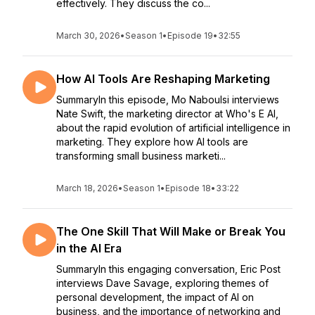
effectively. They discuss the co...
March 30, 2026
•
Season 1
•
Episode 19
•
32:55
How AI Tools Are Reshaping Marketing
SummaryIn this episode, Mo Naboulsi interviews
Nate Swift, the marketing director at Who's E AI,
about the rapid evolution of artificial intelligence in
marketing. They explore how AI tools are
transforming small business marketi...
March 18, 2026
•
Season 1
•
Episode 18
•
33:22
The One Skill That Will Make or Break You
in the AI Era
SummaryIn this engaging conversation, Eric Post
interviews Dave Savage, exploring themes of
personal development, the impact of AI on
business, and the importance of networking and