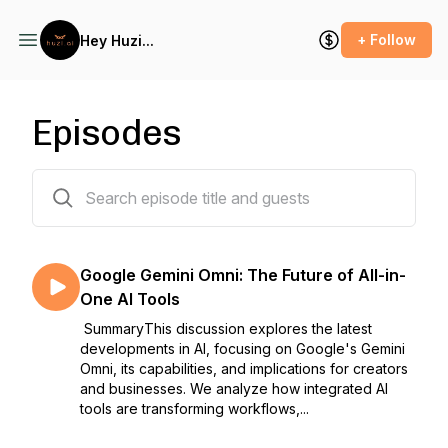
+ Follow
Hey Huzi...
Episodes
24 episodes
Google Gemini Omni: The Future of All-in-
One AI Tools
SummaryThis discussion explores the latest
developments in AI, focusing on Google's Gemini
Omni, its capabilities, and implications for creators
and businesses. We analyze how integrated AI
tools are transforming workflows,...