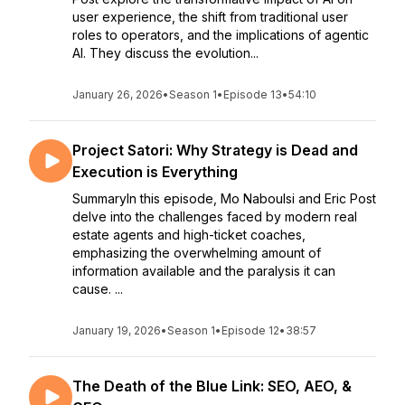
user experience, the shift from traditional user
roles to operators, and the implications of agentic
AI. They discuss the evolution...
January 26, 2026
•
Season 1
•
Episode 13
•
54:10
Project Satori: Why Strategy is Dead and
Execution is Everything
SummaryIn this episode, Mo Naboulsi and Eric Post
delve into the challenges faced by modern real
estate agents and high-ticket coaches,
emphasizing the overwhelming amount of
information available and the paralysis it can
cause. ...
January 19, 2026
•
Season 1
•
Episode 12
•
38:57
The Death of the Blue Link: SEO, AEO, &