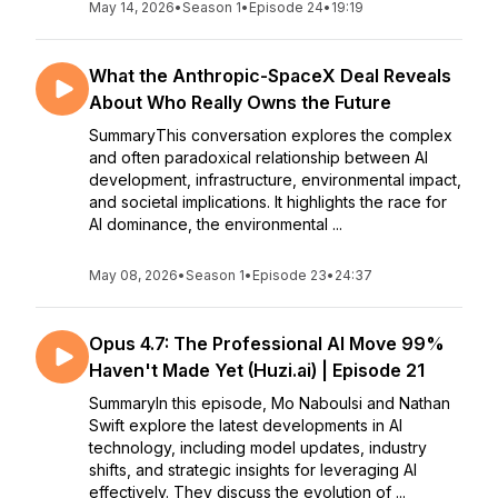
May 14, 2026
•
Season 1
•
Episode 24
•
19:19
What the Anthropic-SpaceX Deal Reveals
About Who Really Owns the Future
SummaryThis conversation explores the complex
and often paradoxical relationship between AI
development, infrastructure, environmental impact,
and societal implications. It highlights the race for
AI dominance, the environmental ...
May 08, 2026
•
Season 1
•
Episode 23
•
24:37
Opus 4.7: The Professional AI Move 99%
Haven't Made Yet (Huzi.ai) | Episode 21
SummaryIn this episode, Mo Naboulsi and Nathan
Swift explore the latest developments in AI
technology, including model updates, industry
shifts, and strategic insights for leveraging AI
effectively. They discuss the evolution of ...