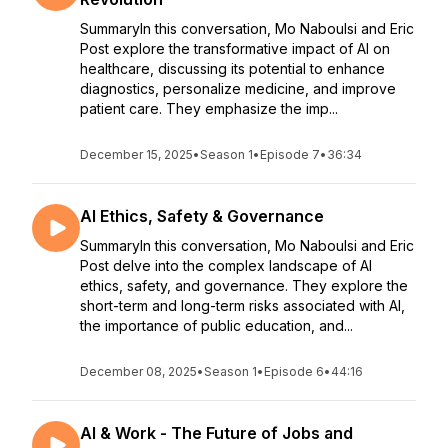
SummaryIn this conversation, Mo Naboulsi and Eric
Post explore the transformative impact of AI on
healthcare, discussing its potential to enhance
diagnostics, personalize medicine, and improve
patient care. They emphasize the imp...
December 15, 2025
•
Season 1
•
Episode 7
•
36:34
AI Ethics, Safety & Governance
SummaryIn this conversation, Mo Naboulsi and Eric
Post delve into the complex landscape of AI
ethics, safety, and governance. They explore the
short-term and long-term risks associated with AI,
the importance of public education, and...
December 08, 2025
•
Season 1
•
Episode 6
•
44:16
AI & Work - The Future of Jobs and