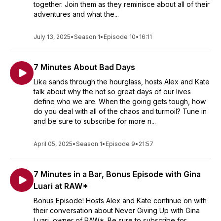
together. Join them as they reminisce about all of their
adventures and what the...
July 13, 2025
•
Season 1
•
Episode 10
•
16:11
7 Minutes About Bad Days
Like sands through the hourglass, hosts Alex and Kate
talk about why the not so great days of our lives
define who we are. When the going gets tough, how
do you deal with all of the chaos and turmoil? Tune in
and be sure to subscribe for more n...
April 05, 2025
•
Season 1
•
Episode 9
•
21:57
7 Minutes in a Bar, Bonus Episode with Gina
Luari at RAW*
Bonus Episode! Hosts Alex and Kate continue on with
their conversation about Never Giving Up with Gina
Luari, owner of RAW*. Be sure to subscribe for