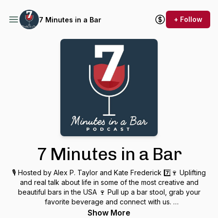
+ Follow
7 Minutes in a Bar
7 Minutes in a Bar
🎙 Hosted by Alex P. Taylor and Kate Frederick 7️⃣🍷 Uplifting
and real talk about life in some of the most creative and
beautiful bars in the USA 🍷 Pull up a bar stool, grab your
favorite beverage and connect with us.
Show More