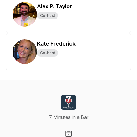
Alex P. Taylor
Co-host
Kate Frederick
Co-host
7 Minutes in a Bar