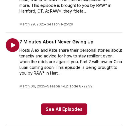
more. This episode is brought to you by RAW* in
Hartford, CT. At RAW*, they “defa...
March 29, 2025
•
Season 1
•
25:29
7 Minutes About Never Giving Up
Hosts Alex and Kate share their personal stories about
tenacity and advice for how to stay resilient even
when the odds are against you. Part 2 with owner Gina
Luari coming soon! This episode is being brought to
you by RAW* in Hart...
March 06, 2025
•
Season 1
•
Episode 8
•
22:59
See All Episodes