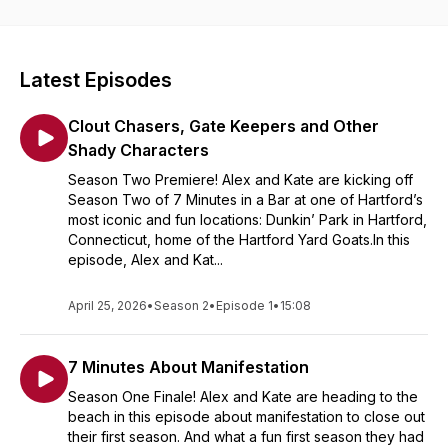
Don't miss each episodes' new location, featured beverage,
signature app and gift card giveaway on Instagram:
@7minsinabar
Latest Episodes
Cheers! 🥂
Clout Chasers, Gate Keepers and Other
Shady Characters
Season Two Premiere! Alex and Kate are kicking off
Season Two of 7 Minutes in a Bar at one of Hartford’s
most iconic and fun locations: Dunkin’ Park in Hartford,
Connecticut, home of the Hartford Yard Goats.In this
episode, Alex and Kat...
April 25, 2026
•
Season 2
•
Episode 1
•
15:08
7 Minutes About Manifestation
Season One Finale! Alex and Kate are heading to the
beach in this episode about manifestation to close out
their first season. And what a fun first season they had