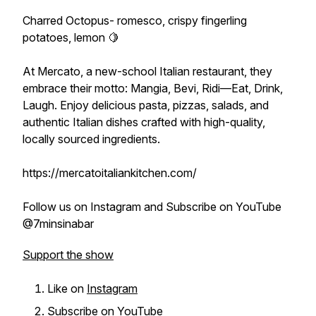
Charred Octopus- romesco, crispy fingerling
potatoes, lemon 🍋
At Mercato, a new-school Italian restaurant, they
embrace their motto: Mangia, Bevi, Ridi—Eat, Drink,
Laugh. Enjoy delicious pasta, pizzas, salads, and
authentic Italian dishes crafted with high-quality,
locally sourced ingredients.
https://mercatoitaliankitchen.com/
Follow us on Instagram and Subscribe on YouTube
@7minsinabar
Support the show
Like on
Instagram
Subscribe on
YouTube