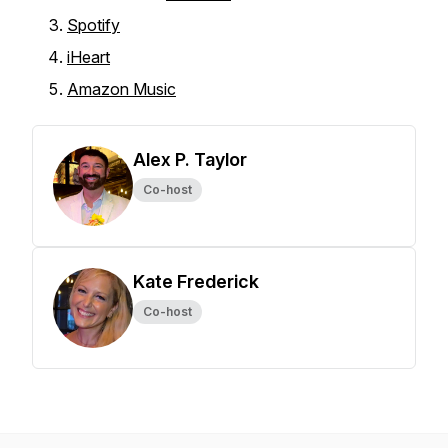
Spotify
iHeart
Amazon Music
Alex P. Taylor
Co-host
Kate Frederick
Co-host