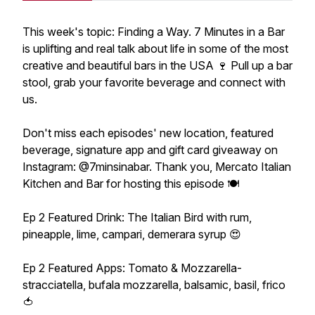
This week's topic: Finding a Way. 7 Minutes in a Bar
is uplifting and real talk about life in some of the most
creative and beautiful bars in the USA 🍷 Pull up a bar
stool, grab your favorite beverage and connect with
us.
Don't miss each episodes' new location, featured
beverage, signature app and gift card giveaway on
Instagram: @7minsinabar. Thank you, Mercato Italian
Kitchen and Bar for hosting this episode 🍽
Ep 2 Featured Drink: The Italian Bird with rum,
pineapple, lime, campari, demerara syrup 😍
Ep 2 Featured Apps: Tomato & Mozzarella-
stracciatella, bufala mozzarella, balsamic, basil, frico
🍅