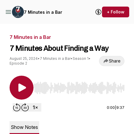
+ Follow
7 Minutes in a Bar
7 Minutes in a Bar
7 Minutes About Finding a Way
August 25, 2024
•
7 Minutes in a Bar
•
Season 1
•
Share
Episode 2
Use Left/Right to seek, Home/End to jump to st
0:00
|
9:37
Show Notes