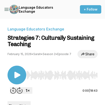
Language Educators
+ Follow
Exchange
Language Educators Exchange
Strategies 7: Culturally Sustaining
Teaching
Share
February 15, 2026
•
Sarah
•
Season 2
•
Episode 7
Use Left/Right to seek, Home/End to jump to st
0:00
|
18:43