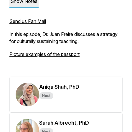
Show Notes
Send us Fan Mail
In this episode, Dr. Juan Freire discusses a strategy
for culturally sustaining teaching.
Picture examples of the passport
Aniqa Shah, PhD
Host
Sarah Albrecht, PhD
Host