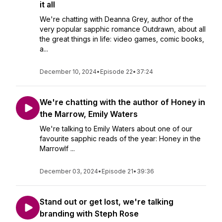
it all
We're chatting with Deanna Grey, author of the
very popular sapphic romance Outdrawn, about all
the great things in life: video games, comic books,
a...
December 10, 2024
•
Episode 22
•
37:24
We're chatting with the author of Honey in
the Marrow, Emily Waters
We're talking to Emily Waters about one of our
favourite sapphic reads of the year: Honey in the
MarrowIf ...
December 03, 2024
•
Episode 21
•
39:36
Stand out or get lost, we're talking
branding with Steph Rose