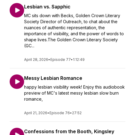
Lesbian vs. Sapphic
MC sits down with Becks, Golden Crown Literary
Society Director of Outreach, to chat about the
nuances of authentic representation, the
importance of visibility, and the power of words to
shape lives.The Golden Crown Literary Society
(GC...
April 28, 2026
•
Episode 77
•
1:12:49
Messy Lesbian Romance
happy lesbian visibility week! Enjoy this audiobook
preview of MC's latest messy lesbian slow burn
romance,
April 21, 2026
•
Episode 76
•
27:52
Confessions from the Booth, Kingsley