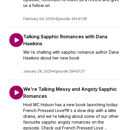
us a follow on
February 04, 2025
•
Episode 30
•
41:28
Talking Sapphic Romances with Dana
Hawkins
We're chatting with sapphic romance author Dana
Hawkins about her new book
January 28, 2025
•
Episode 29
•
50:27
We're Talking Messy and Angsty Sapphic
Romances
Host MC Hutson has a new book launching today:
French Pressed Love!!!It's a slow drip with a latte
drama, and we're talking about some of our other
favourite sapphic angsty romances on the
episode. Check out French Pressed Love ...