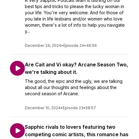
A Very Sapphic Podcast team is dishing on our
best tips and tricks to please the lucky woman in
your life. You're very welcome. And for those of
you late in life lesbians and/or women who love
women, there's a lot of info to help you navigate
y...
December 24, 2024
•
Episode 24
•
46:56
Are Cait and Vi okay? Arcane Season Two,
we're talking about it.
The good, the epic and the ugly, we are talking
about all our thoughts and feelings about the
second season of Arcane.
December 10, 2024
•
Episode 23
•
58:57
Sapphic rivals to lovers featuring two
competing comic artists, this romance has