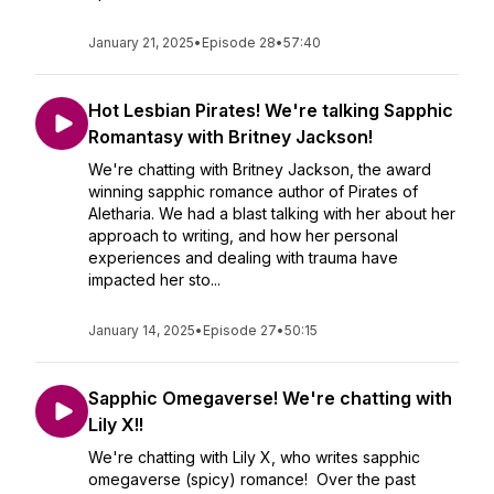
January 21, 2025
•
Episode 28
•
57:40
Hot Lesbian Pirates! We're talking Sapphic
Romantasy with Britney Jackson!
We're chatting with Britney Jackson, the award
winning sapphic romance author of Pirates of
Aletharia. We had a blast talking with her about her
approach to writing, and how her personal
experiences and dealing with trauma have
impacted her sto...
January 14, 2025
•
Episode 27
•
50:15
Sapphic Omegaverse! We're chatting with
Lily X!!
We're chatting with Lily X, who writes sapphic
omegaverse (spicy) romance! Over the past