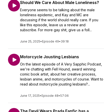
Should We Care About Male Loneliness?
Everyone seems to be talking about the male
loneliness epidemic, and Kay and MC are
discussing if the world should really care. If you
like this episode, leave us a review and
subscribe. For more gay shit, give us a foll...
June 25, 2025
•
Episode 49
•
39:18
Motorcycle Jousting Lesbians
On the latest episode of A Very Sapphic Podcast,
we're chatting with Fell Hound, award winning
comic book artist, about her creative process,
lesbian anime, and motorcycles of course. Want to
read about motorcycle jousting lesbians?...
June 17, 2025
•
Episode 48
•
57:06
The Devil Wears Prada Fanfic has a