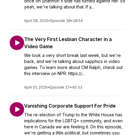
once on Shannon's side has turned against her. So
yeah, we're talking about that. If y...
April 08, 2025
•
Episode 38
•
28:54
The Very First Lesbian Character in a
Video Game
We took a very short break last week, but we're
back, and we're talking about sapphics in video
games. To learn more about CM Ralph, check out
this interview on NPR: https://...
April 01, 2025
•
Episode 37
•
45:33
Vanishing Corporate Support For Pride
The re-election of Trump to the White House has
implications for the LGBTQ+ community, and even
here in Canada we are feeling it. On this episode,
we're getting a little political, but sometimes you