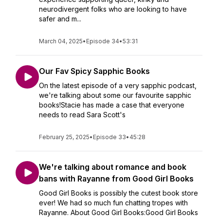
neurodivergent folks who are looking to have
safer and m...
March 04, 2025
•
Episode 34
•
53:31
Our Fav Spicy Sapphic Books
On the latest episode of a very sapphic podcast,
we're talking about some our favourite sapphic
books!Stacie has made a case that everyone
needs to read Sara Scott's
February 25, 2025
•
Episode 33
•
45:28
We're talking about romance and book
bans with Rayanne from Good Girl Books
Good Girl Books is possibly the cutest book store
ever! We had so much fun chatting tropes with
Rayanne. About Good Girl Books:Good Girl Books