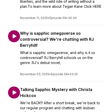
liberties, and the wild ride of writing without a
plan.To learn more about Tegan Kane Click HERE
November 11, 2025
•
Episode 59
•
30:34
Why is sapphic omegaverse so
controversial? We're chatting with RJ
Berryhill!
What is sapphic omegaverse, and why is it so
controversial? RJ Berryhill schools us on the
genre. RJ's debut novel,
November 03, 2025
•
Episode 58
•
43:25
Talking Sapphic Mystery with Christa
Hickcox
We're BACK!!! After a short break, we're back to
our regular program and chatting with lesbian