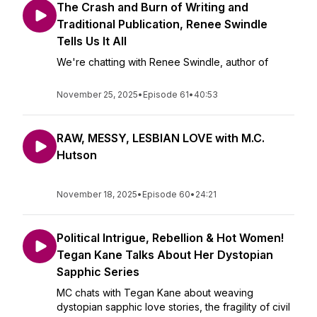
The Crash and Burn of Writing and
Traditional Publication, Renee Swindle
Tells Us It All
We're chatting with Renee Swindle, author of
November 25, 2025
•
Episode 61
•
40:53
RAW, MESSY, LESBIAN LOVE with M.C.
Hutson
November 18, 2025
•
Episode 60
•
24:21
Political Intrigue, Rebellion & Hot Women!
Tegan Kane Talks About Her Dystopian
Sapphic Series
MC chats with Tegan Kane about weaving
dystopian sapphic love stories, the fragility of civil