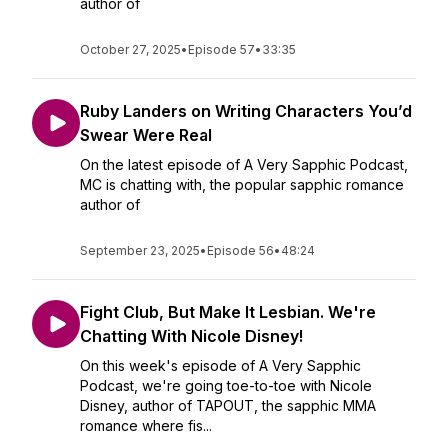
author of
October 27, 2025
•
Episode 57
•
33:35
Ruby Landers on Writing Characters You’d
Swear Were Real
On the latest episode of A Very Sapphic Podcast,
MC is chatting with, the popular sapphic romance
author of
September 23, 2025
•
Episode 56
•
48:24
Fight Club, But Make It Lesbian. We're
Chatting With Nicole Disney!
On this week's episode of A Very Sapphic
Podcast, we're going toe-to-toe with Nicole
Disney, author of TAPOUT, the sapphic MMA
romance where fis...