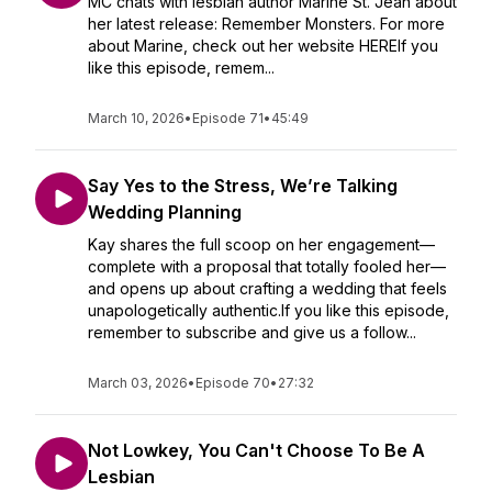
MC chats with lesbian author Marine St. Jean about
her latest release: Remember Monsters. For more
about Marine, check out her website HEREIf you
like this episode, remem...
March 10, 2026
•
Episode 71
•
45:49
Say Yes to the Stress, We’re Talking
Wedding Planning
Kay shares the full scoop on her engagement—
complete with a proposal that totally fooled her—
and opens up about crafting a wedding that feels
unapologetically authentic.If you like this episode,
remember to subscribe and give us a follow...
March 03, 2026
•
Episode 70
•
27:32
Not Lowkey, You Can't Choose To Be A
Lesbian