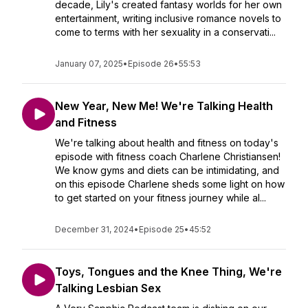
decade, Lily's created fantasy worlds for her own
entertainment, writing inclusive romance novels to
come to terms with her sexuality in a conservati...
January 07, 2025
•
Episode 26
•
55:53
New Year, New Me! We're Talking Health
and Fitness
We're talking about health and fitness on today's
episode with fitness coach Charlene Christiansen!
We know gyms and diets can be intimidating, and
on this episode Charlene sheds some light on how
to get started on your fitness journey while al...
December 31, 2024
•
Episode 25
•
45:52
Toys, Tongues and the Knee Thing, We're
Talking Lesbian Sex