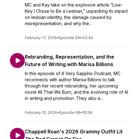
MC and Kay take on the explosive article “Low-
Key I Chose to Be a Lesbian,” unpacking its impact
on lesbian identity, the damage caused by
misrepresentation, and why the...
February 17, 2026
•
Episode 69
•
43:40
Rebranding, Representation, and the
Future of Writing with Marisa Billions
In this episode of A Very Sapphic Podcast, MC
reconnects with author Marisa Billions to talk
through her recent rebranding, her upcoming
novel All That We Burn, and the evolving role of AI
in writing and promotion. They also e...
February 10, 2026
•
Episode 68
•
55:56
Chappell Roan's 2026 Grammy Outfit Lit