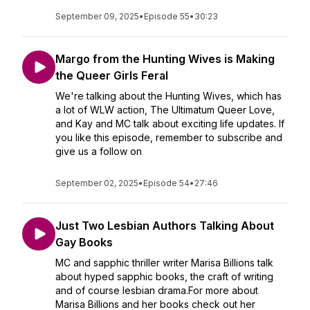
September 09, 2025
•
Episode 55
•
30:23
Margo from the Hunting Wives is Making
the Queer Girls Feral
We're talking about the Hunting Wives, which has
a lot of WLW action, The Ultimatum Queer Love,
and Kay and MC talk about exciting life updates. If
you like this episode, remember to subscribe and
give us a follow on
September 02, 2025
•
Episode 54
•
27:46
Just Two Lesbian Authors Talking About
Gay Books
MC and sapphic thriller writer Marisa Billions talk
about hyped sapphic books, the craft of writing
and of course lesbian drama.For more about
Marisa Billions and her books check out her