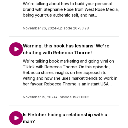
We're talking about how to build your personal
brand with Stephanie Rose from West Rose Media,
being your true authentic self, and nat...
November 26, 2024
•
Episode 20
•
53:28
Warning, this book has lesbians! We're
chatting with Rebecca Thorne!
We're talking book marketing and going viral on
Tiktok with Rebecca Thorne. On this episode,
Rebecca shares insights on her approach to
writing and how she uses market trends to work in
her favour. Rebecca Thorne is an instant USA ...
November 19, 2024
•
Episode 19
•
1:13:05
Is Fletcher hiding a relationship with a
man?