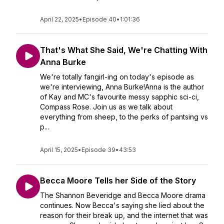
April 22, 2025
•
Episode 40
•
1:01:36
That's What She Said, We're Chatting With
Anna Burke
We're totally fangirl-ing on today's episode as
we're interviewing, Anna Burke!Anna is the author
of Kay and MC's favourite messy sapphic sci-ci,
Compass Rose. Join us as we talk about
everything from sheep, to the perks of pantsing vs
p...
April 15, 2025
•
Episode 39
•
43:53
Becca Moore Tells her Side of the Story
The Shannon Beveridge and Becca Moore drama
continues. Now Becca's saying she lied about the
reason for their break up, and the internet that was