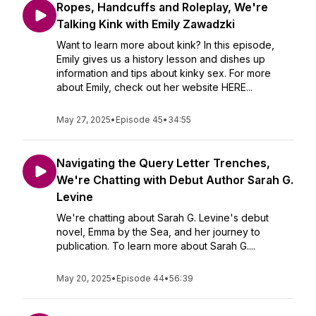
Ropes, Handcuffs and Roleplay, We're
Talking Kink with Emily Zawadzki
Want to learn more about kink? In this episode,
Emily gives us a history lesson and dishes up
information and tips about kinky sex. For more
about Emily, check out her website HERE...
May 27, 2025
•
Episode 45
•
34:55
Navigating the Query Letter Trenches,
We're Chatting with Debut Author Sarah G.
Levine
We're chatting about Sarah G. Levine's debut
novel, Emma by the Sea, and her journey to
publication. To learn more about Sarah G....
May 20, 2025
•
Episode 44
•
56:39