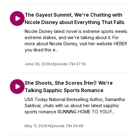
The Gayest Summit, We're Chatting with
Nicole Disney about Everything That Falls
Nicole Disney latest novel is extreme sports meets
extreme stakes, and we're talking about it. For
more about Nicole Disney, visit her website HEREIf
you liked this e...
June 09, 2026
•
Episode 79
•
37:19
She Shoots, She Scores (Her): We’re
Talking Sapphic Sports Romance
USA Today National Bestselling Author, Samantha
Saldivar, chats with us about her latest sapphic
sports romance RUNNING HOME TO YOU.F...
May 11, 2026
•
Episode 78
•
34:49