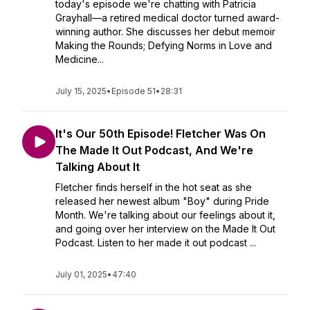
today's episode we're chatting with Patricia
Grayhall—a retired medical doctor turned award-
winning author. She discusses her debut memoir
Making the Rounds; Defying Norms in Love and
Medicine...
July 15, 2025
•
Episode 51
•
28:31
It's Our 50th Episode! Fletcher Was On
The Made It Out Podcast, And We're
Talking About It
Fletcher finds herself in the hot seat as she
released her newest album "Boy" during Pride
Month. We're talking about our feelings about it,
and going over her interview on the Made It Out
Podcast. Listen to her made it out podcast ...
July 01, 2025
•
47:40