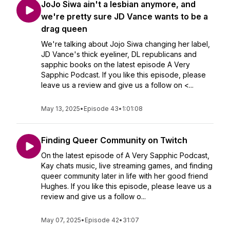
JoJo Siwa ain't a lesbian anymore, and
we're pretty sure JD Vance wants to be a
drag queen
We're talking about Jojo Siwa changing her label,
JD Vance's thick eyeliner, DL republicans and
sapphic books on the latest episode A Very
Sapphic Podcast. If you like this episode, please
leave us a review and give us a follow on <...
May 13, 2025
•
Episode 43
•
1:01:08
Finding Queer Community on Twitch
On the latest episode of A Very Sapphic Podcast,
Kay chats music, live streaming games, and finding
queer community later in life with her good friend
Hughes. If you like this episode, please leave us a
review and give us a follow o...
May 07, 2025
•
Episode 42
•
31:07