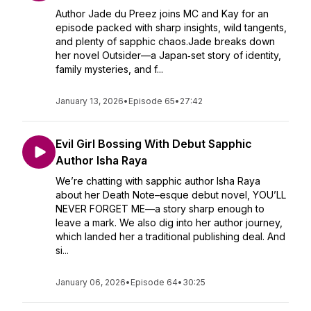
Author Jade du Preez joins MC and Kay for an
episode packed with sharp insights, wild tangents,
and plenty of sapphic chaos.Jade breaks down
her novel Outsider—a Japan‑set story of identity,
family mysteries, and f...
January 13, 2026
•
Episode 65
•
27:42
Evil Girl Bossing With Debut Sapphic
Author Isha Raya
We’re chatting with sapphic author Isha Raya
about her Death Note–esque debut novel, YOU’LL
NEVER FORGET ME—a story sharp enough to
leave a mark. We also dig into her author journey,
which landed her a traditional publishing deal. And
si...
January 06, 2026
•
Episode 64
•
30:25