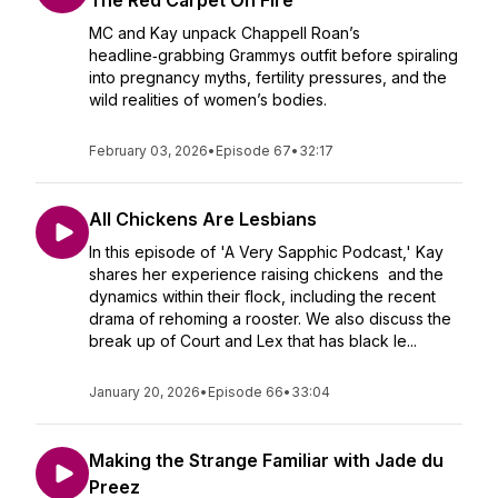
The Red Carpet On Fire
MC and Kay unpack Chappell Roan’s
headline‑grabbing Grammys outfit before spiraling
into pregnancy myths, fertility pressures, and the
wild realities of women’s bodies.
February 03, 2026
•
Episode 67
•
32:17
All Chickens Are Lesbians
In this episode of 'A Very Sapphic Podcast,' Kay
shares her experience raising chickens and the
dynamics within their flock, including the recent
drama of rehoming a rooster. We also discuss the
break up of Court and Lex that has black le...
January 20, 2026
•
Episode 66
•
33:04
Making the Strange Familiar with Jade du
Preez