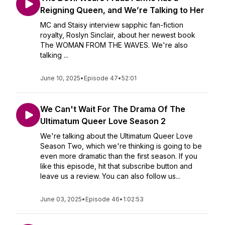
Reigning Queen, and We’re Talking to Her
MC and Staisy interview sapphic fan-fiction
royalty, Roslyn Sinclair, about her newest book
The WOMAN FROM THE WAVES. We're also
talking ...
June 10, 2025
•
Episode 47
•
52:01
We Can't Wait For The Drama Of The
Ultimatum Queer Love Season 2
We're talking about the Ultimatum Queer Love
Season Two, which we're thinking is going to be
even more dramatic than the first season. If you
like this episode, hit that subscribe button and
leave us a review. You can also follow us...
June 03, 2025
•
Episode 46
•
1:02:53