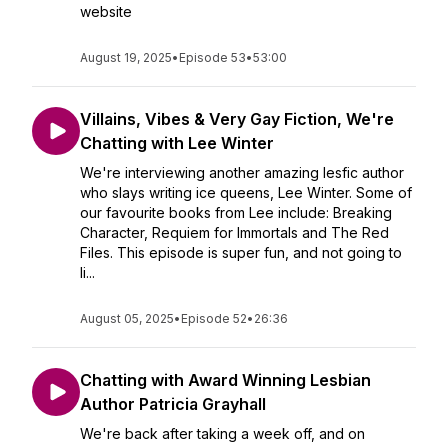
website
August 19, 2025
•
Episode 53
•
53:00
Villains, Vibes & Very Gay Fiction, We're
Chatting with Lee Winter
We're interviewing another amazing lesfic author
who slays writing ice queens, Lee Winter. Some of
our favourite books from Lee include: Breaking
Character, Requiem for Immortals and The Red
Files. This episode is super fun, and not going to
li...
August 05, 2025
•
Episode 52
•
26:36
Chatting with Award Winning Lesbian
Author Patricia Grayhall
We're back after taking a week off, and on