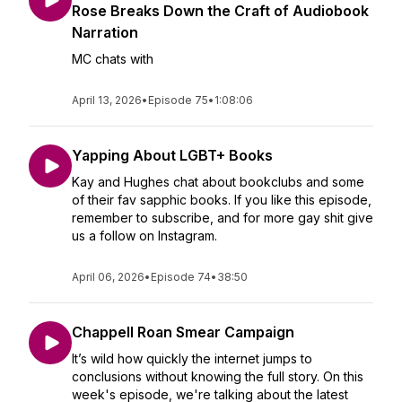
Rose Breaks Down the Craft of Audiobook
Narration
MC chats with
April 13, 2026
•
Episode 75
•
1:08:06
Yapping About LGBT+ Books
Kay and Hughes chat about bookclubs and some
of their fav sapphic books. If you like this episode,
remember to subscribe, and for more gay shit give
us a follow on Instagram.
April 06, 2026
•
Episode 74
•
38:50
Chappell Roan Smear Campaign
It’s wild how quickly the internet jumps to
conclusions without knowing the full story. On this
week's episode, we're talking about the latest