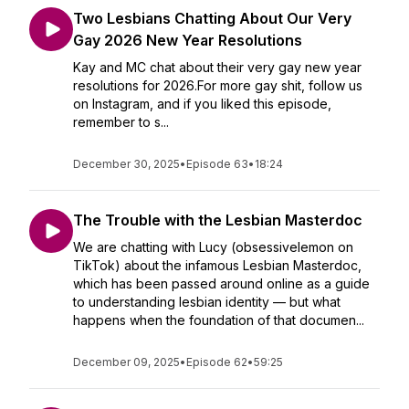
Two Lesbians Chatting About Our Very
Gay 2026 New Year Resolutions
Kay and MC chat about their very gay new year
resolutions for 2026.For more gay shit, follow us
on Instagram, and if you liked this episode,
remember to s...
December 30, 2025
•
Episode 63
•
18:24
The Trouble with the Lesbian Masterdoc
We are chatting with Lucy (obsessivelemon on
TikTok) about the infamous Lesbian Masterdoc,
which has been passed around online as a guide
to understanding lesbian identity — but what
happens when the foundation of that documen...
December 09, 2025
•
Episode 62
•
59:25