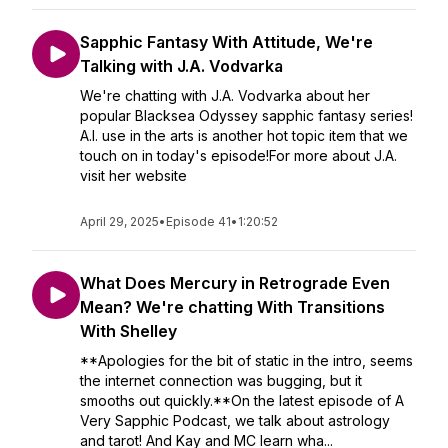
Sapphic Fantasy With Attitude, We're
Talking with J.A. Vodvarka
We're chatting with J.A. Vodvarka about her
popular Blacksea Odyssey sapphic fantasy series!
A.I. use in the arts is another hot topic item that we
touch on in today's episode!For more about J.A.
visit her website
April 29, 2025
•
Episode 41
•
1:20:52
What Does Mercury in Retrograde Even
Mean? We're chatting With Transitions
With Shelley
**Apologies for the bit of static in the intro, seems
the internet connection was bugging, but it
smooths out quickly.**On the latest episode of A
Very Sapphic Podcast, we talk about astrology
and tarot! And Kay and MC learn wha...