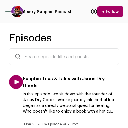
+ Follow
A Very Sapphic Podcast
Episodes
80 episodes
Sapphic Teas & Tales with Janus Dry
Goods
In this episode, we sit down with the founder of
Janus Dry Goods, whose journey into herbal tea
began as a deeply personal quest for healing.
Who doesn't like to enjoy a book with a hot cu...
June 16, 2026
•
Episode 80
•
31:52