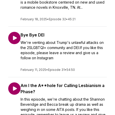
is a mobile bookstore centered on new and used
romance novels in Knoxville, TN. At...
February 18, 2025
•
Episode 32
•
45:21
Bye Bye DEI
We're venting about Trump's unlawful attacks on
the 2SLGBTQI+ community and DEI.If you like this
episode, please leave a review and give us a
follow on Instagram
February 11, 2025
•
Episode 31
•
54:50
Am I the A**hole for Calling Lesbianism a
Phase?
In this episode, we're chatting about the Shannon
Beveridge and Becca break up drama as well as
weighing in on some AITA posts. If you like this
episode, remember to leave us a review and give