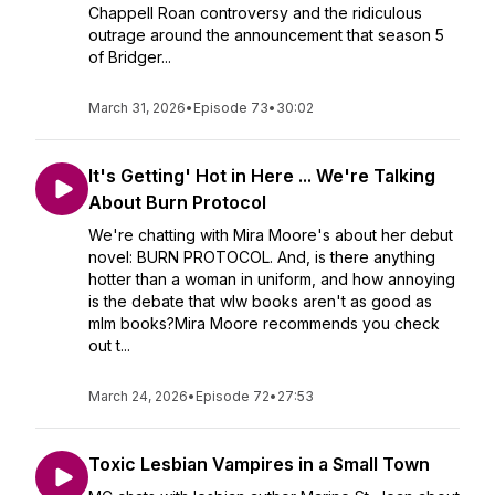
Chappell Roan controversy and the ridiculous
outrage around the announcement that season 5
of Bridger...
March 31, 2026
•
Episode 73
•
30:02
It's Getting' Hot in Here ... We're Talking
About Burn Protocol
We're chatting with Mira Moore's about her debut
novel: BURN PROTOCOL. And, is there anything
hotter than a woman in uniform, and how annoying
is the debate that wlw books aren't as good as
mlm books?Mira Moore recommends you check
out t...
March 24, 2026
•
Episode 72
•
27:53
Toxic Lesbian Vampires in a Small Town