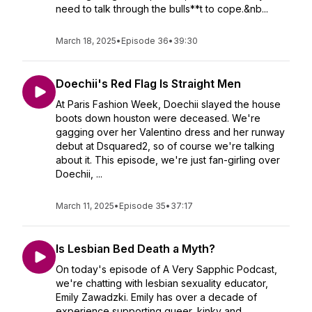
need to talk through the bulls**t to cope.&nb...
March 18, 2025
•
Episode 36
•
39:30
Doechii's Red Flag Is Straight Men
At Paris Fashion Week, Doechii slayed the house
boots down houston were deceased. We're
gagging over her Valentino dress and her runway
debut at Dsquared2, so of course we're talking
about it. This episode, we're just fan-girling over
Doechii, ...
March 11, 2025
•
Episode 35
•
37:17
Is Lesbian Bed Death a Myth?
On today's episode of A Very Sapphic Podcast,
we're chatting with lesbian sexuality educator,
Emily Zawadzki. Emily has over a decade of
experience supporting queer, kinky and