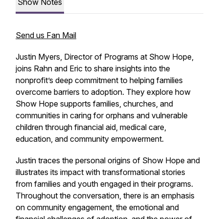
Show Notes
Send us Fan Mail
Justin Myers, Director of Programs at Show Hope,
joins Rahn and Eric to share insights into the
nonprofit’s deep commitment to helping families
overcome barriers to adoption. They explore how
Show Hope supports families, churches, and
communities in caring for orphans and vulnerable
children through financial aid, medical care,
education, and community empowerment.
Justin traces the personal origins of Show Hope and
illustrates its impact with transformational stories
from families and youth engaged in their programs.
Throughout the conversation, there is an emphasis
on community engagement, the emotional and