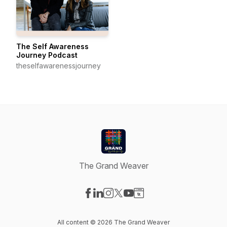
The Self Awareness
Journey Podcast
theselfawarenessjourney
The Grand Weaver
Visit our Facebook page
Visit our LinkedIn page
Visit our Instagram page
Visit our X-com page
Visit our YouTube page
Visit our Website page
All content © 2026 The Grand Weaver