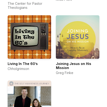
The Center for Pastor
Theologians
Living In The 60’s
Joining Jesus on His
Mission
Chholgrimson
Greg Finke