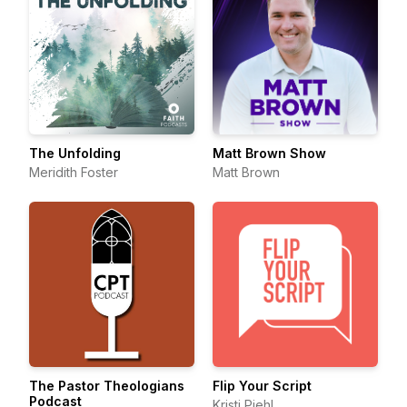
The Unfolding
Matt Brown Show
Meridith Foster
Matt Brown
The Pastor Theologians
Flip Your Script
Podcast
Kristi Piehl