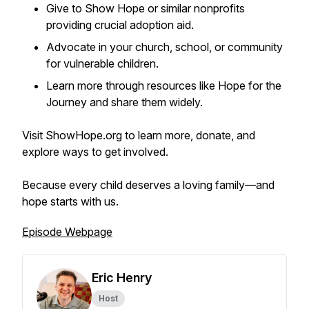
Give to Show Hope or similar nonprofits
providing crucial adoption aid.
Advocate in your church, school, or community
for vulnerable children.
Learn more through resources like Hope for the
Journey and share them widely.
Visit ShowHope.org to learn more, donate, and
explore ways to get involved.
Because every child deserves a loving family—and
hope starts with us.
Episode Webpage
Eric Henry
Host