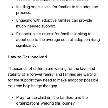
Instilling hope is vital for families in the adoption
process.
Engaging with adoptive families can provide
much-needed support.
Financial aid is crucial for families looking to
adopt due to the average cost of adoption rising
significantly.
How to Get Involved
Thousands of children are waiting for the love and
stability of a forever family, and families are waiting
for the support they need to make adoption possible.
You can help bridge that gap.
Pray for the children, the families, and the
organizations walking this journey.