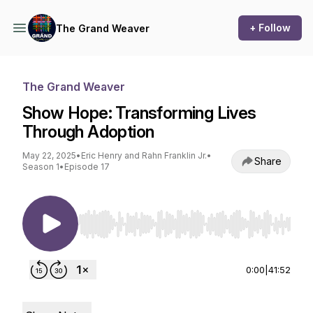
+ Follow
The Grand Weaver
The Grand Weaver
Show Hope: Transforming Lives
Through Adoption
May 22, 2025
•
Eric Henry and Rahn Franklin Jr.
•
Share
Season 1
•
Episode 17
Use Left/Right to seek, Home/End to jump to st
0:00
|
41:52