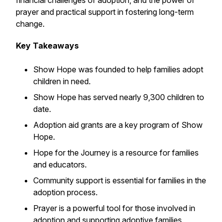
financial challenges of adoption, and the power of
prayer and practical support in fostering long-term
change.
Key Takeaways
Show Hope was founded to help families adopt
children in need.
Show Hope has served nearly 9,300 children to
date.
Adoption aid grants are a key program of Show
Hope.
Hope for the Journey is a resource for families
and educators.
Community support is essential for families in the
adoption process.
Prayer is a powerful tool for those involved in
adoption and supporting adoptive families.