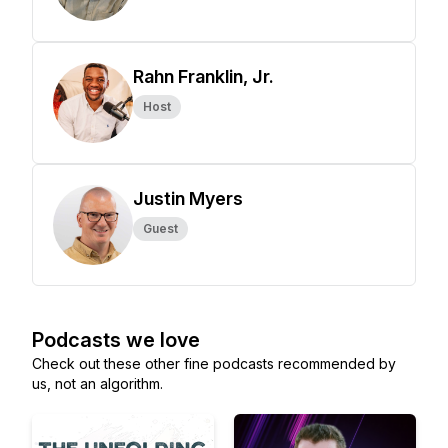
Rahn Franklin, Jr.
Host
Justin Myers
Guest
Podcasts we love
Check out these other fine podcasts recommended by
us, not an algorithm.