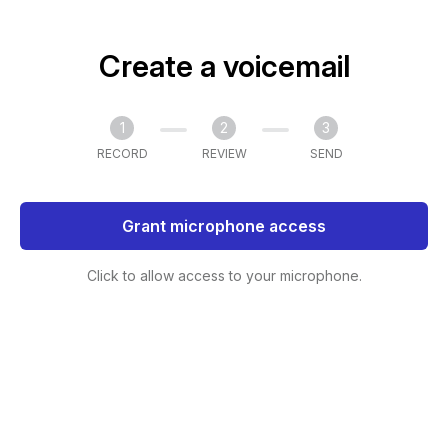
Create a voicemail
1
2
3
RECORD
REVIEW
SEND
Grant microphone access
Click to allow access to your microphone.