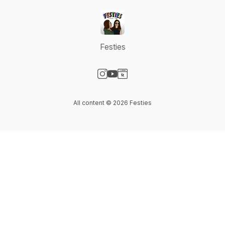
Festies
Visit our Instagram page
Visit our YouTube page
Visit our Website page
All content © 2026 Festies