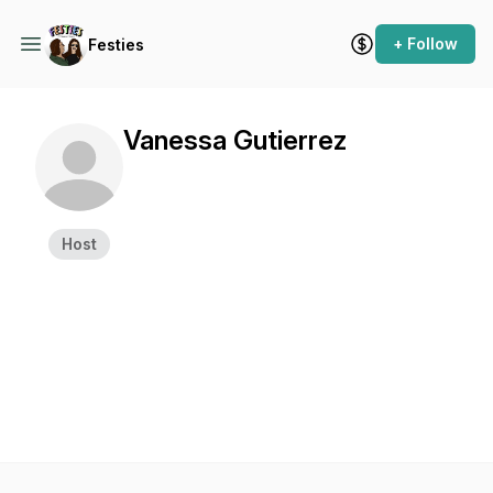
+ Follow
Festies
Vanessa Gutierrez
Host