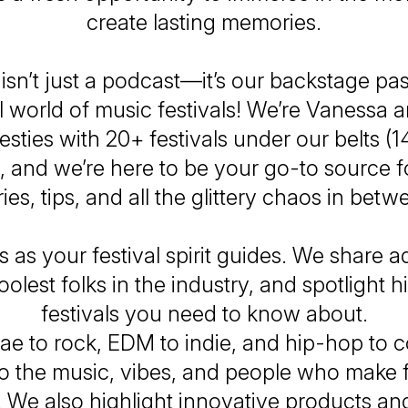
create lasting memories.
isn’t just a podcast—it’s
our
backstage pas
 world of music festivals! We’re Vanessa 
besties with 20+ festivals under our belts (1
, and we’re here to be your go-to source fo
ries, tips, and all the glittery chaos in betw
s as your festival spirit guides. We share a
oolest folks in the industry, and spotlight
festivals you
need
to know about.
e to rock, EDM to indie, and hip-hop to 
to the music, vibes, and people who make f
 We also highlight innovative products and