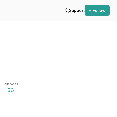
Support
+ Follow
Episodes
56