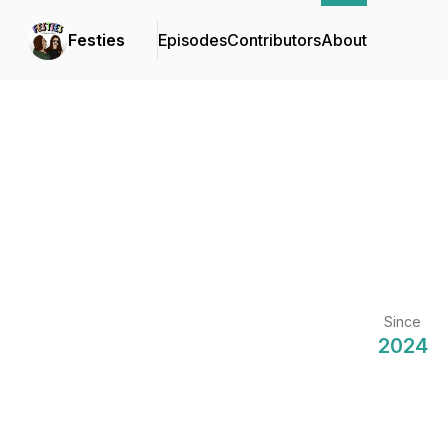
Festies
Episodes
Contributors
About
Since
2024