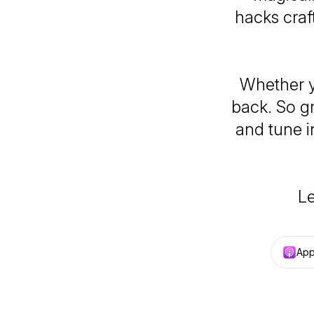
hacks craf
Whether y
back. So g
and tune i
Le
App