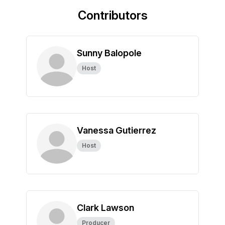
Contributors
Sunny Balopole
Host
Vanessa Gutierrez
Host
Clark Lawson
Producer