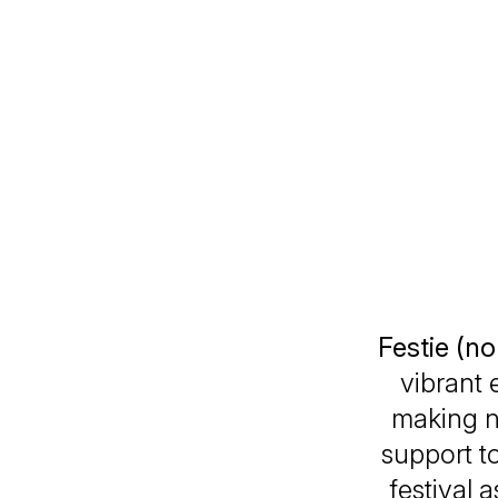
Festie (n
vibrant 
making n
support to
festival 