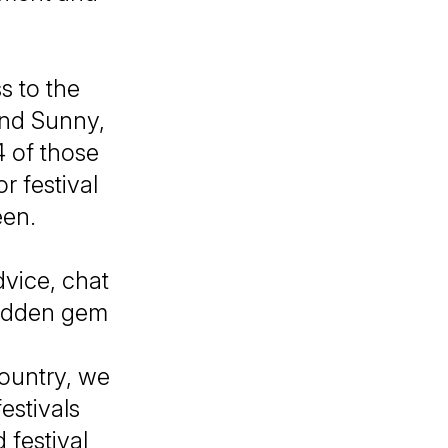
s to the
and Sunny,
4 of those
r festival
een.
dvice, chat
 hidden gem
country, we
estivals
 festival