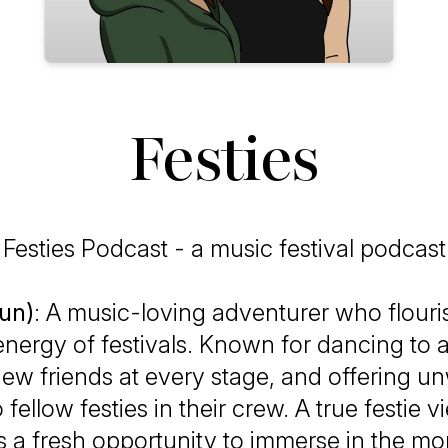
Festies
Festies Podcast - a music festival podcast
oun)
: A music-loving adventurer who flouri
energy of festivals. Known for dancing to 
ew friends at every stage, and offering u
 fellow festies in their crew. A true festie 
as a fresh opportunity to immerse in the 