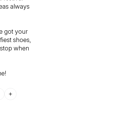
deas always
e got your
iest shoes,
 stop when
me!
Follow on other platforms