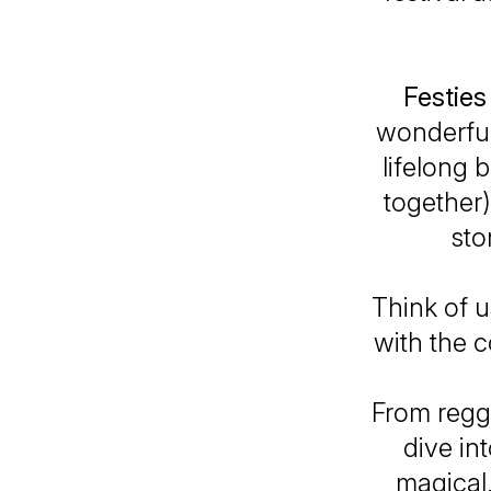
Festies
wonderful
lifelong 
together)
sto
Think of u
with the c
From regga
dive in
magical.