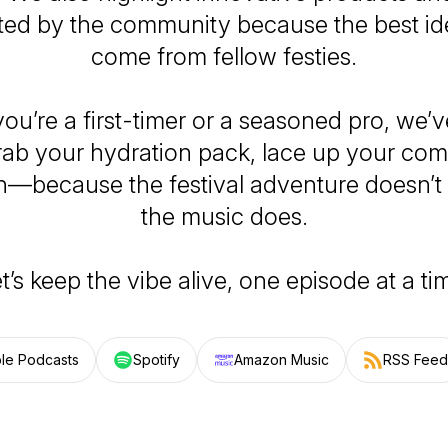
ted by the community because the best i
come from fellow festies.
ou’re a first-timer or a seasoned pro, we’v
rab your hydration pack, lace up your comf
n—because the festival adventure doesn’t
the music does.
t’s keep the vibe alive, one episode at a ti
le Podcasts
Spotify
Amazon Music
RSS Feed