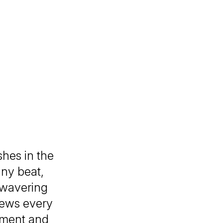
shes in the
any beat,
nwavering
views every
moment and