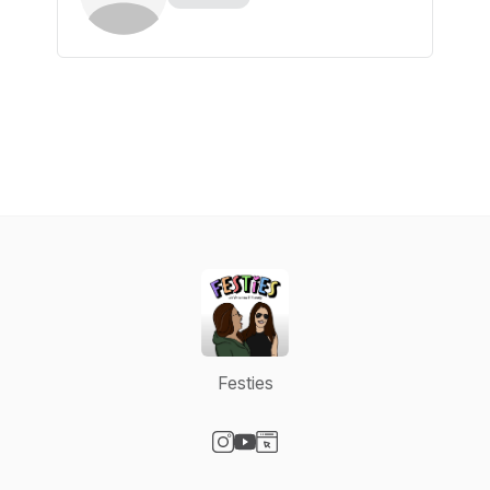
Festies
Visit our Instagram page
Visit our YouTube page
Visit our Website page