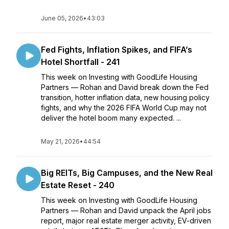
June 05, 2026
•
43:03
Fed Fights, Inflation Spikes, and FIFA’s
Hotel Shortfall - 241
This week on Investing with GoodLife Housing
Partners — Rohan and David break down the Fed
transition, hotter inflation data, new housing policy
fights, and why the 2026 FIFA World Cup may not
deliver the hotel boom many expected. ...
May 21, 2026
•
44:54
Big REITs, Big Campuses, and the New Real
Estate Reset - 240
This week on Investing with GoodLife Housing
Partners — Rohan and David unpack the April jobs
report, major real estate merger activity, EV-driven