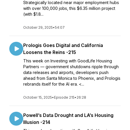
Strategically located near major employment hubs
with over 100,000 jobs, this $6.35 million project
(with $1.8...
October 29, 2025
•
54:07
Prologis Goes Digital and California
Loosens the Reins -215
This week on Investing with GoodLife Housing
Partners — government shutdowns ripple through
data releases and airports, developers push
ahead from Santa Monica to Phoenix, and Prologis
rebrands itself for the AI era. <...
October 15, 2025
•
Episode 215
•
26:28
Powell’s Data Drought and LA’s Housing
Illusion -214