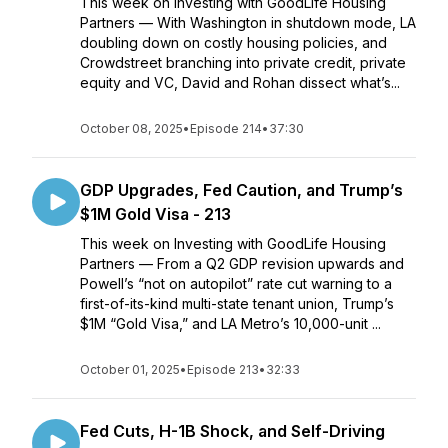
This week on Investing with GoodLife Housing
Partners — With Washington in shutdown mode, LA
doubling down on costly housing policies, and
Crowdstreet branching into private credit, private
equity and VC, David and Rohan dissect what’s...
October 08, 2025
•
Episode 214
•
37:30
GDP Upgrades, Fed Caution, and Trump’s
$1M Gold Visa - 213
This week on Investing with GoodLife Housing
Partners — From a Q2 GDP revision upwards and
Powell’s “not on autopilot” rate cut warning to a
first-of-its-kind multi-state tenant union, Trump’s
$1M “Gold Visa,” and LA Metro’s 10,000-unit ...
October 01, 2025
•
Episode 213
•
32:33
Fed Cuts, H-1B Shock, and Self-Driving