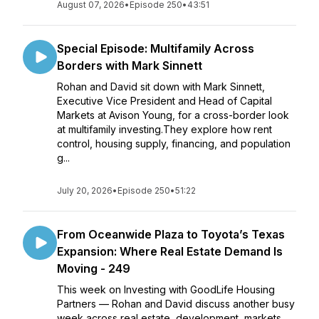
August 07, 2026
•
Episode 250
•
43:51
Special Episode: Multifamily Across
Borders with Mark Sinnett
Rohan and David sit down with Mark Sinnett,
Executive Vice President and Head of Capital
Markets at Avison Young, for a cross-border look
at multifamily investing.They explore how rent
control, housing supply, financing, and population
g...
July 20, 2026
•
Episode 250
•
51:22
From Oceanwide Plaza to Toyota’s Texas
Expansion: Where Real Estate Demand Is
Moving - 249
This week on Investing with GoodLife Housing
Partners — Rohan and David discuss another busy
week across real estate, development, markets,