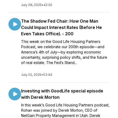
July 08, 2025
•
42:20
The Shadow Fed Chair: How One Man
Could Impact Interest Rates (Before He
Even Takes Office). - 200
This week on the Good Life Housing Partners
Podcast, we celebrate our 200th episode—and
America’s 4th of July—by exploring economic
uncertainty, surprising policy shifts, and the future
of real estate. The Fed’s Stand...
July 02, 2025
•
53:44
Investing with GoodLife special episode
with Derek Morton
In this week’s Good Life Housing Partners podcast,
Rohan was joined by Derek Morton, CEO of
NetGain Property Management in Utah. Derek