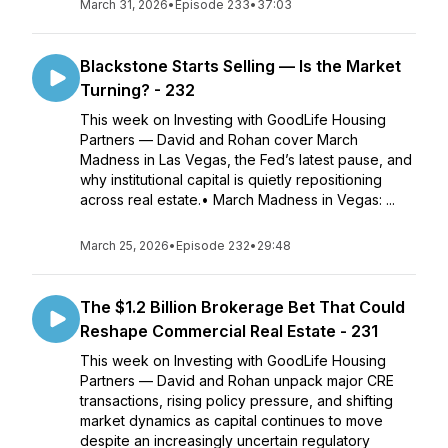
March 31, 2026
•
Episode 233
•
37:03
Blackstone Starts Selling — Is the Market
Turning? - 232
This week on Investing with GoodLife Housing
Partners — David and Rohan cover March
Madness in Las Vegas, the Fed’s latest pause, and
why institutional capital is quietly repositioning
across real estate.• March Madness in Vegas: ...
March 25, 2026
•
Episode 232
•
29:48
The $1.2 Billion Brokerage Bet That Could
Reshape Commercial Real Estate - 231
This week on Investing with GoodLife Housing
Partners — David and Rohan unpack major CRE
transactions, rising policy pressure, and shifting
market dynamics as capital continues to move
despite an increasingly uncertain regulatory