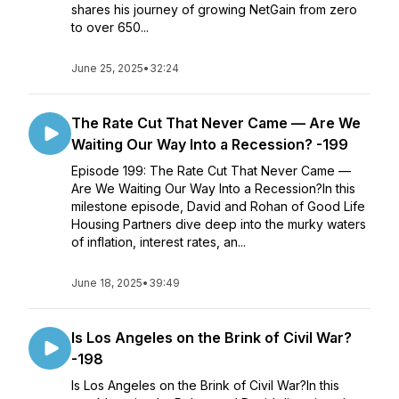
shares his journey of growing NetGain from zero
to over 650...
June 25, 2025
•
32:24
The Rate Cut That Never Came — Are We
Waiting Our Way Into a Recession? -199
Episode 199: The Rate Cut That Never Came —
Are We Waiting Our Way Into a Recession?In this
milestone episode, David and Rohan of Good Life
Housing Partners dive deep into the murky waters
of inflation, interest rates, an...
June 18, 2025
•
39:49
Is Los Angeles on the Brink of Civil War?
-198
Is Los Angeles on the Brink of Civil War?In this