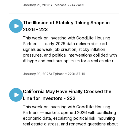
January 21, 2026
•
Episode 224
•
24:15
The Illusion of Stability Taking Shape in
2026 - 223
This week on Investing with GoodLife Housing
Partners — early-2026 data delivered mixed
signals as weak job creation, sticky inflation
pressures, and political interventions collided with
AI hype and cautious optimism for a real estate r...
January 19, 2026
•
Episode 223
•
37:16
California May Have Finally Crossed the
Line for Investors - 222
This week on Investing with GoodLife Housing
Partners — markets opened 2026 with conflicting
economic data, escalating political risk, mounting
real estate distress, and renewed questions about