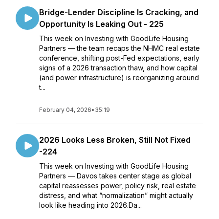
Bridge-Lender Discipline Is Cracking, and
Opportunity Is Leaking Out - 225
This week on Investing with GoodLife Housing
Partners — the team recaps the NHMC real estate
conference, shifting post-Fed expectations, early
signs of a 2026 transaction thaw, and how capital
(and power infrastructure) is reorganizing around
t...
February 04, 2026
•
35:19
2026 Looks Less Broken, Still Not Fixed
-224
This week on Investing with GoodLife Housing
Partners — Davos takes center stage as global
capital reassesses power, policy risk, real estate
distress, and what “normalization” might actually
look like heading into 2026.Da...