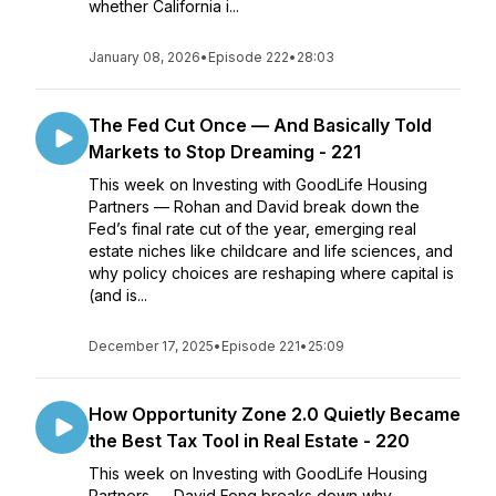
whether California i...
January 08, 2026
•
Episode 222
•
28:03
The Fed Cut Once — And Basically Told
Markets to Stop Dreaming - 221
This week on Investing with GoodLife Housing
Partners — Rohan and David break down the
Fed’s final rate cut of the year, emerging real
estate niches like childcare and life sciences, and
why policy choices are reshaping where capital is
(and is...
December 17, 2025
•
Episode 221
•
25:09
How Opportunity Zone 2.0 Quietly Became
the Best Tax Tool in Real Estate - 220
This week on Investing with GoodLife Housing
Partners — David Fong breaks down why