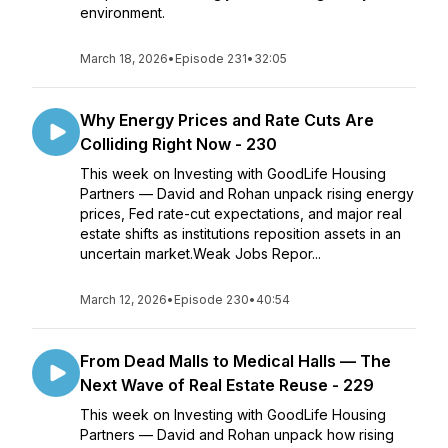
environment.
March 18, 2026
•
Episode 231
•
32:05
Why Energy Prices and Rate Cuts Are
Colliding Right Now - 230
This week on Investing with GoodLife Housing
Partners — David and Rohan unpack rising energy
prices, Fed rate-cut expectations, and major real
estate shifts as institutions reposition assets in an
uncertain market.Weak Jobs Repor...
March 12, 2026
•
Episode 230
•
40:54
From Dead Malls to Medical Halls — The
Next Wave of Real Estate Reuse - 229
This week on Investing with GoodLife Housing
Partners — David and Rohan unpack how rising