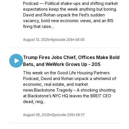
Podcast — Political shake-ups and shifting market
expectations keep the week anything but boring.
David and Rohan unpack the Fed’s sudden
vacancy, bold new economic views, and an IRS
firing that raise...
August 12, 2025
•
Episode 206
•
39:05
Trump Fires Jobs Chief, Offices Make Bold
Bets, and WeWork Grows Up - 205
This week on the Good Life Housing Partners
Podcast, David and Rohan unpack a whirlwind of
economic, real estate, and market
news:Blackstone Tragedy – A shocking shooting
at Blackstone’s NYC HQ leaves the BREIT CEO
dead, reig...
August 05, 2025
•
Episode 205
•
39:17