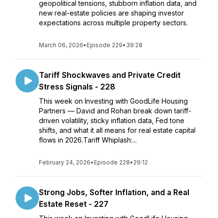
geopolitical tensions, stubborn inflation data, and
new real-estate policies are shaping investor
expectations across multiple property sectors.
March 06, 2026
•
Episode 229
•
39:28
Tariff Shockwaves and Private Credit
Stress Signals - 228
This week on Investing with GoodLife Housing
Partners — David and Rohan break down tariff-
driven volatility, sticky inflation data, Fed tone
shifts, and what it all means for real estate capital
flows in 2026.Tariff Whiplash:...
February 24, 2026
•
Episode 228
•
29:12
Strong Jobs, Softer Inflation, and a Real
Estate Reset - 227