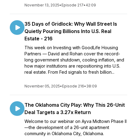
November 13, 2025
•
Episode 217
•
42:09
35 Days of Gridlock: Why Wall Street Is
Quietly Pouring Billions Into U.S. Real
Estate - 216
This week on Investing with GoodLife Housing
Partners — David and Rohan cover the record-
long government shutdown, cooling inflation, and
how major institutions are repositioning into U.S.
real estate. From Fed signals to fresh billion...
November 05, 2025
•
Episode 216
•
38:09
The Oklahoma City Play: Why This 26-Unit
Deal Targets a 3.27x Return
Welcome to our webinar on Ayva Midtown Phase II
—the development of a 26-unit apartment
community in Oklahoma City, Oklahoma.