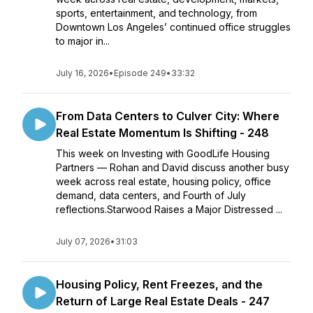
sports, entertainment, and technology, from
Downtown Los Angeles’ continued office struggles
to major in...
July 16, 2026
•
Episode 249
•
33:32
From Data Centers to Culver City: Where
Real Estate Momentum Is Shifting - 248
This week on Investing with GoodLife Housing
Partners — Rohan and David discuss another busy
week across real estate, housing policy, office
demand, data centers, and Fourth of July
reflections.Starwood Raises a Major Distressed ...
July 07, 2026
•
31:03
Housing Policy, Rent Freezes, and the
Return of Large Real Estate Deals - 247