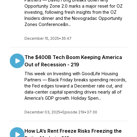
Opportunity Zone 2.0 marks a major reset for OZ
investing, following fresh insights from the OZ
Insiders dinner and the Novogradac Opportunity
Zones Conference&n...
December 15, 2025
•
35:47
The $400B Tech Boom Keeping America
Out of Recession - 219
This week on Investing with GoodLife Housing
Partners — Black Friday breaks spending records,
the Fed edges toward a December rate cut, and
data-center capital spending drives nearly all of
America’s GDP growth. Holiday Spen...
December 03, 2025
•
Episode 219
•
37:30
How LA’s Rent Freeze Risks Freezing the