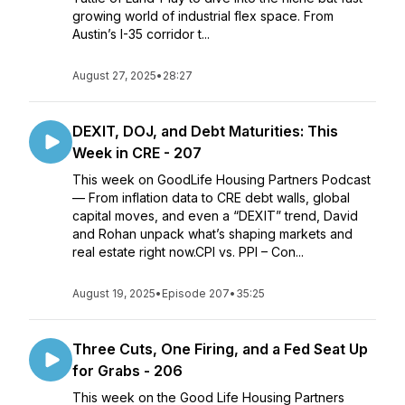
growing world of industrial flex space. From
Austin’s I-35 corridor t...
August 27, 2025
•
28:27
DEXIT, DOJ, and Debt Maturities: This
Week in CRE - 207
This week on GoodLife Housing Partners Podcast
— From inflation data to CRE debt walls, global
capital moves, and even a “DEXIT” trend, David
and Rohan unpack what’s shaping markets and
real estate right now.CPI vs. PPI – Con...
August 19, 2025
•
Episode 207
•
35:25
Three Cuts, One Firing, and a Fed Seat Up
for Grabs - 206
This week on the Good Life Housing Partners