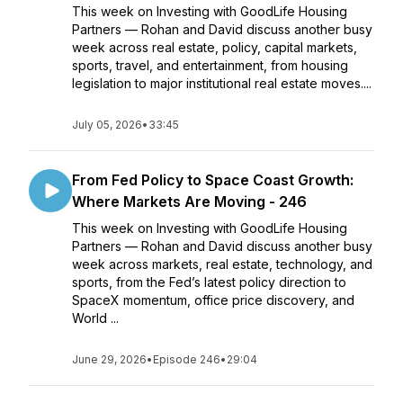
This week on Investing with GoodLife Housing
Partners — Rohan and David discuss another busy
week across real estate, policy, capital markets,
sports, travel, and entertainment, from housing
legislation to major institutional real estate moves....
July 05, 2026
•
33:45
From Fed Policy to Space Coast Growth:
Where Markets Are Moving - 246
This week on Investing with GoodLife Housing
Partners — Rohan and David discuss another busy
week across markets, real estate, technology, and
sports, from the Fed’s latest policy direction to
SpaceX momentum, office price discovery, and
World ...
June 29, 2026
•
Episode 246
•
29:04