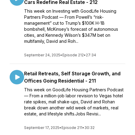
Cars Redefine Real Estate - 212
This week on Investing with GoodLife Housing
Partners Podcast — From Powell’s “risk-
management” cut to Trump’s $100K H-1B
bombshell, McKinsey’s forecast of autonomous
cities, and Kennedy Wilson’s $347M bet on
multifamily, David and Roh...
September 24, 2025
•
Episode 212
•
27:34
Retail Retreats, Self Storage Growth, and
Offices Going Residential - 211
This week on GoodLife Housing Partners Podcast
— From a million-job labor revision to Vegas hotel
rate spikes, mall shake-ups, David and Rohan
break down another wild week of markets, real
estate, and lifestyle shifts.Jobs Revisi...
September 17, 2025
•
Episode 211
•
30:32