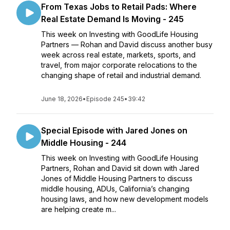
From Texas Jobs to Retail Pads: Where
Real Estate Demand Is Moving - 245
This week on Investing with GoodLife Housing
Partners — Rohan and David discuss another busy
week across real estate, markets, sports, and
travel, from major corporate relocations to the
changing shape of retail and industrial demand.
June 18, 2026
•
Episode 245
•
39:42
Special Episode with Jared Jones on
Middle Housing - 244
This week on Investing with GoodLife Housing
Partners, Rohan and David sit down with Jared
Jones of Middle Housing Partners to discuss
middle housing, ADUs, California’s changing
housing laws, and how new development models
are helping create m...