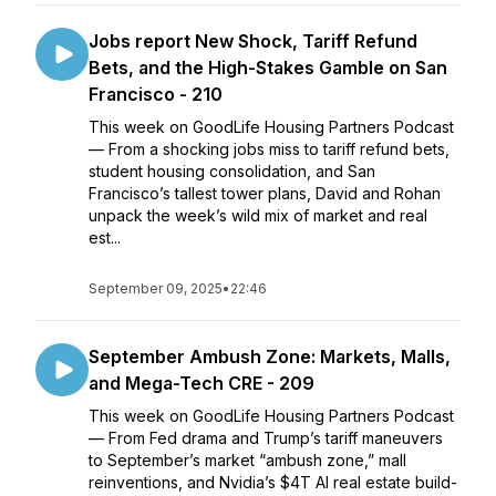
Jobs report New Shock, Tariff Refund
Bets, and the High-Stakes Gamble on San
Francisco - 210
This week on GoodLife Housing Partners Podcast
— From a shocking jobs miss to tariff refund bets,
student housing consolidation, and San
Francisco’s tallest tower plans, David and Rohan
unpack the week’s wild mix of market and real
est...
September 09, 2025
•
22:46
September Ambush Zone: Markets, Malls,
and Mega-Tech CRE - 209
This week on GoodLife Housing Partners Podcast
— From Fed drama and Trump’s tariff maneuvers
to September’s market “ambush zone,” mall
reinventions, and Nvidia’s $4T AI real estate build-