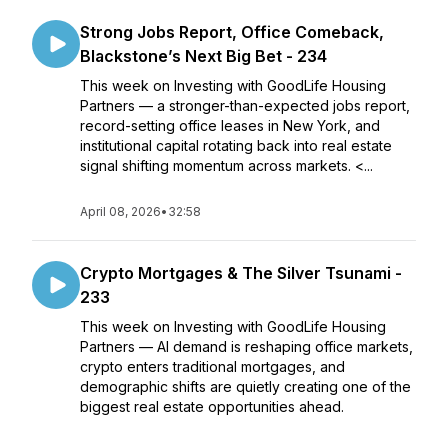
Strong Jobs Report, Office Comeback,
Blackstone’s Next Big Bet - 234
This week on Investing with GoodLife Housing
Partners — a stronger-than-expected jobs report,
record-setting office leases in New York, and
institutional capital rotating back into real estate
signal shifting momentum across markets. <...
April 08, 2026
•
32:58
Crypto Mortgages & The Silver Tsunami -
233
This week on Investing with GoodLife Housing
Partners — AI demand is reshaping office markets,
crypto enters traditional mortgages, and
demographic shifts are quietly creating one of the
biggest real estate opportunities ahead.