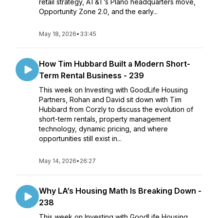
retail strategy, AT&T’s Plano headquarters move,
Opportunity Zone 2.0, and the early...
May 18, 2026
•
33:45
How Tim Hubbard Built a Modern Short-
Term Rental Business - 239
This week on Investing with GoodLife Housing
Partners, Rohan and David sit down with Tim
Hubbard from Corzly to discuss the evolution of
short-term rentals, property management
technology, dynamic pricing, and where
opportunities still exist in...
May 14, 2026
•
26:27
Why LA’s Housing Math Is Breaking Down -
238
This week on Investing with GoodLife Housing