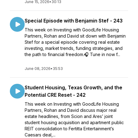
June 15, 2026
•
30:13
Special Episode with Benjamin Stef - 243
This week on Investing with GoodLife Housing
Partners, Rohan and David sit down with Benjamin
Stef for a special episode covering real estate
investing, market trends, funding strategies, and
the path to financial freedom.🎧 Tune in now f...
June 08, 2026
•
35:53
Student Housing, Texas Growth, and the
Potential CRE Reset - 242
This week on Investing with GoodLife Housing
Partners, Rohan and David discuss major real
estate headlines, from Scion and Ares’ joint
student housing acquisition and apartment public
REIT consolidation to Fertitta Entertainment’s
Caesars deal,...