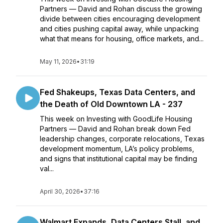
Partners — David and Rohan discuss the growing
divide between cities encouraging development
and cities pushing capital away, while unpacking
what that means for housing, office markets, and...
May 11, 2026
•
31:19
Fed Shakeups, Texas Data Centers, and
the Death of Old Downtown LA - 237
This week on Investing with GoodLife Housing
Partners — David and Rohan break down Fed
leadership changes, corporate relocations, Texas
development momentum, LA’s policy problems,
and signs that institutional capital may be finding
val...
April 30, 2026
•
37:16
Walmart Expands, Data Centers Stall, and