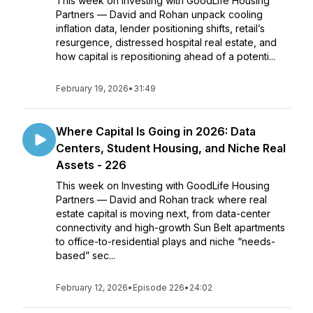
This week on Investing with GoodLife Housing
Partners — David and Rohan unpack cooling
inflation data, lender positioning shifts, retail’s
resurgence, distressed hospital real estate, and
how capital is repositioning ahead of a potenti...
February 19, 2026
•
31:49
Where Capital Is Going in 2026: Data
Centers, Student Housing, and Niche Real
Assets - 226
This week on Investing with GoodLife Housing
Partners — David and Rohan track where real
estate capital is moving next, from data-center
connectivity and high-growth Sun Belt apartments
to office-to-residential plays and niche “needs-
based” sec...
February 12, 2026
•
Episode 226
•
24:02