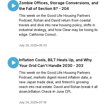
Zombie Offices, Storage Conversions, and
the Fall of Section 8? - 204
This week on the Good Life Housing Partners
Podcast, Rohan and David return from coastal
travels and dive into new housing policy, shifts in
industrial strategy, and how Clear may be losing its
edge. California Consol...
July 29, 2025
•
35:33
Inflation Cools, BILT Heats Up, and Why
Your Grid Can't Handle 2030 - 203
This week on the Good Life Housing Partners
Podcast, markets digest mixed inflation data, a
new Japan trade deal, and fintech’s growing
reach into real estate. David and Rohan break it all
down.Inflation Check-In June CPI...
July 24, 2025
•
37:19