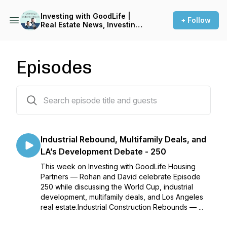
Investing with GoodLife |
+ Follow
Real Estate News, Investing
Tips, & Current Events
Episodes
258 episodes
Industrial Rebound, Multifamily Deals, and
LA’s Development Debate - 250
This week on Investing with GoodLife Housing
Partners — Rohan and David celebrate Episode
250 while discussing the World Cup, industrial
development, multifamily deals, and Los Angeles
real estate.Industrial Construction Rebounds — ...