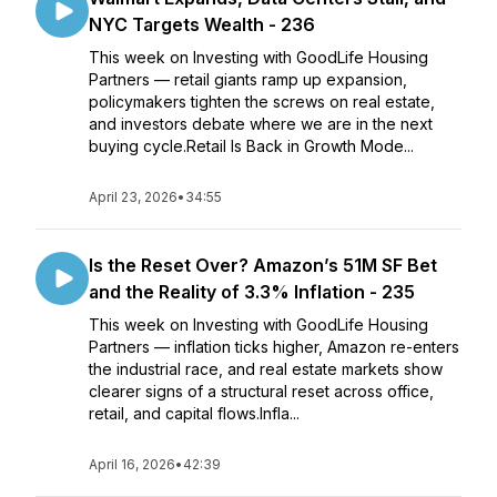
NYC Targets Wealth - 236
This week on Investing with GoodLife Housing
Partners — retail giants ramp up expansion,
policymakers tighten the screws on real estate,
and investors debate where we are in the next
buying cycle.Retail Is Back in Growth Mode...
April 23, 2026
•
34:55
Is the Reset Over? Amazon’s 51M SF Bet
and the Reality of 3.3% Inflation - 235
This week on Investing with GoodLife Housing
Partners — inflation ticks higher, Amazon re-enters
the industrial race, and real estate markets show
clearer signs of a structural reset across office,
retail, and capital flows.Infla...
April 16, 2026
•
42:39