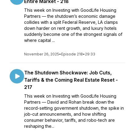
Entire Market - 218
This week on Investing with GoodLife Housing
Partners — the shutdown’s economic damage
collides with a split Federal Reserve, LA clamps
down harder on rent growth, and luxury hotels
suddenly become one of the strongest signals of
where capital ...
November 26, 2025
•
Episode 218
•
29:33
The Shutdown Shockwave: Job Cuts,
Tariffs & the Coming Real Estate Reset -
217
This week on Investing with GoodLife Housing
Partners — David and Rohan break down the
record-setting government shutdown, the spike in
job-cut announcements, and how shifting
consumer behavior, tariffs, and robo-tech are
reshaping the...