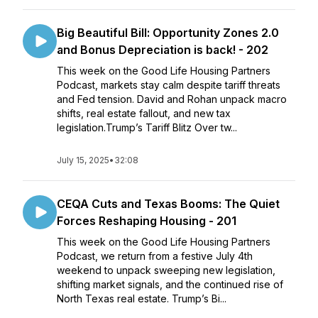
Big Beautiful Bill: Opportunity Zones 2.0
and Bonus Depreciation is back! - 202
This week on the Good Life Housing Partners
Podcast, markets stay calm despite tariff threats
and Fed tension. David and Rohan unpack macro
shifts, real estate fallout, and new tax
legislation.Trump’s Tariff Blitz Over tw...
July 15, 2025
•
32:08
CEQA Cuts and Texas Booms: The Quiet
Forces Reshaping Housing - 201
This week on the Good Life Housing Partners
Podcast, we return from a festive July 4th
weekend to unpack sweeping new legislation,
shifting market signals, and the continued rise of
North Texas real estate. Trump’s Bi...