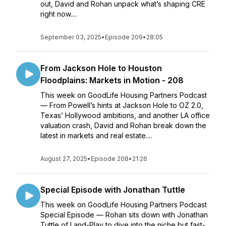
out, David and Rohan unpack what’s shaping CRE
right now....
September 03, 2025
•
Episode 209
•
28:05
From Jackson Hole to Houston
Floodplains: Markets in Motion - 208
This week on GoodLife Housing Partners Podcast
— From Powell’s hints at Jackson Hole to OZ 2.0,
Texas’ Hollywood ambitions, and another LA office
valuation crash, David and Rohan break down the
latest in markets and real estate....
August 27, 2025
•
Episode 208
•
21:26
Special Episode with Jonathan Tuttle
This week on GoodLife Housing Partners Podcast
Special Episode — Rohan sits down with Jonathan
Tuttle of Land-Play to dive into the niche but fast-