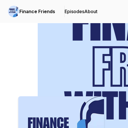
Finance Friends
Episodes
About
Podcast Background Image