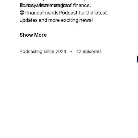
journeys in the world of finance.
Follow us on Instagram
@FinanceFriendsPodcast for the latest
updates and more exciting news!
Show More
Podcasting since 2024
•
42 episodes