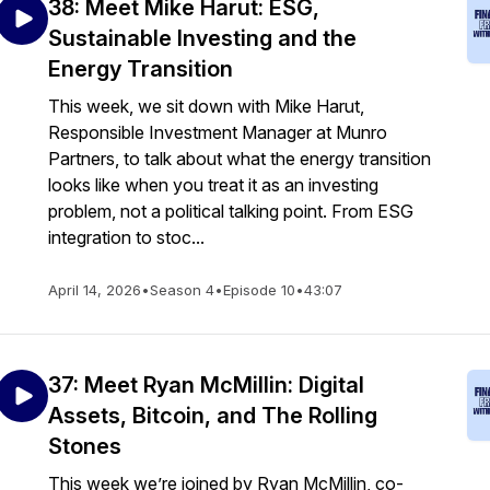
38: Meet Mike Harut: ESG,
Sustainable Investing and the
Energy Transition
This week, we sit down with Mike Harut,
Responsible Investment Manager at Munro
Partners, to talk about what the energy transition
looks like when you treat it as an investing
problem, not a political talking point. From ESG
integration to stoc...
April 14, 2026
•
Season 4
•
Episode 10
•
43:07
37: Meet Ryan McMillin: Digital
Assets, Bitcoin, and The Rolling
Stones
This week we’re joined by Ryan McMillin, co-