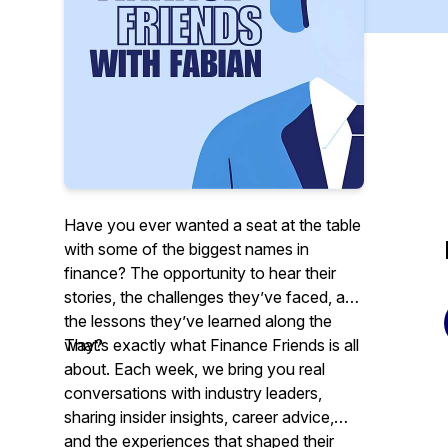
Have you ever wanted a seat at the table
with some of the biggest names in
finance? The opportunity to hear their
stories, the challenges they’ve faced, and
the lessons they’ve learned along the
way?
That’s exactly what Finance Friends is all
about. Each week, we bring you real
conversations with industry leaders,
sharing insider insights, career advice,
and the experiences that shaped their