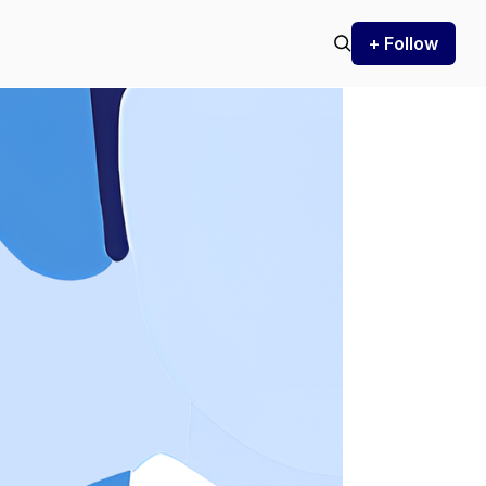
+ Follow