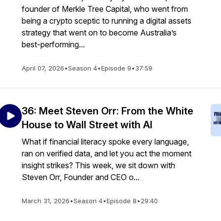
founder of Merkle Tree Capital, who went from
being a crypto sceptic to running a digital assets
strategy that went on to become Australia’s
best-performing...
April 07, 2026
•
Season 4
•
Episode 9
•
37:59
36: Meet Steven Orr: From the White
House to Wall Street with AI
What if financial literacy spoke every language,
ran on verified data, and let you act the moment
insight strikes? This week, we sit down with
Steven Orr, Founder and CEO o...
March 31, 2026
•
Season 4
•
Episode 8
•
29:40