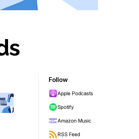
ds
Follow
Apple Podcasts
Spotify
Amazon Music
RSS Feed