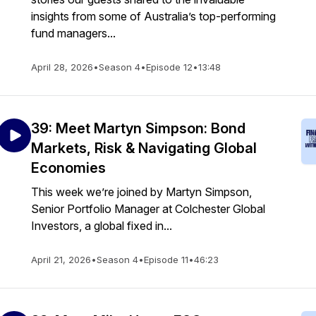
insights from some of Australia’s top-performing
fund managers...
April 28, 2026
•
Season 4
•
Episode 12
•
13:48
39: Meet Martyn Simpson: Bond
Markets, Risk & Navigating Global
Economies
This week we’re joined by Martyn Simpson,
Senior Portfolio Manager at Colchester Global
Investors, a global fixed in...
April 21, 2026
•
Season 4
•
Episode 11
•
46:23