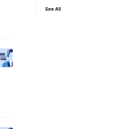
See All