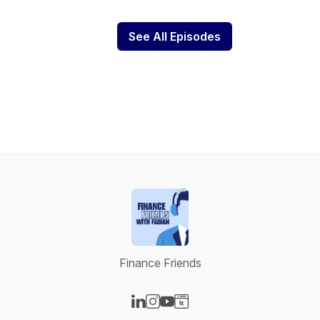
See All Episodes
Finance Friends
Visit our LinkedIn page
Visit our Instagram page
Visit our YouTube page
Visit our Website page