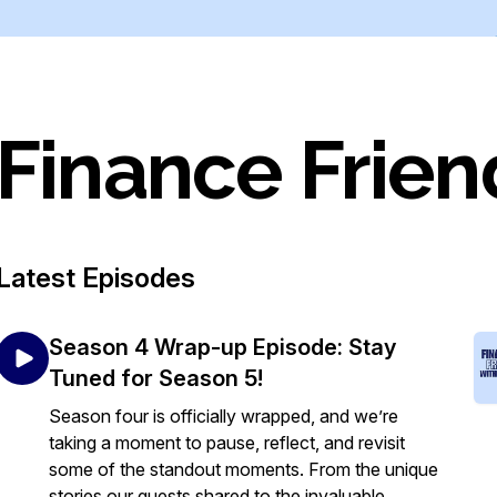
Finance Frien
Latest Episodes
Season 4 Wrap-up Episode: Stay
Tuned for Season 5!
Season four is officially wrapped, and we’re
taking a moment to pause, reflect, and revisit
some of the standout moments. From the unique
stories our guests shared to the invaluable