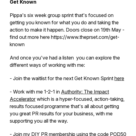
Get Known
Pippa's six week group sprint that's focused on
getting you known for what you do and taking the
action to make it happen. Doors close on 19th May -
find out more here https://www.theprset.com/get-
known
And once you've had a listen you can explore the
different ways of working with me:
- Join the waitlist for the next Get Known Sprint
here
- Work with me 1-2-1 in
Authority: The Impact
Accelerator
which is a hyper-focused, action-taking,
results focused programme that's all about getting
you great PR results for your business, with me
supporting you all the way.
- Join my DIY PR membership using the code POD50