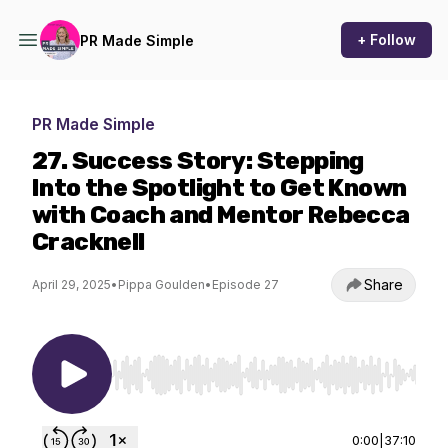
+ Follow
PR Made Simple
PR Made Simple
27. Success Story: Stepping
Into the Spotlight to Get Known
with Coach and Mentor Rebecca
Cracknell
Share
April 29, 2025
•
Pippa Goulden
•
Episode 27
Use Left/Right to seek, Home/End to jump to st
0:00
|
37:10