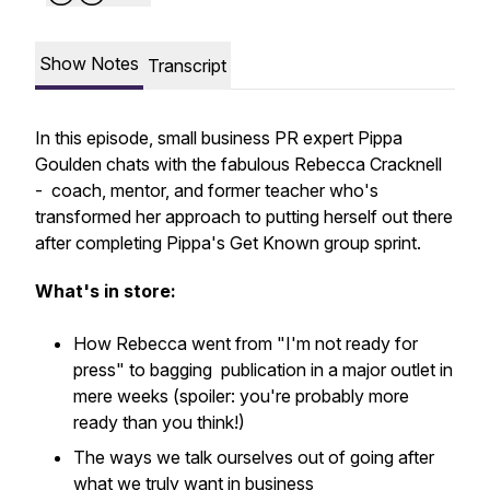
Show Notes
Transcript
In this episode, small business PR expert Pippa
Goulden chats with the fabulous Rebecca Cracknell
- coach, mentor, and former teacher who's
transformed her approach to putting herself out there
after completing Pippa's Get Known group sprint.
What's in store:
How Rebecca went from "I'm not ready for
press" to bagging publication in a major outlet in
mere weeks (spoiler: you're probably more
ready than you think!)
The ways we talk ourselves out of going after
what we truly want in business