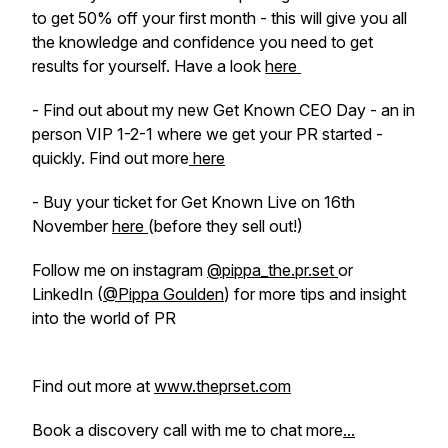
to get 50% off your first month - this will give you all
the knowledge and confidence you need to get
results for yourself. Have a look
here
- Find out about my new Get Known CEO Day - an in
person VIP 1-2-1 where we get your PR started -
quickly. Find out more
here
- Buy your ticket for Get Known Live on 16th
November
here
(before they sell out!)
Follow me on instagram
@pippa_the.pr.set
or
LinkedIn (
@Pippa Goulden
) for more tips and insight
into the world of PR
Find out more at
www.theprset.com
Book a discovery call with me to chat more
...