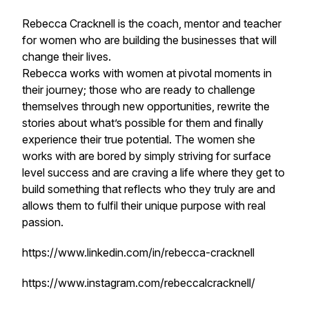
Rebecca Cracknell is the coach, mentor and teacher
for women who are building the businesses that will
change their lives.
Rebecca works with women at pivotal moments in
their journey; those who are ready to challenge
themselves through new opportunities, rewrite the
stories about what’s possible for them and finally
experience their true potential. The women she
works with are bored by simply striving for surface
level success and are craving a life where they get to
build something that reflects who they truly are and
allows them to fulfil their unique purpose with real
passion.
https://www.linkedin.com/in/rebecca-cracknell
https://www.instagram.com/rebeccalcracknell/