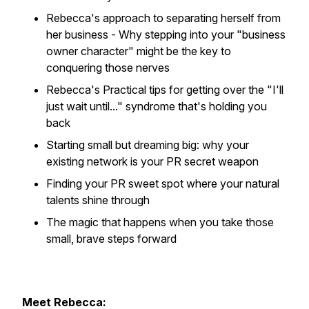
Rebecca's approach to separating herself from
her business - Why stepping into your "business
owner character" might be the key to
conquering those nerves
Rebecca's Practical tips for getting over the "I'll
just wait until..." syndrome that's holding you
back
Starting small but dreaming big: why your
existing network is your PR secret weapon
Finding your PR sweet spot where your natural
talents shine through
The magic that happens when you take those
small, brave steps forward
Meet Rebecca: