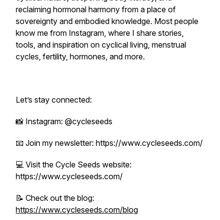
reclaiming hormonal harmony from a place of
sovereignty and embodied knowledge. Most people
know me from Instagram, where I share stories,
tools, and inspiration on cyclical living, menstrual
cycles, fertility, hormones, and more.
Let’s stay connected:
📸 Instagram: @cycleseeds
📧 Join my newsletter: https://www.cycleseeds.com/
💻 Visit the Cycle Seeds website:
https://www.cycleseeds.com/
📝 Check out the blog:
https://www.cycleseeds.com/blog