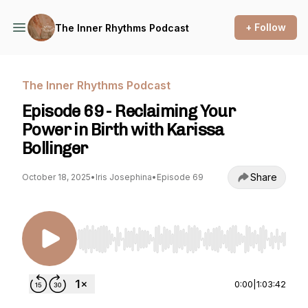
+ Follow
The Inner Rhythms Podcast
The Inner Rhythms Podcast
Episode 69 - Reclaiming Your
Power in Birth with Karissa
Bollinger
Share
October 18, 2025
•
Iris Josephina
•
Episode 69
Use Left/Right to seek, Home/End to jump to st
0:00
|
1:03:42