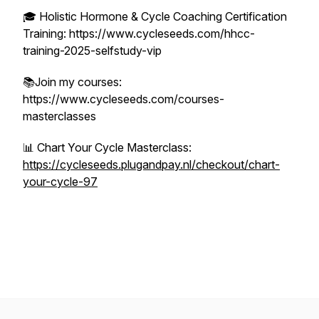
🎓 Holistic Hormone & Cycle Coaching Certification
Training: https://www.cycleseeds.com/hhcc-
training-2025-selfstudy-vip
📚Join my courses:
https://www.cycleseeds.com/courses-
masterclasses
📊 Chart Your Cycle Masterclass:
https://cycleseeds.plugandpay.nl/checkout/chart-
your-cycle-97