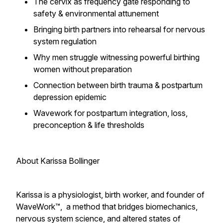
The cervix as frequency gate responding to
safety & environmental attunement
Bringing birth partners into rehearsal for nervous
system regulation
Why men struggle witnessing powerful birthing
women without preparation
Connection between birth trauma & postpartum
depression epidemic
Wavework for postpartum integration, loss,
preconception & life thresholds
About Karissa Bollinger
Karissa is a physiologist, birth worker, and founder of
WaveWork™, a method that bridges biomechanics,
nervous system science, and altered states of