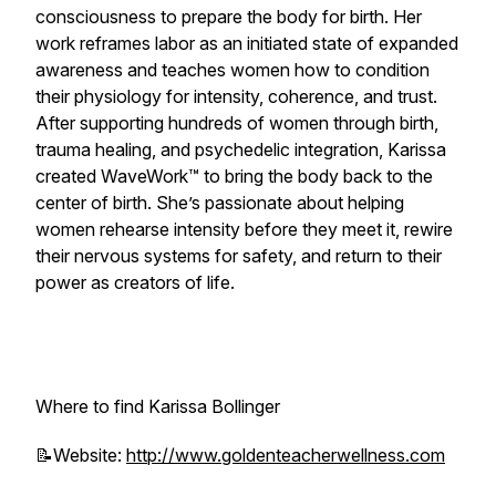
consciousness to prepare the body for birth. Her
work reframes labor as an initiated state of expanded
awareness and teaches women how to condition
their physiology for intensity, coherence, and trust.
After supporting hundreds of women through birth,
trauma healing, and psychedelic integration, Karissa
created WaveWork™ to bring the body back to the
center of birth. She’s passionate about helping
women rehearse intensity before they meet it, rewire
their nervous systems for safety, and return to their
power as creators of life.
Where to find Karissa Bollinger
📝Website:
http://www.goldenteacherwellness.com