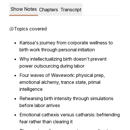
Show Notes
Chapters
Transcript
🐚Topics covered
Karissa's journey from corporate wellness to
birth work through personal initiation
Why intellectualizing birth doesn't prevent
power outsourcing during labor
Four waves of Wavework: physical prep,
emotional alchemy, trance state, primal
intelligence
Rehearsing birth intensity through simulations
before labor arrives
Emotional cathexis versus catharsis: befriending
fear rather than clearing it