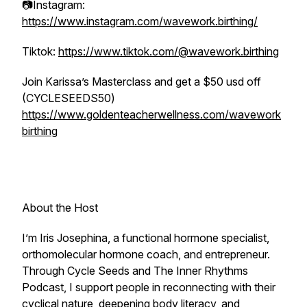
📷Instagram:
https://www.instagram.com/wavework.birthing/
Tiktok:
https://www.tiktok.com/@wavework.birthing
Join Karissa’s Masterclass and get a $50 usd off
(CYCLESEEDS50)
https://www.goldenteacherwellness.com/wavework
birthing
About the Host
I’m Iris Josephina, a functional hormone specialist,
orthomolecular hormone coach, and entrepreneur.
Through Cycle Seeds and The Inner Rhythms
Podcast, I support people in reconnecting with their
cyclical nature, deepening body literacy, and