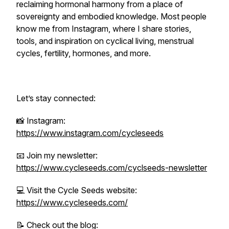
reclaiming hormonal harmony from a place of
sovereignty and embodied knowledge. Most people
know me from Instagram, where I share stories,
tools, and inspiration on cyclical living, menstrual
cycles, fertility, hormones, and more.
Let’s stay connected:
📸 Instagram:
https://www.instagram.com/cycleseeds
📧 Join my newsletter:
https://www.cycleseeds.com/cyclseeds-newsletter
💻 Visit the Cycle Seeds website:
https://www.cycleseeds.com/
📝 Check out the blog: