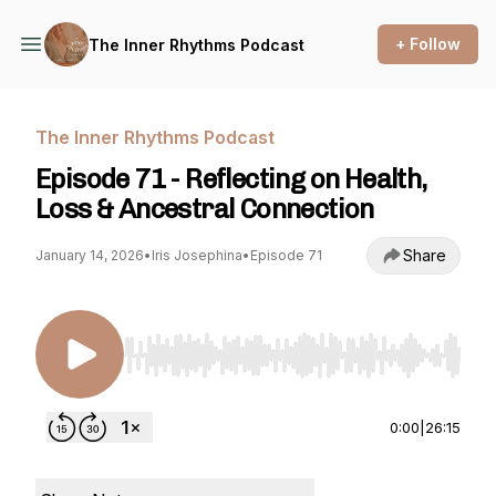
+ Follow
The Inner Rhythms Podcast
The Inner Rhythms Podcast
Episode 71 - Reflecting on Health,
Loss & Ancestral Connection
Share
January 14, 2026
•
Iris Josephina
•
Episode 71
Use Left/Right to seek, Home/End to jump to st
0:00
|
26:15