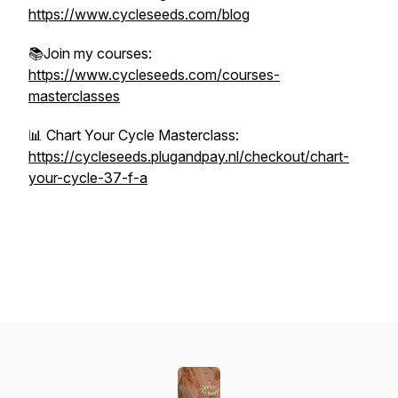
https://www.cycleseeds.com/blog
📚Join my courses:
https://www.cycleseeds.com/courses-
masterclasses
📊 Chart Your Cycle Masterclass:
https://cycleseeds.plugandpay.nl/checkout/chart-
your-cycle-37-f-a