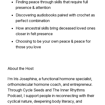
Finding peace through skills that require full
presence & attention
Discovering audiobooks paired with crochet as
perfect combination
How ancestral skills bring deceased loved ones
closer in felt presence
Choosing to be your own peace & peace for
those you love
About the Host
I’m Iris Josephina, a functional hormone specialist,
orthomolecular hormone coach, and entrepreneur.
Through Cycle Seeds and The Inner Rhythms
Podcast, I support people in reconnecting with their
cyclical nature, deepening body literacy, and