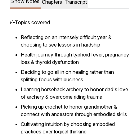
Show Notes
Chapters
Transcript
🐚Topics covered
Reflecting on an intensely difficult year &
choosing to see lessons in hardship
Health journey through typhoid fever, pregnancy
loss & thyroid dysfunction
Deciding to go all in on healing rather than
splitting focus with business
Learning horseback archery to honor dad's love
of archery & overcome riding trauma
Picking up crochet to honor grandmother &
connect with ancestors through embodied skills
Cultivating intuition by choosing embodied
practices over logical thinking