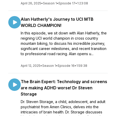
April 26, 2025
•
Season 1
•
Episode 17
•
1:23:08
Alan Hatherly's Journey to UCI MTB
WORLD CHAMPION!
In this episode, we sit down with Alan Hatherly, the
reigning UCI world champion in cross country
mountain biking, to discuss his incredible journey,
significant career milestones, and recent transition
to professional road racing. Alan opens u...
April 12, 2025
•
Season 1
•
Episode 16
•
1:59:38
The Brain Expert: Technology and screens
are making ADHD worse! Dr Steven
Storage
Dr. Steven Storage, a child, adolescent, and adult
psychiatrist from Amen Clinics, delves into the
intricacies of brain health. Dr. Storage discusses