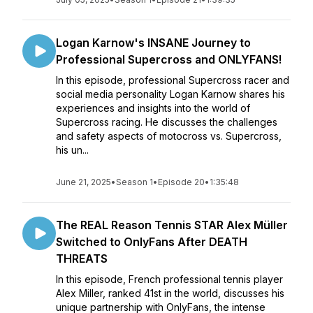
Logan Karnow's INSANE Journey to
Professional Supercross and ONLYFANS!
In this episode, professional Supercross racer and
social media personality Logan Karnow shares his
experiences and insights into the world of
Supercross racing. He discusses the challenges
and safety aspects of motocross vs. Supercross,
his un...
June 21, 2025
•
Season 1
•
Episode 20
•
1:35:48
The REAL Reason Tennis STAR Alex Müller
Switched to OnlyFans After DEATH
THREATS
In this episode, French professional tennis player
Alex Miller, ranked 41st in the world, discusses his
unique partnership with OnlyFans, the intense