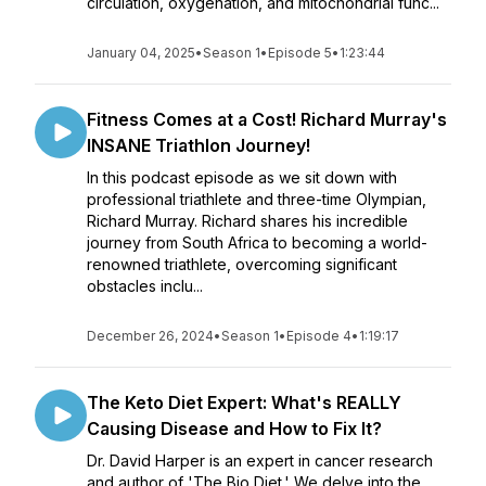
circulation, oxygenation, and mitochondrial func...
January 04, 2025
•
Season 1
•
Episode 5
•
1:23:44
Fitness Comes at a Cost! Richard Murray's
INSANE Triathlon Journey!
In this podcast episode as we sit down with
professional triathlete and three-time Olympian,
Richard Murray. Richard shares his incredible
journey from South Africa to becoming a world-
renowned triathlete, overcoming significant
obstacles inclu...
December 26, 2024
•
Season 1
•
Episode 4
•
1:19:17
The Keto Diet Expert: What's REALLY
Causing Disease and How to Fix It?
Dr. David Harper is an expert in cancer research
and author of 'The Bio Diet.' We delve into the