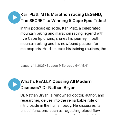
Karl Platt: MTB Marathon racing LEGEND,
The SECRET to Winning 5 Cape Epic Titles!
In this podcast episode, Karl Platt, a celebrated
mountain biking and marathon racing legend with
five Cape Epic wins, shares his journey in both
mountain biking and his newfound passion for
motorsports. He discusses his training routines, the
...
January 11, 2025
•
Season 1
•
Episode 6
•
1:15:41
What's REALLY Causing All Modern
Diseases? Dr Nathan Bryan
Dr. Nathan Bryan, a renowned doctor, author, and
researcher, delves into the remarkable role of
nitric oxide in the human body. He discusses its
critical functions, such as regulating blood flow,