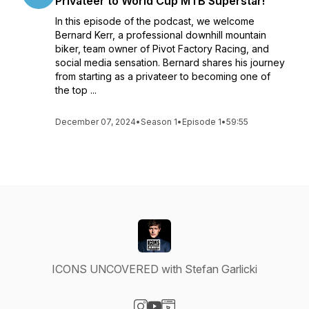
Privateer to World Cup MTB Superstar!
In this episode of the podcast, we welcome
Bernard Kerr, a professional downhill mountain
biker, team owner of Pivot Factory Racing, and
social media sensation. Bernard shares his journey
from starting as a privateer to becoming one of
the top ...
December 07, 2024
•
Season 1
•
Episode 1
•
59:55
ICONS UNCOVERED with Stefan Garlicki