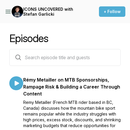
ICONS UNCOVERED with
+ Follow
Stefan Garlicki
Episodes
27 episodes
Rémy Metailler on MTB Sponsorships,
Rampage Risk & Building a Career Through
Content
Remy Metailler (French MTB rider based in BC,
Canada) discusses how the mountain bike sport
remains popular while the industry struggles with
high prices, excess stock, discounts, and shrinking
marketing budgets that reduce opportunities for