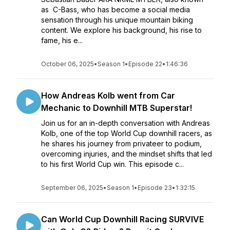
as C-Bass, who has become a social media
sensation through his unique mountain biking
content. We explore his background, his rise to
fame, his e...
October 06, 2025
•
Season 1
•
Episode 22
•
1:46:36
How Andreas Kolb went from Car
Mechanic to Downhill MTB Superstar!
Join us for an in-depth conversation with Andreas
Kolb, one of the top World Cup downhill racers, as
he shares his journey from privateer to podium,
overcoming injuries, and the mindset shifts that led
to his first World Cup win. This episode c...
September 06, 2025
•
Season 1
•
Episode 23
•
1:32:15
Can World Cup Downhill Racing SURVIVE