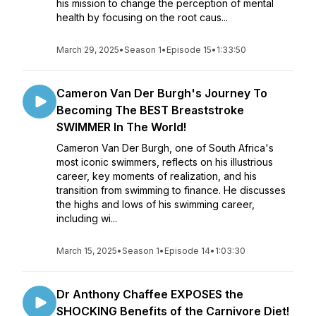
his mission to change the perception of mental
health by focusing on the root caus...
March 29, 2025
•
Season 1
•
Episode 15
•
1:33:50
Cameron Van Der Burgh's Journey To
Becoming The BEST Breaststroke
SWIMMER In The World!
Cameron Van Der Burgh, one of South Africa's
most iconic swimmers, reflects on his illustrious
career, key moments of realization, and his
transition from swimming to finance. He discusses
the highs and lows of his swimming career,
including wi...
March 15, 2025
•
Season 1
•
Episode 14
•
1:03:30
Dr Anthony Chaffee EXPOSES the
SHOCKING Benefits of the Carnivore Diet!