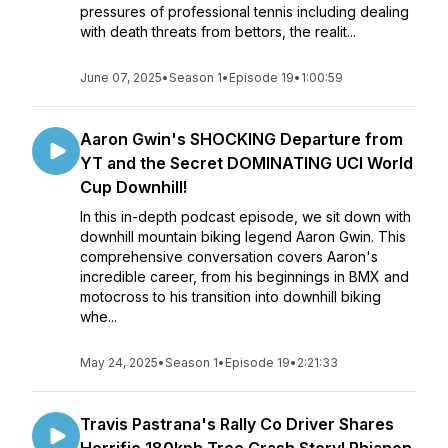
pressures of professional tennis including dealing
with death threats from bettors, the realit...
June 07, 2025
•
Season 1
•
Episode 19
•
1:00:59
Aaron Gwin's SHOCKING Departure from
YT and the Secret DOMINATING UCI World
Cup Downhill!
In this in-depth podcast episode, we sit down with
downhill mountain biking legend Aaron Gwin. This
comprehensive conversation covers Aaron's
incredible career, from his beginnings in BMX and
motocross to his transition into downhill biking
whe...
May 24, 2025
•
Season 1
•
Episode 19
•
2:21:33
Travis Pastrana's Rally Co Driver Shares