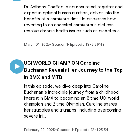
Dr. Anthony Chaffee, a neurosurgical registrar and
expert in optimal human nutrition, delves into the
benefits of a carnivore diet. He discusses how
reverting to an ancestral carnivorous diet can
resolve chronic health issues such as diabetes a...
March 01, 2025
•
Season 1
•
Episode 13
•
2:29:43
UCI WORLD CHAMPION Caroline
Buchanan Reveals Her Journey to the Top
in BMX and MTB!
In this episode, we dive deep into Caroline
Buchanan's incredible journey from a childhood
interest in BMX to becoming an 8 time UCI world
champion and 2 time Olympian. Caroline shares
her struggles and triumphs, including overcoming
severe inj...
February 22, 2025
•
Season 1
•
Episode 12
•
1:25:54