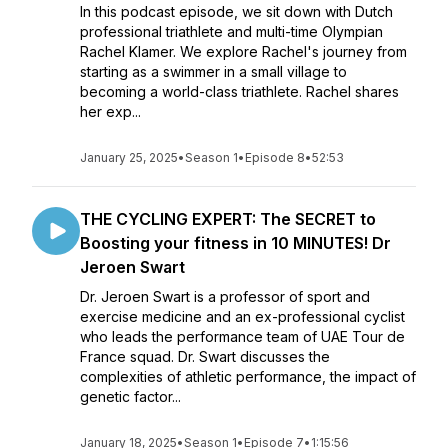
In this podcast episode, we sit down with Dutch
professional triathlete and multi-time Olympian
Rachel Klamer. We explore Rachel's journey from
starting as a swimmer in a small village to
becoming a world-class triathlete. Rachel shares
her exp...
January 25, 2025
•
Season 1
•
Episode 8
•
52:53
THE CYCLING EXPERT: The SECRET to
Boosting your fitness in 10 MINUTES! Dr
Jeroen Swart
Dr. Jeroen Swart is a professor of sport and
exercise medicine and an ex-professional cyclist
who leads the performance team of UAE Tour de
France squad. Dr. Swart discusses the
complexities of athletic performance, the impact of
genetic factor...
January 18, 2025
•
Season 1
•
Episode 7
•
1:15:56