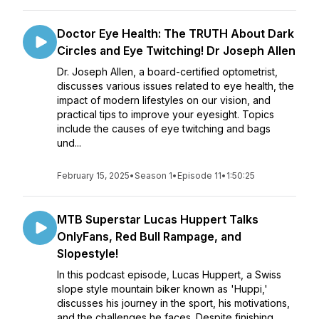
Doctor Eye Health: The TRUTH About Dark
Circles and Eye Twitching! Dr Joseph Allen
Dr. Joseph Allen, a board-certified optometrist,
discusses various issues related to eye health, the
impact of modern lifestyles on our vision, and
practical tips to improve your eyesight. Topics
include the causes of eye twitching and bags
und...
February 15, 2025
•
Season 1
•
Episode 11
•
1:50:25
MTB Superstar Lucas Huppert Talks
OnlyFans, Red Bull Rampage, and
Slopestyle!
In this podcast episode, Lucas Huppert, a Swiss
slope style mountain biker known as 'Huppi,'
discusses his journey in the sport, his motivations,
and the challenges he faces. Despite finishing