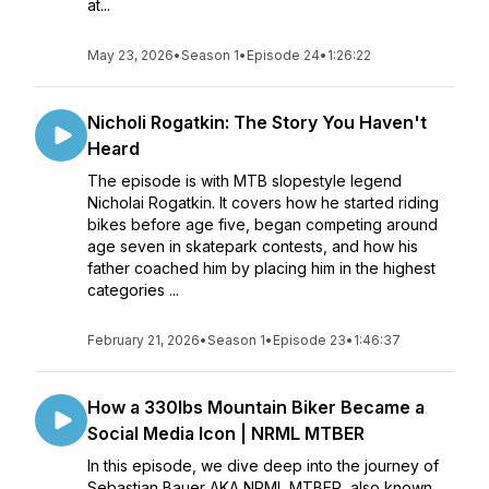
at...
May 23, 2026
•
Season 1
•
Episode 24
•
1:26:22
Nicholi Rogatkin: The Story You Haven't
Heard
The episode is with MTB slopestyle legend
Nicholai Rogatkin. It covers how he started riding
bikes before age five, began competing around
age seven in skatepark contests, and how his
father coached him by placing him in the highest
categories ...
February 21, 2026
•
Season 1
•
Episode 23
•
1:46:37
How a 330lbs Mountain Biker Became a
Social Media Icon | NRML MTBER
In this episode, we dive deep into the journey of
Sebastian Bauer AKA NRML MTBER, also known