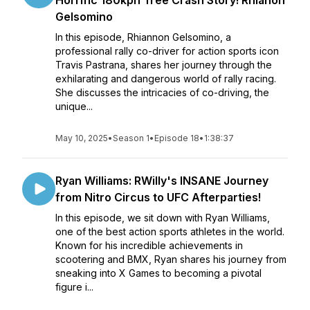
Horrific 180kph Tree Crash Story! Rhianon
Gelsomino
In this episode, Rhiannon Gelsomino, a
professional rally co-driver for action sports icon
Travis Pastrana, shares her journey through the
exhilarating and dangerous world of rally racing.
She discusses the intricacies of co-driving, the
unique...
May 10, 2025
•
Season 1
•
Episode 18
•
1:38:37
Ryan Williams: RWilly's INSANE Journey
from Nitro Circus to UFC Afterparties!
In this episode, we sit down with Ryan Williams,
one of the best action sports athletes in the world.
Known for his incredible achievements in
scootering and BMX, Ryan shares his journey from
sneaking into X Games to becoming a pivotal
figure i...