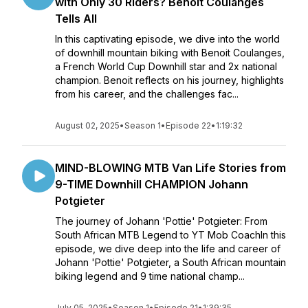
with Only 30 Riders? Benoit Coulanges
Tells All
In this captivating episode, we dive into the world
of downhill mountain biking with Benoit Coulanges,
a French World Cup Downhill star and 2x national
champion. Benoit reflects on his journey, highlights
from his career, and the challenges fac...
August 02, 2025
•
Season 1
•
Episode 22
•
1:19:32
MIND-BLOWING MTB Van Life Stories from
9-TIME Downhill CHAMPION Johann
Potgieter
The journey of Johann 'Pottie' Potgieter: From
South African MTB Legend to YT Mob CoachIn this
episode, we dive deep into the life and career of
Johann 'Pottie' Potgieter, a South African mountain
biking legend and 9 time national champ...
July 05, 2025
•
Season 1
•
Episode 21
•
1:39:35