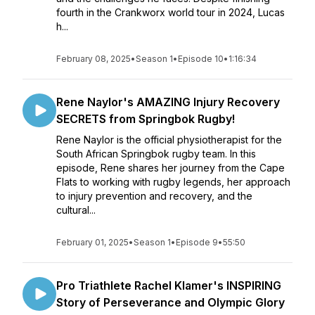
fourth in the Crankworx world tour in 2024, Lucas
h...
February 08, 2025
•
Season 1
•
Episode 10
•
1:16:34
Rene Naylor's AMAZING Injury Recovery
SECRETS from Springbok Rugby!
Rene Naylor is the official physiotherapist for the
South African Springbok rugby team. In this
episode, Rene shares her journey from the Cape
Flats to working with rugby legends, her approach
to injury prevention and recovery, and the
cultural...
February 01, 2025
•
Season 1
•
Episode 9
•
55:50
Pro Triathlete Rachel Klamer's INSPIRING
Story of Perseverance and Olympic Glory