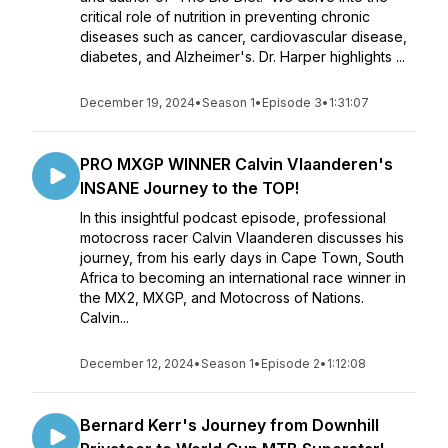
critical role of nutrition in preventing chronic
diseases such as cancer, cardiovascular disease,
diabetes, and Alzheimer's. Dr. Harper highlights ...
December 19, 2024
•
Season 1
•
Episode 3
•
1:31:07
PRO MXGP WINNER Calvin Vlaanderen's
INSANE Journey to the TOP!
In this insightful podcast episode, professional
motocross racer Calvin Vlaanderen discusses his
journey, from his early days in Cape Town, South
Africa to becoming an international race winner in
the MX2, MXGP, and Motocross of Nations.
Calvin...
December 12, 2024
•
Season 1
•
Episode 2
•
1:12:08
Bernard Kerr's Journey from Downhill