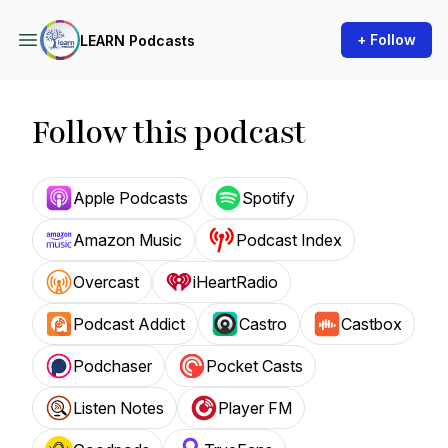
+ Follow
LEARN Podcasts
Follow this podcast
Apple Podcasts
Spotify
Amazon Music
Podcast Index
Overcast
iHeartRadio
Podcast Addict
Castro
Castbox
Podchaser
Pocket Casts
Listen Notes
Player FM