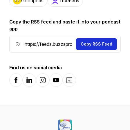
Goodpods
TrueFans
Copy the RSS feed and paste it into your podcast
app
Copy RSS Feed
Find us on social media
Facebook
LinkedIn
Instagram
YouTube
Website