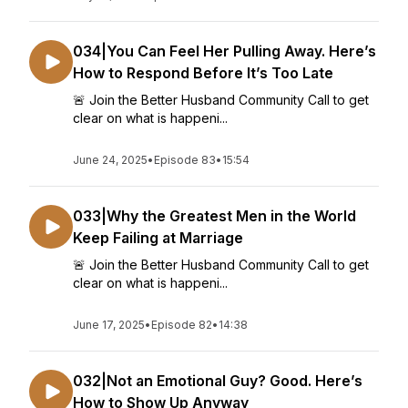
034|You Can Feel Her Pulling Away. Here’s
How to Respond Before It’s Too Late
🚨 Join the Better Husband Community Call to get
clear on what is happeni...
June 24, 2025
•
Episode 83
•
15:54
033|Why the Greatest Men in the World
Keep Failing at Marriage
🚨 Join the Better Husband Community Call to get
clear on what is happeni...
June 17, 2025
•
Episode 82
•
14:38
032|Not an Emotional Guy? Good. Here’s
How to Show Up Anyway