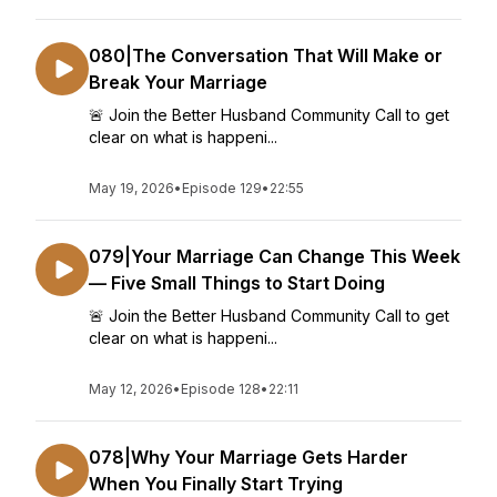
080|The Conversation That Will Make or
Break Your Marriage
🚨 Join the Better Husband Community Call to get
clear on what is happeni...
May 19, 2026
•
Episode 129
•
22:55
079|Your Marriage Can Change This Week
— Five Small Things to Start Doing
🚨 Join the Better Husband Community Call to get
clear on what is happeni...
May 12, 2026
•
Episode 128
•
22:11
078|Why Your Marriage Gets Harder
When You Finally Start Trying