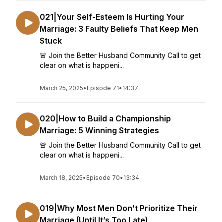
021|Your Self-Esteem Is Hurting Your
Marriage: 3 Faulty Beliefs That Keep Men
Stuck
🚨 Join the Better Husband Community Call to get
clear on what is happeni...
March 25, 2025
•
Episode 71
•
14:37
020|How to Build a Championship
Marriage: 5 Winning Strategies
🚨 Join the Better Husband Community Call to get
clear on what is happeni...
March 18, 2025
•
Episode 70
•
13:34
019|Why Most Men Don’t Prioritize Their
Marriage (Until It’s Too Late)