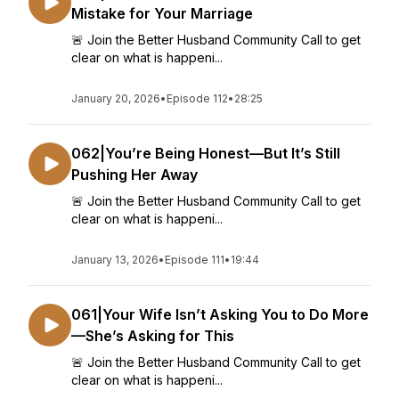
Mistake for Your Marriage
🚨 Join the Better Husband Community Call to get
clear on what is happeni...
January 20, 2026
•
Episode 112
•
28:25
062|You’re Being Honest—But It’s Still
Pushing Her Away
🚨 Join the Better Husband Community Call to get
clear on what is happeni...
January 13, 2026
•
Episode 111
•
19:44
061|Your Wife Isn’t Asking You to Do More
—She’s Asking for This
🚨 Join the Better Husband Community Call to get
clear on what is happeni...