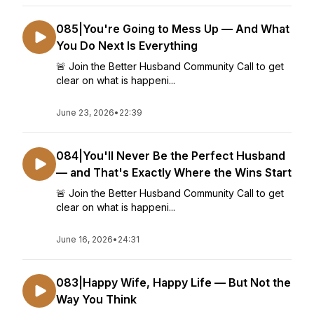
085|You're Going to Mess Up — And What
You Do Next Is Everything
🚨 Join the Better Husband Community Call to get
clear on what is happeni...
June 23, 2026
•
22:39
084|You'll Never Be the Perfect Husband
— and That's Exactly Where the Wins Start
🚨 Join the Better Husband Community Call to get
clear on what is happeni...
June 16, 2026
•
24:31
083|Happy Wife, Happy Life — But Not the
Way You Think