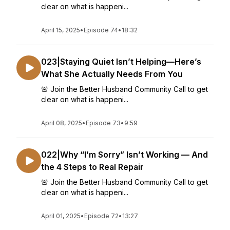
clear on what is happeni...
April 15, 2025
•
Episode 74
•
18:32
023|Staying Quiet Isn’t Helping—Here’s
What She Actually Needs From You
🚨 Join the Better Husband Community Call to get
clear on what is happeni...
April 08, 2025
•
Episode 73
•
9:59
022|Why “I’m Sorry” Isn’t Working — And
the 4 Steps to Real Repair
🚨 Join the Better Husband Community Call to get
clear on what is happeni...
April 01, 2025
•
Episode 72
•
13:27