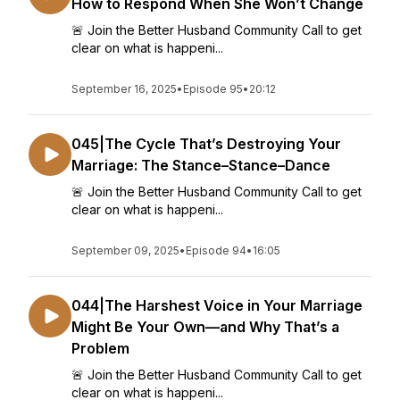
How to Respond When She Won’t Change
🚨 Join the Better Husband Community Call to get
clear on what is happeni...
September 16, 2025
•
Episode 95
•
20:12
045|The Cycle That’s Destroying Your
Marriage: The Stance–Stance–Dance
🚨 Join the Better Husband Community Call to get
clear on what is happeni...
September 09, 2025
•
Episode 94
•
16:05
044|The Harshest Voice in Your Marriage
Might Be Your Own—and Why That’s a
Problem
🚨 Join the Better Husband Community Call to get
clear on what is happeni...