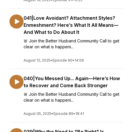
041|Love Avoidant? Attachment Styles?
Enmeshment? Here’s What It All Means—
And What to Do About It
🚨 Join the Better Husband Community Call to get
clear on what is happeni...
August 12, 2025
•
Episode 90
•
14:06
040|You Messed Up... Again—Here’s How
to Recover and Come Back Stronger
🚨 Join the Better Husband Community Call to get
clear on what is happeni...
August 05, 2025
•
Episode 89
•
18:41
039|Why the Need to "Be Right" Is