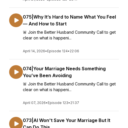
075|Why It’s Hard to Name What You Feel
— And How to Start
🚨 Join the Better Husband Community Call to get
clear on what is happeni...
April 14, 2026
•
Episode 124
•
22:06
074|Your Marriage Needs Something
You’ve Been Avoiding
🚨 Join the Better Husband Community Call to get
clear on what is happeni...
April 07, 2026
•
Episode 123
•
21:37
073|AI Won't Save Your Marriage But It
Can Do This