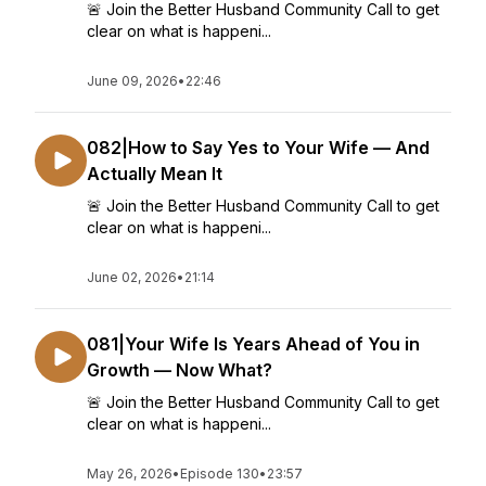
🚨 Join the Better Husband Community Call to get
clear on what is happeni...
June 09, 2026
•
22:46
082|How to Say Yes to Your Wife — And
Actually Mean It
🚨 Join the Better Husband Community Call to get
clear on what is happeni...
June 02, 2026
•
21:14
081|Your Wife Is Years Ahead of You in
Growth — Now What?
🚨 Join the Better Husband Community Call to get
clear on what is happeni...
May 26, 2026
•
Episode 130
•
23:57