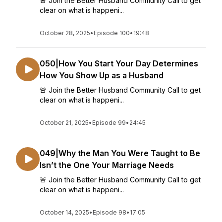
🚨 Join the Better Husband Community Call to get
clear on what is happeni...
October 28, 2025
•
Episode 100
•
19:48
050|How You Start Your Day Determines
How You Show Up as a Husband
🚨 Join the Better Husband Community Call to get
clear on what is happeni...
October 21, 2025
•
Episode 99
•
24:45
049|Why the Man You Were Taught to Be
Isn’t the One Your Marriage Needs
🚨 Join the Better Husband Community Call to get
clear on what is happeni...
October 14, 2025
•
Episode 98
•
17:05