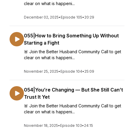
clear on what is happeni...
December 02, 2025
•
Episode 105
•
20:29
055|How to Bring Something Up Without
Starting a Fight
🚨 Join the Better Husband Community Call to get
clear on what is happeni...
November 25, 2025
•
Episode 104
•
25:09
054|You’re Changing — But She Still Can’t
Trust It Yet
🚨 Join the Better Husband Community Call to get
clear on what is happeni...
November 18, 2025
•
Episode 103
•
24:15