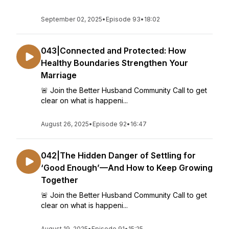
September 02, 2025
•
Episode 93
•
18:02
043|Connected and Protected: How
Healthy Boundaries Strengthen Your
Marriage
🚨 Join the Better Husband Community Call to get
clear on what is happeni...
August 26, 2025
•
Episode 92
•
16:47
042|The Hidden Danger of Settling for
‘Good Enough’—And How to Keep Growing
Together
🚨 Join the Better Husband Community Call to get
clear on what is happeni...
August 19, 2025
•
Episode 91
•
15:25