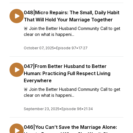
048|Micro Repairs: The Small, Daily Habit
That Will Hold Your Marriage Together
🚨 Join the Better Husband Community Call to get
clear on what is happeni...
October 07, 2025
•
Episode 97
•
17:27
047|From Better Husband to Better
Human: Practicing Full Respect Living
Everywhere
🚨 Join the Better Husband Community Call to get
clear on what is happeni...
September 23, 2025
•
Episode 96
•
21:34
046|You Can’t Save the Marriage Alone: