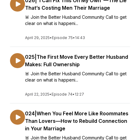
026|“I Can Fix This On My Own”—The Lie
That’s Costing Men Their Marriage
🚨 Join the Better Husband Community Call to get
clear on what is happeni...
April 29, 2025
•
Episode 75
•
14:43
025|The First Move Every Better Husband
Makes: Full Ownership
🚨 Join the Better Husband Community Call to get
clear on what is happeni...
April 22, 2025
•
Episode 74
•
12:27
024|When You Feel More Like Roommates
Than Lovers—How to Rebuild Connection
in Your Marriage
🚨 Join the Better Husband Community Call to get