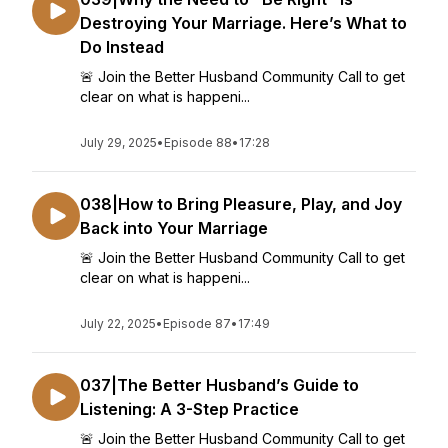
Destroying Your Marriage. Here’s What to
Do Instead
🚨 Join the Better Husband Community Call to get
clear on what is happeni...
July 29, 2025
•
Episode 88
•
17:28
038|How to Bring Pleasure, Play, and Joy
Back into Your Marriage
🚨 Join the Better Husband Community Call to get
clear on what is happeni...
July 22, 2025
•
Episode 87
•
17:49
037|The Better Husband’s Guide to
Listening: A 3-Step Practice
🚨 Join the Better Husband Community Call to get