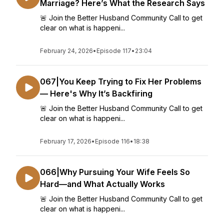
Marriage? Here’s What the Research Says
🚨 Join the Better Husband Community Call to get
clear on what is happeni...
February 24, 2026
•
Episode 117
•
23:04
067|You Keep Trying to Fix Her Problems
— Here's Why It’s Backfiring
🚨 Join the Better Husband Community Call to get
clear on what is happeni...
February 17, 2026
•
Episode 116
•
18:38
066|Why Pursuing Your Wife Feels So
Hard—and What Actually Works
🚨 Join the Better Husband Community Call to get
clear on what is happeni...