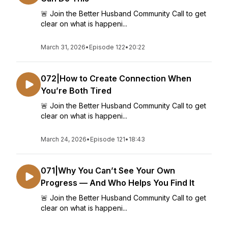
🚨 Join the Better Husband Community Call to get
clear on what is happeni...
March 31, 2026
•
Episode 122
•
20:22
072|How to Create Connection When
You’re Both Tired
🚨 Join the Better Husband Community Call to get
clear on what is happeni...
March 24, 2026
•
Episode 121
•
18:43
071|Why You Can’t See Your Own
Progress — And Who Helps You Find It
🚨 Join the Better Husband Community Call to get
clear on what is happeni...