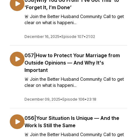
058|Why You Go From ‘I’ve Got This’ to
‘Forget It, I’m Done’
🚨 Join the Better Husband Community Call to get
clear on what is happeni...
December 16, 2025
•
Episode 107
•
21:02
057|How to Protect Your Marriage from
Outside Opinions — And Why It's
Important
🚨 Join the Better Husband Community Call to get
clear on what is happeni...
December 09, 2025
•
Episode 106
•
23:18
056|Your Situation Is Unique — And the
Work Is Still the Same
🚨 Join the Better Husband Community Call to get