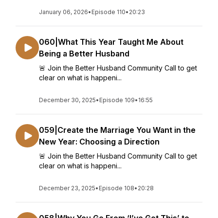
January 06, 2026
•
Episode 110
•
20:23
060|What This Year Taught Me About
Being a Better Husband
🚨 Join the Better Husband Community Call to get
clear on what is happeni...
December 30, 2025
•
Episode 109
•
16:55
059|Create the Marriage You Want in the
New Year: Choosing a Direction
🚨 Join the Better Husband Community Call to get
clear on what is happeni...
December 23, 2025
•
Episode 108
•
20:28