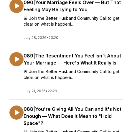
090|Your Marriage Feels Over — But That
Feeling May Be Lying to You
🚨 Join the Better Husband Community Call to get
clear on what is happeni...
July 28, 2026
•
23:20
089|The Resentment You Feel Isn't About
Your Marriage — Here's What It Really Is
🚨 Join the Better Husband Community Call to get
clear on what is happeni...
July 21, 2026
•
22:29
088|You're Giving All You Can and It's Not
Enough — What Does It Mean to "Hold
Space"?
🚨 Join the Better Husband Community Call to get