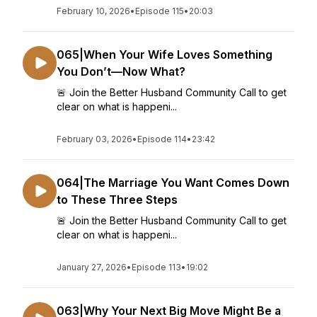
February 10, 2026
•
Episode 115
•
20:03
065|When Your Wife Loves Something
You Don’t—Now What?
🚨 Join the Better Husband Community Call to get
clear on what is happeni...
February 03, 2026
•
Episode 114
•
23:42
064|The Marriage You Want Comes Down
to These Three Steps
🚨 Join the Better Husband Community Call to get
clear on what is happeni...
January 27, 2026
•
Episode 113
•
19:02
063|Why Your Next Big Move Might Be a