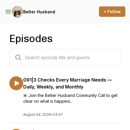
+ Follow
Better Husband
Episodes
93 episodes
091|3 Checks Every Marriage Needs —
Daily, Weekly, and Monthly
🚨 Join the Better Husband Community Call to get
clear on what is happeni...
August 04, 2026
•
24:47