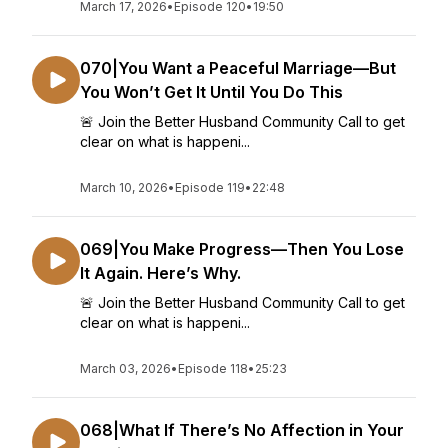
March 17, 2026
•
Episode 120
•
19:50
070|You Want a Peaceful Marriage—But
You Won’t Get It Until You Do This
🚨 Join the Better Husband Community Call to get
clear on what is happeni...
March 10, 2026
•
Episode 119
•
22:48
069|You Make Progress—Then You Lose
It Again. Here’s Why.
🚨 Join the Better Husband Community Call to get
clear on what is happeni...
March 03, 2026
•
Episode 118
•
25:23
068|What If There’s No Affection in Your