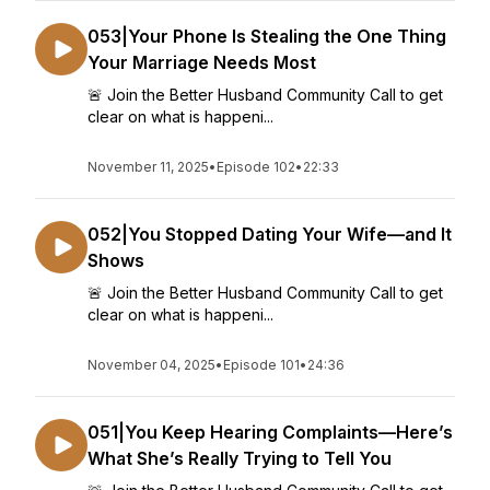
053|Your Phone Is Stealing the One Thing
Your Marriage Needs Most
🚨 Join the Better Husband Community Call to get
clear on what is happeni...
November 11, 2025
•
Episode 102
•
22:33
052|You Stopped Dating Your Wife—and It
Shows
🚨 Join the Better Husband Community Call to get
clear on what is happeni...
November 04, 2025
•
Episode 101
•
24:36
051|You Keep Hearing Complaints—Here’s
What She’s Really Trying to Tell You