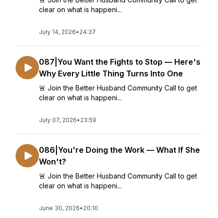
clear on what is happeni...
July 14, 2026
•
24:37
087|You Want the Fights to Stop — Here's
Why Every Little Thing Turns Into One
🚨 Join the Better Husband Community Call to get
clear on what is happeni...
July 07, 2026
•
23:59
086|You're Doing the Work — What If She
Won't?
🚨 Join the Better Husband Community Call to get
clear on what is happeni...
June 30, 2026
•
20:10