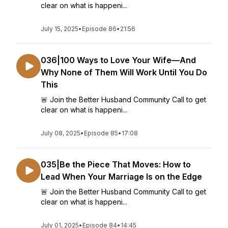
clear on what is happeni...
July 15, 2025
•
Episode 86
•
21:56
036|100 Ways to Love Your Wife—And
Why None of Them Will Work Until You Do
This
🚨 Join the Better Husband Community Call to get
clear on what is happeni...
July 08, 2025
•
Episode 85
•
17:08
035|Be the Piece That Moves: How to
Lead When Your Marriage Is on the Edge
🚨 Join the Better Husband Community Call to get
clear on what is happeni...
July 01, 2025
•
Episode 84
•
14:45