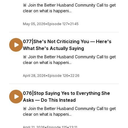
🚨 Join the Better Husband Community Call to get
clear on what is happeni...
May 05, 2026
•
Episode 127
•
21:45
077|She's Not Criticizing You — Here's
What She's Actually Saying
🚨 Join the Better Husband Community Call to get
clear on what is happeni...
April 28, 2026
•
Episode 126
•
22:26
076|Stop Saying Yes to Everything She
Asks — Do This Instead
🚨 Join the Better Husband Community Call to get
clear on what is happeni...
April 21, 2026
•
Episode 125
•
23:11