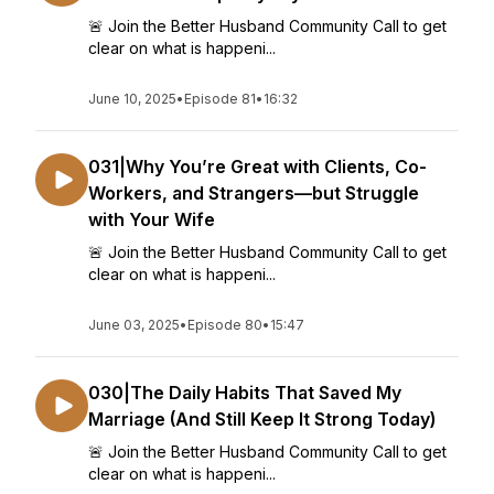
🚨 Join the Better Husband Community Call to get
clear on what is happeni...
June 10, 2025
•
Episode 81
•
16:32
031|Why You’re Great with Clients, Co-
Workers, and Strangers—but Struggle
with Your Wife
🚨 Join the Better Husband Community Call to get
clear on what is happeni...
June 03, 2025
•
Episode 80
•
15:47
030|The Daily Habits That Saved My
Marriage (And Still Keep It Strong Today)
🚨 Join the Better Husband Community Call to get
clear on what is happeni...