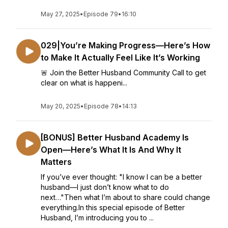
May 27, 2025
•
Episode 79
•
16:10
029|You’re Making Progress—Here’s How
to Make It Actually Feel Like It’s Working
🚨 Join the Better Husband Community Call to get
clear on what is happeni...
May 20, 2025
•
Episode 78
•
14:13
[BONUS] Better Husband Academy Is
Open—Here’s What It Is And Why It
Matters
If you’ve ever thought: "I know I can be a better
husband—I just don’t know what to do
next…"Then what I’m about to share could change
everything.In this special episode of Better
Husband, I’m introducing you to ...