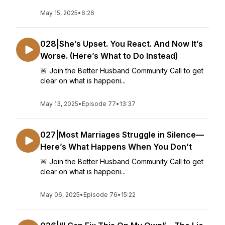
May 15, 2025
•
6:26
028|She’s Upset. You React. And Now It’s
Worse. (Here’s What to Do Instead)
🚨 Join the Better Husband Community Call to get
clear on what is happeni...
May 13, 2025
•
Episode 77
•
13:37
027|Most Marriages Struggle in Silence—
Here’s What Happens When You Don’t
🚨 Join the Better Husband Community Call to get
clear on what is happeni...
May 06, 2025
•
Episode 76
•
15:22