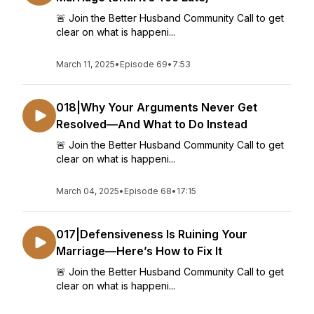
🚨 Join the Better Husband Community Call to get
clear on what is happeni...
March 11, 2025
•
Episode 69
•
7:53
018|Why Your Arguments Never Get
Resolved—And What to Do Instead
🚨 Join the Better Husband Community Call to get
clear on what is happeni...
March 04, 2025
•
Episode 68
•
17:15
017|Defensiveness Is Ruining Your
Marriage—Here’s How to Fix It
🚨 Join the Better Husband Community Call to get
clear on what is happeni...