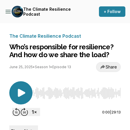
The Climate Resilience
+ Follow
Podcast
The Climate Resilience Podcast
Who’s responsible for resilience?
And how do we share the load?
Share
June 25, 2025
•
Season 1
•
Episode 13
Use Left/Right to seek, Home/End to jump to st
0:00
|
29:13