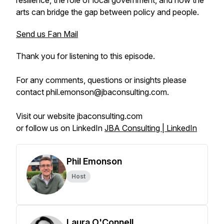
resilience, the role of local government, and how the
arts can bridge the gap between policy and people.
Send us Fan Mail
Thank you for listening to this episode.
For any comments, questions or insights please
contact phil.emonson@jbaconsulting.com.
Visit our website jbaconsulting.com
or follow us on LinkedIn
JBA Consulting | LinkedIn
Phil Emonson
Host
Laura O'Connell