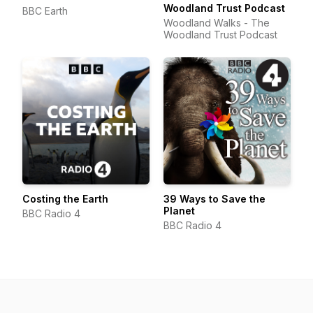
Woodland Trust Podcast
BBC Earth
Woodland Walks - The
Woodland Trust Podcast
Costing the Earth
39 Ways to Save the
Planet
BBC Radio 4
BBC Radio 4