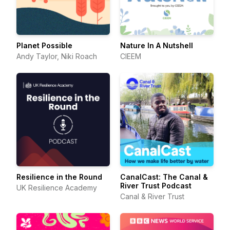
Planet Possible
Nature In A Nutshell
Andy Taylor, Niki Roach
CIEEM
Resilience in the Round
CanalCast: The Canal &
River Trust Podcast
UK Resilience Academy
Canal & River Trust