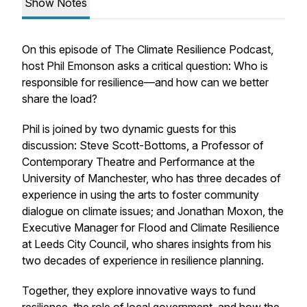
Show Notes
On this episode of The Climate Resilience Podcast,
host Phil Emonson asks a critical question: Who is
responsible for resilience—and how can we better
share the load?
Phil is joined by two dynamic guests for this
discussion: Steve Scott-Bottoms, a Professor of
Contemporary Theatre and Performance at the
University of Manchester, who has three decades of
experience in using the arts to foster community
dialogue on climate issues; and Jonathan Moxon, the
Executive Manager for Flood and Climate Resilience
at Leeds City Council, who shares insights from his
two decades of experience in resilience planning.
Together, they explore innovative ways to fund