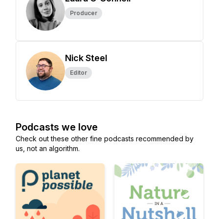
Producer
Nick Steel
Editor
Podcasts we love
Check out these other fine podcasts recommended by
us, not an algorithm.