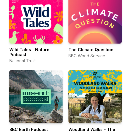
Wild Tales | Nature
The Climate Question
Podcast
BBC World Service
National Trust
BBC Earth Podcast
Woodland Walks - The