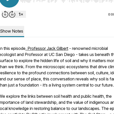
Use Left/Right to seek, Home/End to jump to start o
0:0
Show Notes
In this episode,
Professor Jack Gilbert
- renowned microbial
ecologist and Professor at UC San Diego - takes us beneath t
surface to explore the hidden life of soil and why it matters mo
than we think. From the microscopic ecosystems that drive cli
resilience to the profound connections between soil, culture, ide
and our sense of place, this conversation reveals why soil is f
than just a foundation - it’s a living system central to our future.
We explore the links between soil health and public health, the
importance of land stewardship, and the value of indigenous a
local knowledge in restoring balance to our landscapes. The e