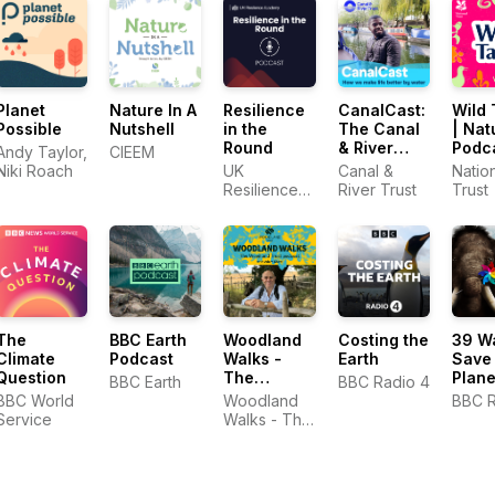
Planet
Nature In A
Resilience
CanalCast:
Wild 
Possible
Nutshell
in the
The Canal
| Nat
Round
& River
Podc
Andy Taylor,
CIEEM
Trust
Niki Roach
UK
Canal &
Natio
Podcast
Resilience
River Trust
Trust
Academy
The
BBC Earth
Woodland
Costing the
39 W
Climate
Podcast
Walks -
Earth
Save
Question
The
Plane
BBC Earth
BBC Radio 4
Woodland
BBC World
Woodland
BBC R
Trust
Service
Walks - The
Podcast
Woodland
Trust
Podcast