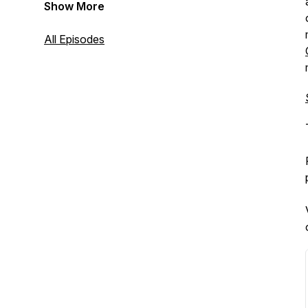
Show More
All Episodes