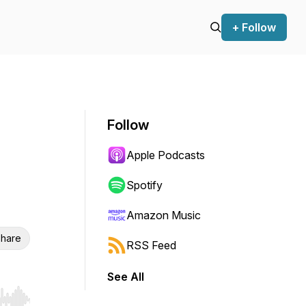
+ Follow
Follow
Apple Podcasts
Spotify
Amazon Music
hare
RSS Feed
See All