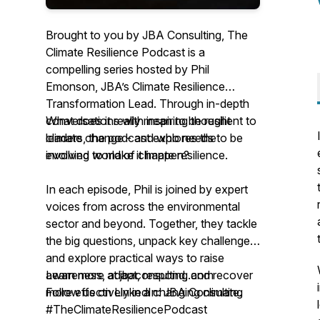
Brought to you by JBA Consulting, The
Climate Resilience Podcast is a
compelling series hosted by Phil
Emonson, JBA’s Climate Resilience
Transformation Lead. Through in-depth
conversations with inspiring thought
What does it really mean to be resilient to
leaders, the podcast explores the
climate change - and who needs to be
evolving world of climate resilience.
involved to make it happen?
In each episode, Phil is joined by expert
voices from across the environmental
sector and beyond. Together, they tackle
the big questions, unpack key challenges,
and explore practical ways to raise
awareness, adapt, respond, and recover
Learn more at jbaconsulting.com
more effectively in a changing climate.
Follow us on LinkedIn: JBA Consulting
#TheClimateResiliencePodcast