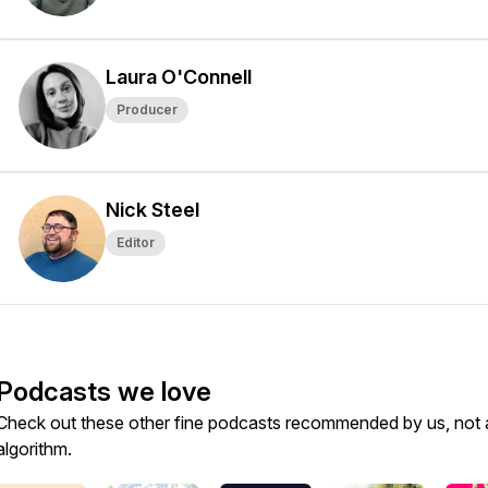
Laura O'Connell
Producer
Nick Steel
Editor
Podcasts we love
Check out these other fine podcasts recommended by us, not 
algorithm.