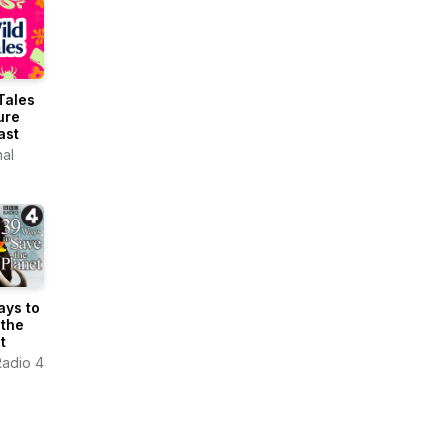
Tales
ure
ast
nal
ays to
 the
t
adio 4