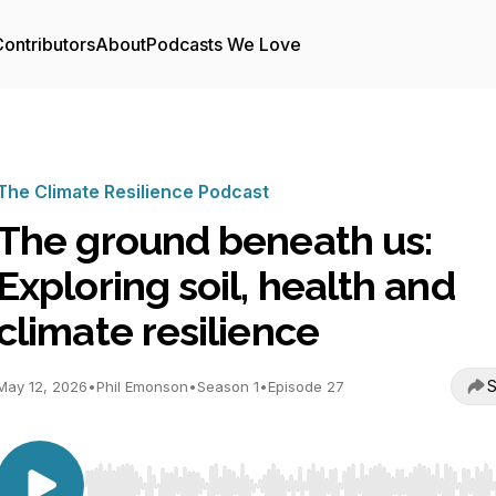
ontributors
About
Podcasts We Love
The Climate Resilience Podcast
The ground beneath us:
Exploring soil, health and
climate resilience
S
May 12, 2026
•
Phil Emonson
•
Season 1
•
Episode 27