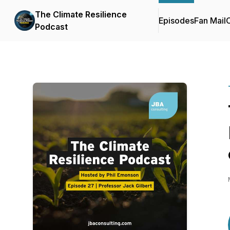
The Climate Resilience
Episodes
Fan Mail
C
Podcast