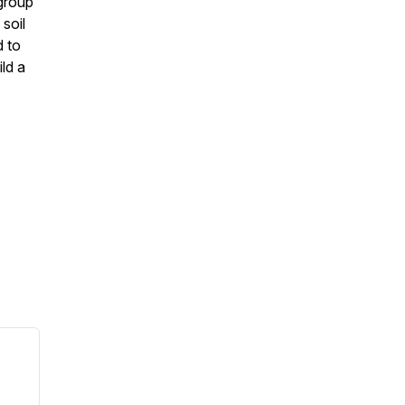
group
soil
d to
ild a