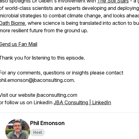
also spotlights Dr Gilbert's involvement with
The Soil Stars
- a 
of world-class scientists and experts developing and deploying 
microbial strategies to combat climate change, and looks ahea
Oath Biome
, where science is being translated into action to bu
more resilient future from the ground up.
Send us Fan Mail
Thank you for listening to this episode.
For any comments, questions or insights please contact
phil.emonson@jbaconsulting.com.
Visit our website jbaconsulting.com
or follow us on LinkedIn
JBA Consulting | LinkedIn
Phil Emonson
Host