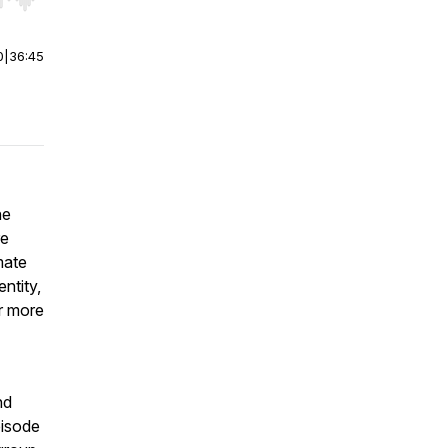
r end. Hold shift to jump forward or backward.
0
|
36:45
he
re
mate
ntity,
ar more
nd
pisode