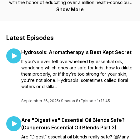
with the honor of educating over a million health-conscious
families on safe remedies for themselves and their loved
Show More
ones.
Latest Episodes
Hydrosols: Aromatherapy's Best Kept Secret
If you’ve ever felt overwhelmed by essential oils,
wondering which ones are safe for kids, how to dilute
them properly, or if they’re too strong for your skin,
you’re not alone. Hydrosols, sometimes called floral
waters or distilla...
September 26, 2025
•
Season 8
•
Episode 1
•
12:45
Are "Digestive" Essential Oil Blends Safe?
(Dangerous Essential Oil Blends Part 3)
Are “Digest” essential oil blends really safe? 🤔Many