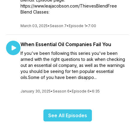
https://www.leajacobson.com/ThievesBlendFree
Blend Classes:
March 03, 2025
•
Season 7
•
Episode 1
•
7:00
When Essential Oil Companies Fail You
If you've been following this series you've been
armed with the right questions to ask when checking
out an essential oil company, as well as the warnings
you should be seeing for ten popular essential
oils.Some of you have been disappo...
January 30, 2025
•
Season 6
•
Episode 6
•
6:35
See All Episodes