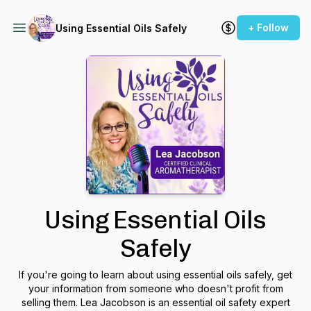
+ Follow
Using Essential Oils Safely
Using Essential Oils
Safely
If you're going to learn about using essential oils safely, get
your information from someone who doesn't profit from
selling them. Lea Jacobson is an essential oil safety expert