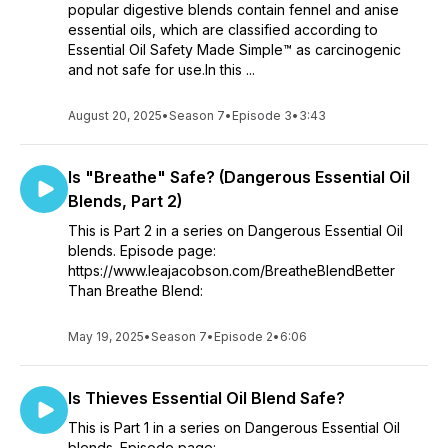
popular digestive blends contain fennel and anise
essential oils, which are classified according to
Essential Oil Safety Made Simple™ as carcinogenic
and not safe for use.In this ...
August 20, 2025
•
Season 7
•
Episode 3
•
3:43
Is "Breathe" Safe? (Dangerous Essential Oil
Blends, Part 2)
This is Part 2 in a series on Dangerous Essential Oil
blends. Episode page:
https://www.leajacobson.com/BreatheBlendBetter
Than Breathe Blend:
May 19, 2025
•
Season 7
•
Episode 2
•
6:06
Is Thieves Essential Oil Blend Safe?
This is Part 1 in a series on Dangerous Essential Oil
blends. Episode page: