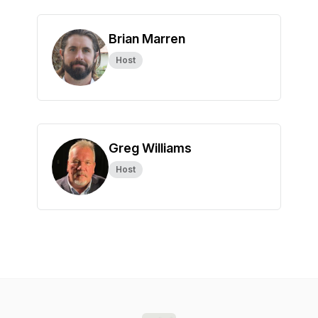
Brian Marren
Host
Greg Williams
Host