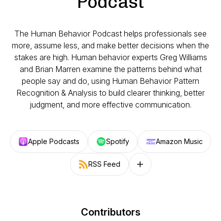
Podcast
The Human Behavior Podcast helps professionals see
more, assume less, and make better decisions when the
stakes are high. Human behavior experts Greg Williams
and Brian Marren examine the patterns behind what
people say and do, using Human Behavior Pattern
Recognition & Analysis to build clearer thinking, better
judgment, and more effective communication.
Apple Podcasts
Spotify
Amazon Music
RSS Feed
Follow on other platforms
Contributors