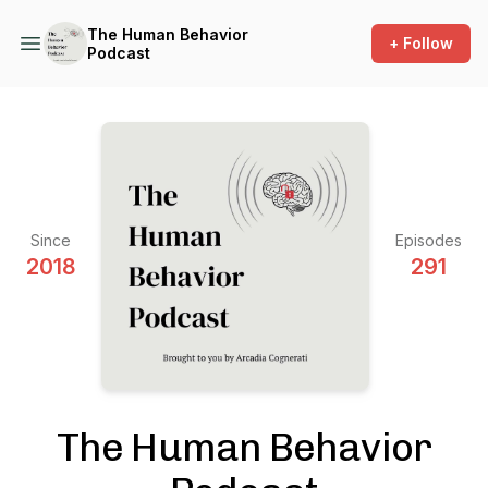
The Human Behavior
+ Follow
Podcast
Since
Episodes
2018
291
The Human Behavior