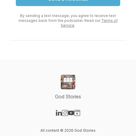
By sending a text message, you agree to receive text
messages back from the podcaster. Read our
Terms of
Service
.
God Stories
Visit our LinkedIn page
Visit our Instagram page
Visit our YouTube page
Visit our Website page
All content © 2026 God Stories