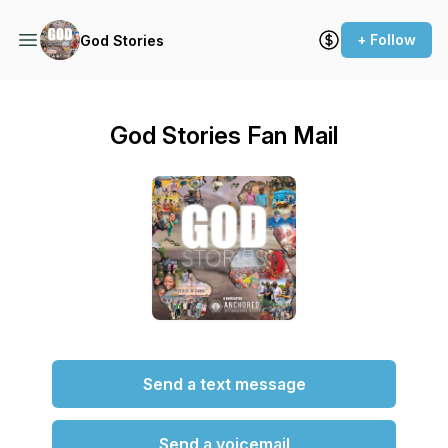
+ Follow
God Stories
God Stories Fan Mail
Send a text message
Send a voicemail