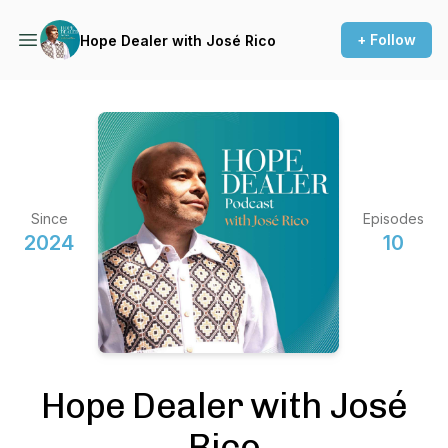
+ Follow
Hope Dealer with José Rico
Since
Episodes
2024
10
Hope Dealer with José
Rico