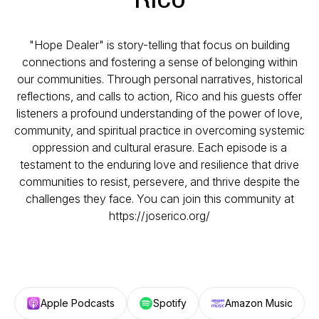
"Hope Dealer" is story-telling that focus on building
connections and fostering a sense of belonging within
our communities. Through personal narratives, historical
reflections, and calls to action, Rico and his guests offer
listeners a profound understanding of the power of love,
community, and spiritual practice in overcoming systemic
oppression and cultural erasure. Each episode is a
testament to the enduring love and resilience that drive
communities to resist, persevere, and thrive despite the
challenges they face. You can join this community at
https://joserico.org/
Apple Podcasts
Spotify
Amazon Music