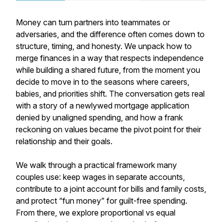
Money can turn partners into teammates or
adversaries, and the difference often comes down to
structure, timing, and honesty. We unpack how to
merge finances in a way that respects independence
while building a shared future, from the moment you
decide to move in to the seasons where careers,
babies, and priorities shift. The conversation gets real
with a story of a newlywed mortgage application
denied by unaligned spending, and how a frank
reckoning on values became the pivot point for their
relationship and their goals.
We walk through a practical framework many
couples use: keep wages in separate accounts,
contribute to a joint account for bills and family costs,
and protect “fun money” for guilt-free spending.
From there, we explore proportional vs equal