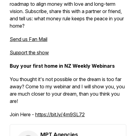
roadmap to align money with love and long-term
vision. Subscribe, share this with a partner or friend,
and tell us: what money rule keeps the peace in your
home?
Send us Fan Mail
Support the show
Buy your first home in NZ Weekly Webinars
You thought it's not possible or the dream is too far
away? Come to my webinar and I will show you, you
are much closer to your dream, than you think you
are!
Join Here -
https://bit.ly/4m9SL72
MPT Agencies