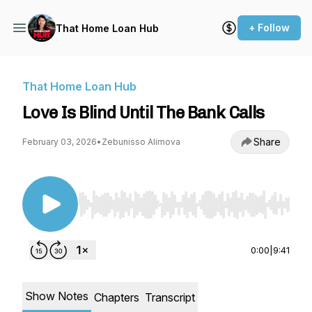
+ Follow
That Home Loan Hub
That Home Loan Hub
Love Is Blind Until The Bank Calls
Share
February 03, 2026
•
Zebunisso Alimova
Use Left/Right to seek, Home/End to jump to st
0:00
|
9:41
Show Notes
Chapters
Transcript