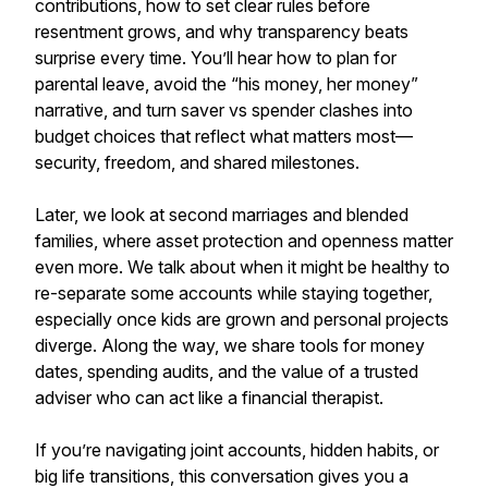
contributions, how to set clear rules before
resentment grows, and why transparency beats
surprise every time. You’ll hear how to plan for
parental leave, avoid the “his money, her money”
narrative, and turn saver vs spender clashes into
budget choices that reflect what matters most—
security, freedom, and shared milestones.
Later, we look at second marriages and blended
families, where asset protection and openness matter
even more. We talk about when it might be healthy to
re-separate some accounts while staying together,
especially once kids are grown and personal projects
diverge. Along the way, we share tools for money
dates, spending audits, and the value of a trusted
adviser who can act like a financial therapist.
If you’re navigating joint accounts, hidden habits, or
big life transitions, this conversation gives you a