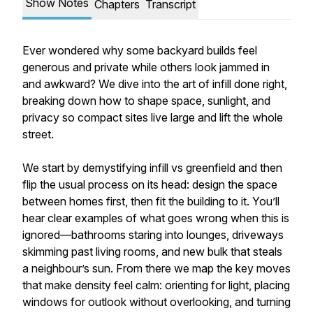
Show Notes
Chapters
Transcript
Ever wondered why some backyard builds feel
generous and private while others look jammed in
and awkward? We dive into the art of infill done right,
breaking down how to shape space, sunlight, and
privacy so compact sites live large and lift the whole
street.
We start by demystifying infill vs greenfield and then
flip the usual process on its head: design the space
between homes first, then fit the building to it. You’ll
hear clear examples of what goes wrong when this is
ignored—bathrooms staring into lounges, driveways
skimming past living rooms, and new bulk that steals
a neighbour’s sun. From there we map the key moves
that make density feel calm: orienting for light, placing
windows for outlook without overlooking, and turning