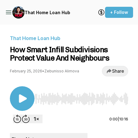
+ Follow
That Home Loan Hub
That Home Loan Hub
How Smart Infill Subdivisions
Protect Value And Neighbours
Share
February 25, 2026
•
Zebunisso Alimova
Use Left/Right to seek, Home/End to jump to st
0:00
|
10:16