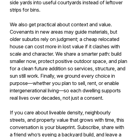
side yards into useful courtyards instead of leftover
strips for bins.
We also get practical about context and value.
Covenants in new areas may guide materials, but
older suburbs rely on judgment; a cheap relocated
house can cost more in lost value if it clashes with
scale and character. We share a smarter path: build
smaller now, protect positive outdoor space, and plan
for a clean future addition so services, structure, and
sun still work. Finally, we ground every choice in
purpose—whether you plan to sell, rent, or enable
intergenerational living—so each dwelling supports
real lives over decades, not just a consent.
If you care about liveable density, neighbourly
streets, and property value that grows with time, this
conversation is your blueprint. Subscribe, share with
a friend who’s eyeing a backyard build, and leave a