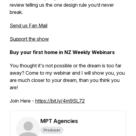
review telling us the one design rule you’d never
break.
Send us Fan Mail
Support the show
Buy your first home in NZ Weekly Webinars
You thought it's not possible or the dream is too far
away? Come to my webinar and I will show you, you
are much closer to your dream, than you think you
are!
Join Here -
https://bit.ly/4m9SL72
MPT Agencies
Producer