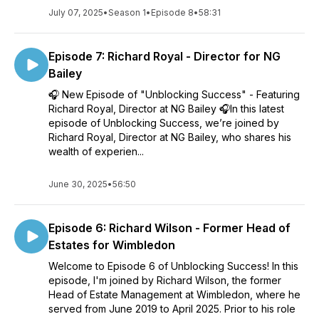
July 07, 2025
•
Season 1
•
Episode 8
•
58:31
Episode 7: Richard Royal - Director for NG
Bailey
🎧 New Episode of "Unblocking Success" - Featuring
Richard Royal, Director at NG Bailey 🎧In this latest
episode of Unblocking Success, we’re joined by
Richard Royal, Director at NG Bailey, who shares his
wealth of experien...
June 30, 2025
•
56:50
Episode 6: Richard Wilson - Former Head of
Estates for Wimbledon
Welcome to Episode 6 of Unblocking Success! In this
episode, I'm joined by Richard Wilson, the former
Head of Estate Management at Wimbledon, where he
served from June 2019 to April 2025. Prior to his role