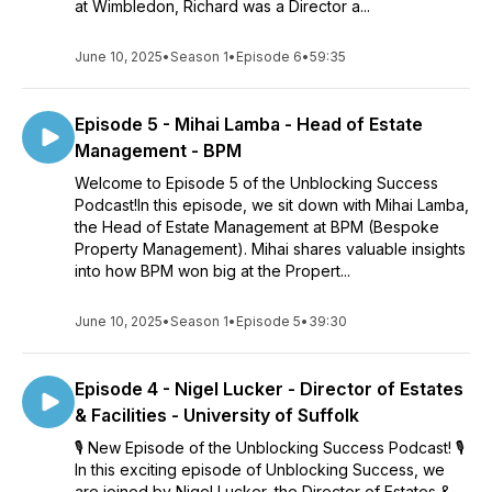
at Wimbledon, Richard was a Director a...
June 10, 2025
•
Season 1
•
Episode 6
•
59:35
Episode 5 - Mihai Lamba - Head of Estate
Management - BPM
Welcome to Episode 5 of the Unblocking Success
Podcast!In this episode, we sit down with Mihai Lamba,
the Head of Estate Management at BPM (Bespoke
Property Management). Mihai shares valuable insights
into how BPM won big at the Propert...
June 10, 2025
•
Season 1
•
Episode 5
•
39:30
Episode 4 - Nigel Lucker - Director of Estates
& Facilities - University of Suffolk
🎙️ New Episode of the Unblocking Success Podcast! 🎙️
In this exciting episode of Unblocking Success, we
are joined by Nigel Lucker, the Director of Estates &