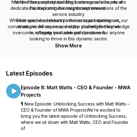
first-time fixes and outstanding customer service, we are
field—from property and block managers to heads of
dedicated to exploring the insights and innovations of the
facilities and visionary entrepreneurs.
service industry.
Whether you're an industry veteran or just starting out, our
Each episode delves into their unique experiences,
conversations will inspire and equip you with the knowledge
strategies for success, and the challenges they've
overcome, offering invaluable perspectives for anyone
to navigate your own path to success.
looking to thrive in this dynamic sector.
Tune in and discover what it truly means to unblock your
Show More
potential!
Latest Episodes
Episode 8: Matt Watts - CEO & Founder - MWA
Projects
🎙️ New Episode: Unblocking Success with Matt Watts –
CEO & Founder of MWA ProjectsWe’re excited to
bring you the latest episode of Unblocking Success,
where we sit down with Matt Watts, CEO and Founder
of