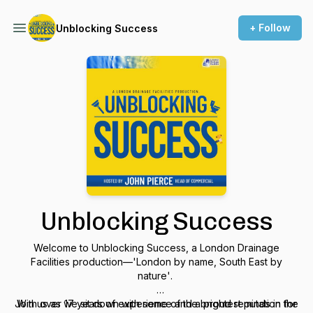
+ Follow
Unblocking Success
Unblocking Success
Welcome to
Unblocking Success
, a London Drainage
Facilities production—
'London by name, South East by
nature'
.
Join us as we sit down with some of the brightest minds in the
With over 17 years of experience and a proud reputation for