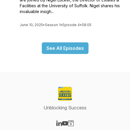
Facilities at the University of Suffolk. Nigel shares his
invaluable insigh...
June 10, 2025
•
Season 1
•
Episode 4
•
58:05
See All Episodes
Unblocking Success
Visit our LinkedIn page
Visit our YouTube page
Visit our Website page