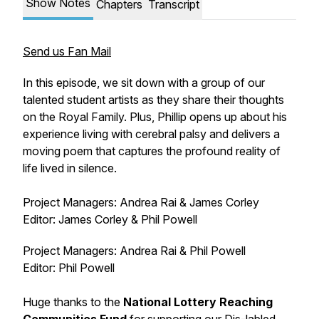
Show Notes
Chapters
Transcript
Send us Fan Mail
In this episode, we sit down with a group of our
talented student artists as they share their thoughts
on the Royal Family. Plus, Phillip opens up about his
experience living with cerebral palsy and delivers a
moving poem that captures the profound reality of
life lived in silence.
Project Managers: Andrea Rai & James Corley
Editor: James Corley & Phil Powell
Project Managers: Andrea Rai & Phil Powell
Editor: Phil Powell
Huge thanks to the
National Lottery Reaching