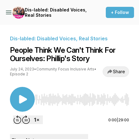
Dis-labled: Disabled Voices,
+ Follow
Real Stories
Dis-labled: Disabled Voices, Real Stories
People Think We Can't Think For
Ourselves: Phillip's Story
July 24, 2023
•
Community Focus Inclusive Arts
•
Share
Episode 2
Use Left/Right to seek, Home/End to jump to st
0:00
|
29:00