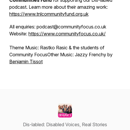
Communities Fund
for supporting our Dis-labled
podcast. Learn more about their amazing work:
https://www.tnlcommunityfund.org.uk
All enquiries: podcast@communityfocus.co.uk
Website:
https://www.communityfocus.co.uk/
Theme Music: Rastko Rasic & the students of
Community FocusOther Music: Jazzy Frenchy by
⁠⁠⁠Benjamin Tissot
Dis-labled: Disabled Voices, Real Stories