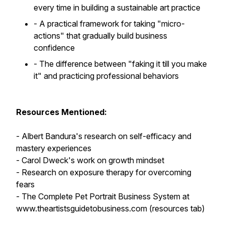
every time in building a sustainable art practice
- A practical framework for taking "micro-
actions" that gradually build business
confidence
- The difference between "faking it till you make
it" and practicing professional behaviors
Resources Mentioned:
- Albert Bandura's research on self-efficacy and
mastery experiences
- Carol Dweck's work on growth mindset
- Research on exposure therapy for overcoming
fears
- The Complete Pet Portrait Business System at
www.theartistsguidetobusiness.com (resources tab)