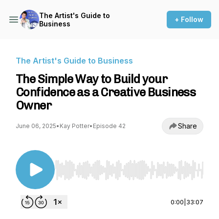
The Artist's Guide to
+ Follow
Business
The Artist's Guide to Business
The Simple Way to Build your
Confidence as a Creative Business
Owner
Share
June 06, 2025
•
Kay Potter
•
Episode 42
Use Left/Right to seek, Home/End to jump to st
0:00
|
33:07