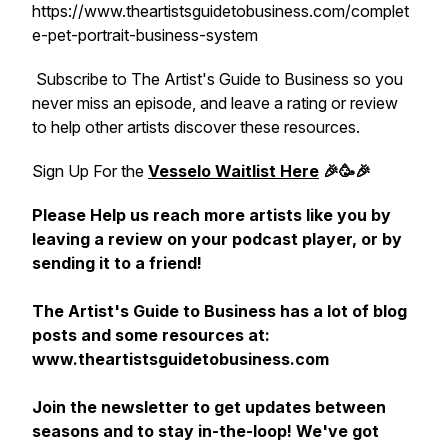
https://www.theartistsguidetobusiness.com/complet
e-pet-portrait-business-system
Subscribe to The Artist's Guide to Business so you
never miss an episode, and leave a rating or review
to help other artists discover these resources.
Sign Up For the
Vesselo Waitlist Here
🎉🥳🎉
Please Help us reach more artists like you by
leaving a review on your podcast player, or by
sending it to a friend!
The Artist's Guide to Business has a lot of blog
posts and some resources at:
www.theartistsguidetobusiness.com
Join the newsletter to get updates between
seasons and to stay in-the-loop! We've got