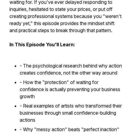
waiting for. If you've ever delayed responding to
inquiries, hesitated to state your prices, or put off
creating professional systems because you "weren't
ready yet," this episode provides the mindset shift
and practical steps to break through that pattern.
In This Episode You'll Learn:
- The psychological research behind why action
creates confidence, not the other way around
- How the "protection" of waiting for
confidence is actually preventing your business
growth
- Real examples of artists who transformed their
businesses through small confidence-building
actions
- Why "messy action" beats "perfect inaction"