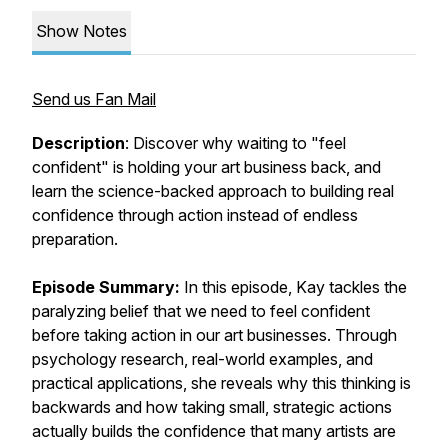
Show Notes
Send us Fan Mail
Description
: Discover why waiting to "feel
confident" is holding your art business back, and
learn the science-backed approach to building real
confidence through action instead of endless
preparation.
Episode Summary:
In this episode, Kay tackles the
paralyzing belief that we need to feel confident
before taking action in our art businesses. Through
psychology research, real-world examples, and
practical applications, she reveals why this thinking is
backwards and how taking small, strategic actions
actually builds the confidence that many artists are