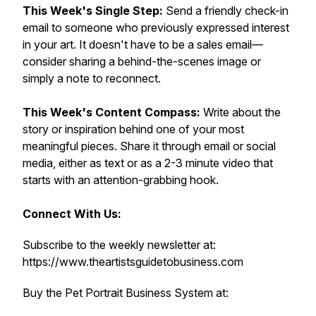
This Week's Single Step:
Send a friendly check-in
email to someone who previously expressed interest
in your art. It doesn't have to be a sales email—
consider sharing a behind-the-scenes image or
simply a note to reconnect.
This Week's Content Compass:
Write about the
story or inspiration behind one of your most
meaningful pieces. Share it through email or social
media, either as text or as a 2-3 minute video that
starts with an attention-grabbing hook.
Connect With Us:
Subscribe to the weekly newsletter at:
https://www.theartistsguidetobusiness.com
Buy the Pet Portrait Business System at: