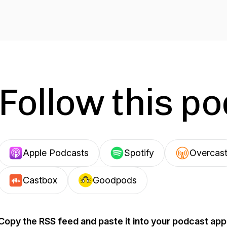
Follow this p
Apple Podcasts
Spotify
Overcas
Castbox
Goodpods
Copy the RSS feed and paste it into your podcast app