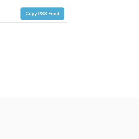
Copy RSS Feed