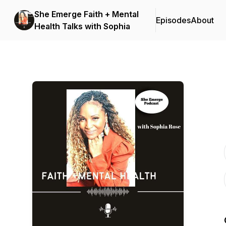
She Emerge Faith + Mental
Episodes
About
Health Talks with Sophia