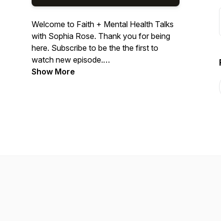
Welcome to Faith + Mental Health Talks
with Sophia Rose. Thank you for being
here. Subscribe to be the the first to
watch new episode.
Show More
I'm a Jamaican-American Therapist,
Speaker, Author, Content Creative, and
host of She Emerge Podcast. We enjoy
candid conversations about all things
wellness and healing. While we share on
wellness concepts, this platform is not
designed as an alternative for therapy.
Categories: Mental Health, Spirituality,
Sisterhood, Relationships, Family,
Education.