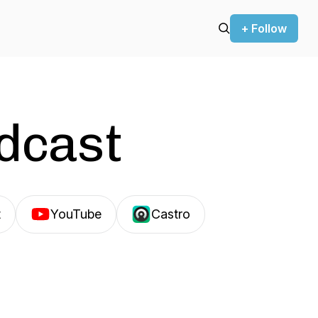
+ Follow
odcast
t
YouTube
Castro