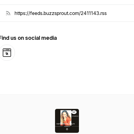
Find us on social media
Website