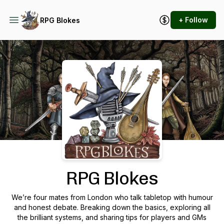
+ Follow
RPG Blokes
Podcast Background Image
RPG Blokes
We’re four mates from London who talk tabletop with humour
and honest debate. Breaking down the basics, exploring all
the brilliant systems, and sharing tips for players and GMs