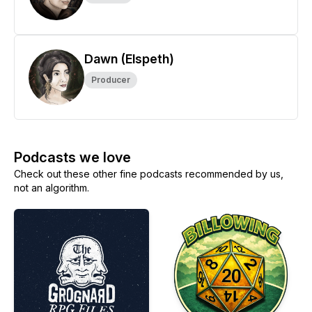
Dawn (Elspeth)
Producer
Podcasts we love
Check out these other fine podcasts recommended by us,
not an algorithm.