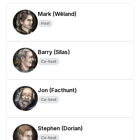
Mark (Wēland)
Host
Barry (Silas)
Co-host
Jon (Facthunt)
Co-host
Stephen (Dorian)
Co-host