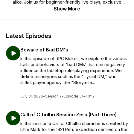
alike. Join us for beginner-friendly live plays, exclusive
creator interviews, and practical table advice. Whether
Show More
you’re a complete beginner, a returning player, or a grizzled
old veteran (like us), it’s never too late to start a quest!
Latest Episodes
Beware of Bad DM's
In this episode of RPG Blokes, we explore the various
traits and behaviors of 'bad DMs' that can negatively
influence the tabletop role-playing experience. We
define archetypes such as the "Tyrant DM," who
stifles player agency; the "Storytelle...
July 31, 2026
•
Season 2
•
Episode 31
•
43:12
Call of Cthulhu Session Zero (Part Three)
In this session a Call of Cthulhu character is created by
Little Mark for the 1921 Peru expedition centred on the