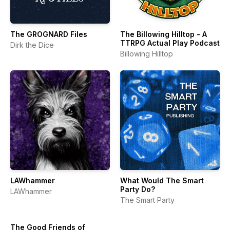
The GROGNARD Files
The Billowing Hilltop - A
TTRPG Actual Play Podcast
Dirk the Dice
Billowing Hilltop
LAWhammer
What Would The Smart
Party Do?
LAWhammer
The Smart Party
The Good Friends of