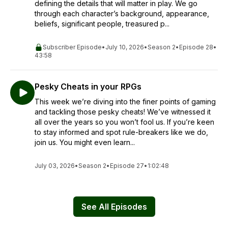
defining the details that will matter in play. We go
through each character’s background, appearance,
beliefs, significant people, treasured p...
Subscriber Episode
•
July 10, 2026
•
Season 2
•
Episode 28
•
43:58
Pesky Cheats in your RPGs
This week we’re diving into the finer points of gaming
and tackling those pesky cheats! We’ve witnessed it
all over the years so you won’t fool us. If you’re keen
to stay informed and spot rule-breakers like we do,
join us. You might even learn...
July 03, 2026
•
Season 2
•
Episode 27
•
1:02:48
See All Episodes