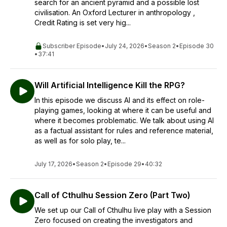
search for an ancient pyramid and a possible lost
civilisation. An Oxford Lecturer in anthropology ,
Credit Rating is set very hig...
Subscriber Episode
•
July 24, 2026
•
Season 2
•
Episode 30
•
37:41
Will Artificial Intelligence Kill the RPG?
In this episode we discuss AI and its effect on role-
playing games, looking at where it can be useful and
where it becomes problematic. We talk about using AI
as a factual assistant for rules and reference material,
as well as for solo play, te...
July 17, 2026
•
Season 2
•
Episode 29
•
40:32
Call of Cthulhu Session Zero (Part Two)
We set up our Call of Cthulhu live play with a Session
Zero focused on creating the investigators and