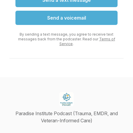
Send a text message
Send a voicemail
By sending a text message, you agree to receive text
messages back from the podcaster. Read our
Terms of
Service
.
Paradise Institute Podcast (Trauma, EMDR, and
Veteran-Informed Care)