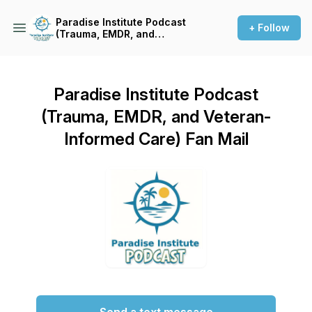
Paradise Institute Podcast
+ Follow
(Trauma, EMDR, and
Veteran-Informed Care)
Paradise Institute Podcast
(Trauma, EMDR, and Veteran-
Informed Care) Fan Mail