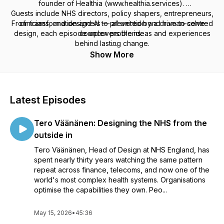
founder of Healthia (www.healthia.services).
Guests include NHS directors, policy shapers, entrepreneurs,
From transformation and AI to prevention and human-centred
clinicians, and designers — all united by a drive to solve
design, each episode uncovers the ideas and experiences
complex problems.
behind lasting change.
Listen if you would like to understand how health systems can
Show More
evolve to meet today’s pressures and tomorrow’s
possibilities.
Latest Episodes
Tero Väänänen: Designing the NHS from the
outside in
Tero Väänänen, Head of Design at NHS England, has
spent nearly thirty years watching the same pattern
repeat across finance, telecoms, and now one of the
world's most complex health systems. Organisations
optimise the capabilities they own. Peo...
May 15, 2026
•
45:36