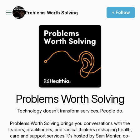
+ Follow
Problems Worth Solving
Problems Worth Solving
Technology doesn’t transform services. People do.
Problems Worth Solving
brings you conversations with the
leaders, practitioners, and radical thinkers reshaping health,
care and support services. It's hosted by Sam Menter, co-