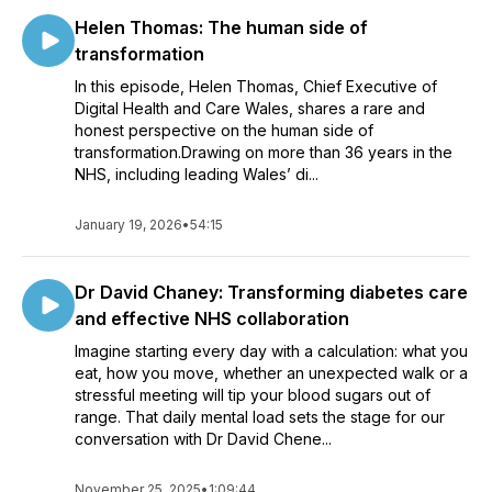
Helen Thomas: The human side of
transformation
In this episode, Helen Thomas, Chief Executive of
Digital Health and Care Wales, shares a rare and
honest perspective on the human side of
transformation.Drawing on more than 36 years in the
NHS, including leading Wales’ di...
January 19, 2026
•
54:15
Dr David Chaney: Transforming diabetes care
and effective NHS collaboration
Imagine starting every day with a calculation: what you
eat, how you move, whether an unexpected walk or a
stressful meeting will tip your blood sugars out of
range. That daily mental load sets the stage for our
conversation with Dr David Chene...
November 25, 2025
•
1:09:44