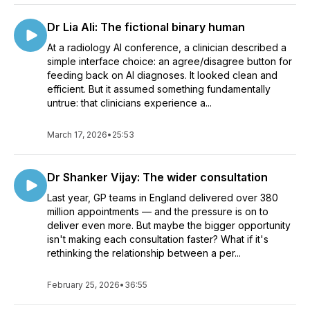
Dr Lia Ali: The fictional binary human
At a radiology AI conference, a clinician described a
simple interface choice: an agree/disagree button for
feeding back on AI diagnoses. It looked clean and
efficient. But it assumed something fundamentally
untrue: that clinicians experience a...
March 17, 2026
•
25:53
Dr Shanker Vijay: The wider consultation
Last year, GP teams in England delivered over 380
million appointments — and the pressure is on to
deliver even more. But maybe the bigger opportunity
isn't making each consultation faster? What if it's
rethinking the relationship between a per...
February 25, 2026
•
36:55