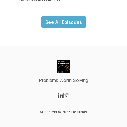
See All Episodes
Problems Worth Solving
Visit our LinkedIn page
Visit our Website page
All content © 2026 Healthia®